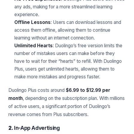
any ads, making for a more streamlined learning
experience.
Offline Lessons
: Users can download lessons and
access them offline, allowing them to continue
learning without an internet connection.
Unlimited Hearts
: Duolingo’s free version limits the
number of mistakes users can make before they
have to wait for their “hearts” to refill. With Duolingo
Plus, users get unlimited hearts, allowing them to
make more mistakes and progress faster.
Duolingo Plus costs around
$6.99 to $12.99 per
month
, depending on the subscription plan. With millions
of active users, a significant portion of Duolingo’s
revenue comes from Plus subscribers.
2.
In-App Advertising