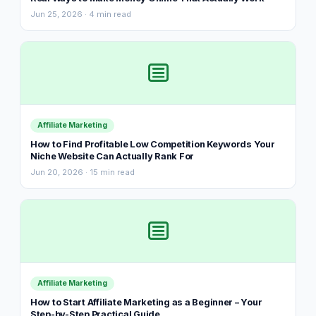
Jun 25, 2026 · 4 min read
Affiliate Marketing
How to Find Profitable Low Competition Keywords Your
Niche Website Can Actually Rank For
Jun 20, 2026 · 15 min read
Affiliate Marketing
How to Start Affiliate Marketing as a Beginner – Your
Step-by-Step Practical Guide