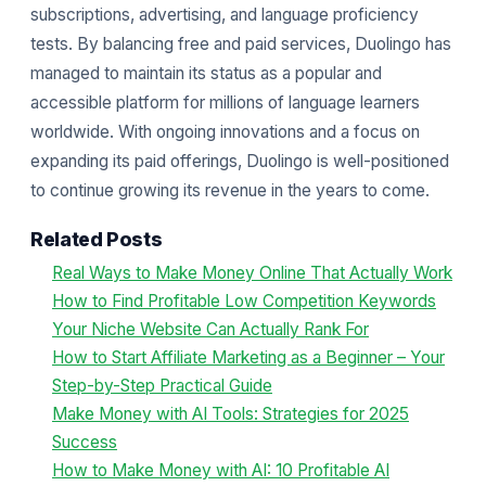
subscriptions, advertising, and language proficiency
tests. By balancing free and paid services, Duolingo has
managed to maintain its status as a popular and
accessible platform for millions of language learners
worldwide. With ongoing innovations and a focus on
expanding its paid offerings, Duolingo is well-positioned
to continue growing its revenue in the years to come.
Related Posts
Real Ways to Make Money Online That Actually Work
How to Find Profitable Low Competition Keywords
Your Niche Website Can Actually Rank For
How to Start Affiliate Marketing as a Beginner – Your
Step-by-Step Practical Guide
Make Money with AI Tools: Strategies for 2025
Success
How to Make Money with AI: 10 Profitable AI