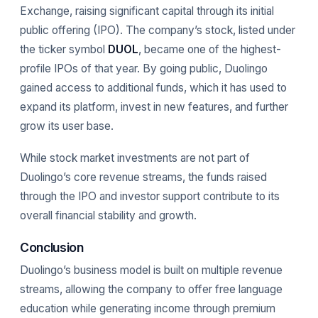
Exchange, raising significant capital through its initial
public offering (IPO). The company’s stock, listed under
the ticker symbol
DUOL
, became one of the highest-
profile IPOs of that year. By going public, Duolingo
gained access to additional funds, which it has used to
expand its platform, invest in new features, and further
grow its user base.
While stock market investments are not part of
Duolingo’s core revenue streams, the funds raised
through the IPO and investor support contribute to its
overall financial stability and growth.
Conclusion
Duolingo’s business model is built on multiple revenue
streams, allowing the company to offer free language
education while generating income through premium