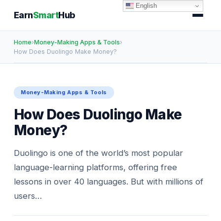
English
Earn
Smart
Hub
Home
›
Money-Making Apps & Tools
›
How Does Duolingo Make Money?
Money-Making Apps & Tools
How Does Duolingo Make
Money?
Duolingo is one of the world’s most popular
language-learning platforms, offering free
lessons in over 40 languages. But with millions of
users…