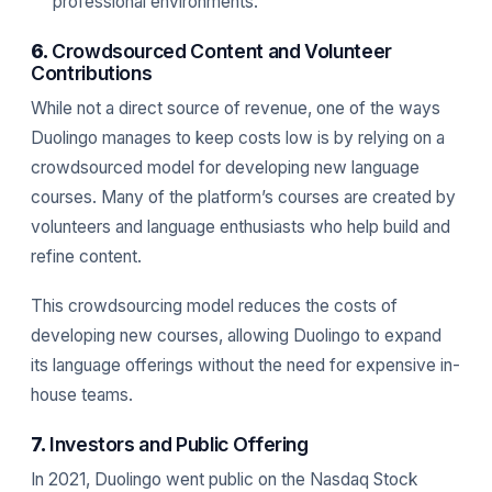
professional environments.
6.
Crowdsourced Content and Volunteer
Contributions
While not a direct source of revenue, one of the ways
Duolingo manages to keep costs low is by relying on a
crowdsourced model for developing new language
courses. Many of the platform’s courses are created by
volunteers and language enthusiasts who help build and
refine content.
This crowdsourcing model reduces the costs of
developing new courses, allowing Duolingo to expand
its language offerings without the need for expensive in-
house teams.
7.
Investors and Public Offering
In 2021, Duolingo went public on the Nasdaq Stock