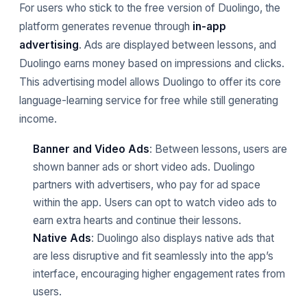
For users who stick to the free version of Duolingo, the
platform generates revenue through
in-app
advertising
. Ads are displayed between lessons, and
Duolingo earns money based on impressions and clicks.
This advertising model allows Duolingo to offer its core
language-learning service for free while still generating
income.
Banner and Video Ads
: Between lessons, users are
shown banner ads or short video ads. Duolingo
partners with advertisers, who pay for ad space
within the app. Users can opt to watch video ads to
earn extra hearts and continue their lessons.
Native Ads
: Duolingo also displays native ads that
are less disruptive and fit seamlessly into the app’s
interface, encouraging higher engagement rates from
users.