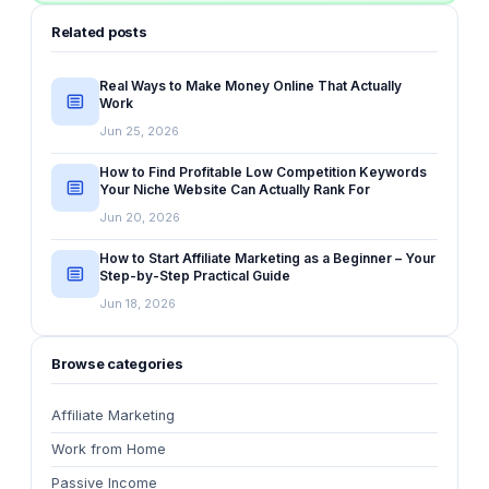
Related posts
Real Ways to Make Money Online That Actually
Work
Jun 25, 2026
How to Find Profitable Low Competition Keywords
Your Niche Website Can Actually Rank For
Jun 20, 2026
How to Start Affiliate Marketing as a Beginner – Your
Step-by-Step Practical Guide
Jun 18, 2026
Browse categories
Affiliate Marketing
Work from Home
Passive Income