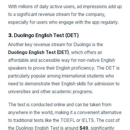
With millions of daily active users, ad impressions add up
to a significant revenue stream for the company,
especially for users who engage with the app regularly.
3.
Duolingo English Test (DET)
Another key revenue stream for Duolingo is the
Duolingo English Test (DET)
, which offers an
affordable and accessible way for non-native English
speakers to prove their English proficiency. The DET is
particularly popular among international students who
need to demonstrate their English skills for admission to
universities and other academic programs.
The test is conducted online and can be taken from
anywhere in the world, making it a convenient alternative
to traditional tests like the TOEFL or IELTS. The cost of
the Duolingo English Test is around
$49
, significantly