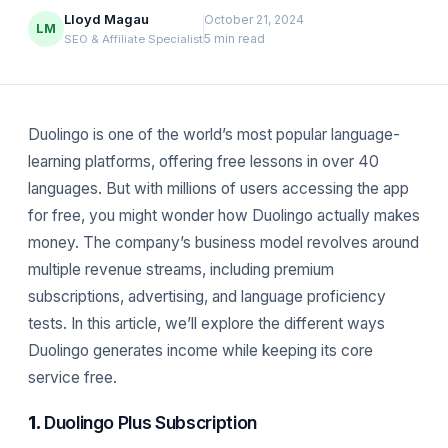
Lloyd Magau
October 21, 2024
LM
5 min read
SEO & Affiliate Specialist
Duolingo is one of the world’s most popular language-
learning platforms, offering free lessons in over 40
languages. But with millions of users accessing the app
for free, you might wonder how Duolingo actually makes
money. The company’s business model revolves around
multiple revenue streams, including premium
subscriptions, advertising, and language proficiency
tests. In this article, we’ll explore the different ways
Duolingo generates income while keeping its core
service free.
1.
Duolingo Plus Subscription