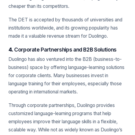
cheaper than its competitors.
The DET is accepted by thousands of universities and
institutions worldwide, and its growing popularity has
made it a valuable revenue stream for Duolingo.
4.
Corporate Partnerships and B2B Solutions
Duolingo has also ventured into the B2B (business-to-
business) space by offering language-learning solutions
for corporate clients. Many businesses invest in
language training for their employees, especially those
operating in international markets.
Through corporate partnerships, Duolingo provides
customized language-learning programs that help
employees improve their language skills in a flexible,
scalable way. While not as widely known as Duolingo’s