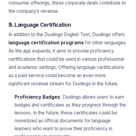
consumer offerings, these corporate deals contribute to
the company’s revenue.
5.
Language Certification
In addition to the Duolingo English Test, Duolingo offers
language certification programs
for other languages.
As the app expands, it aims to provide proficiency
certifications that could be used in various professional
and academic settings. Offering language certifications
as a paid service could become an even more
significant revenue stream for Duolingo in the future.
Proficiency Badges
: Duolingo allows users to earn
badges and certificates as they progress through the
lessons. In the future, these certificates could be
monetized as official documents for language
learners who want to prove their proficiency in