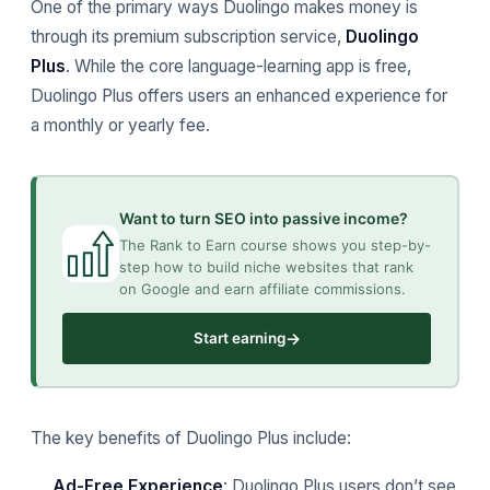
One of the primary ways Duolingo makes money is
through its premium subscription service,
Duolingo
Plus
. While the core language-learning app is free,
Duolingo Plus offers users an enhanced experience for
a monthly or yearly fee.
Want to turn SEO into passive income?
The Rank to Earn course shows you step-by-
step how to build niche websites that rank
on Google and earn affiliate commissions.
→
Start earning
The key benefits of Duolingo Plus include:
Ad-Free Experience
: Duolingo Plus users don’t see