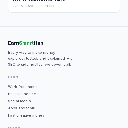
Jun 18, 2026 · 14 min read
Earn
Smart
Hub
Every way to make money —
explored, tested, and explained. From
SEO to side hustles, we cover it all.
EARN
Work from home
Passive income
Social media
Apps and tools
Fast creative money