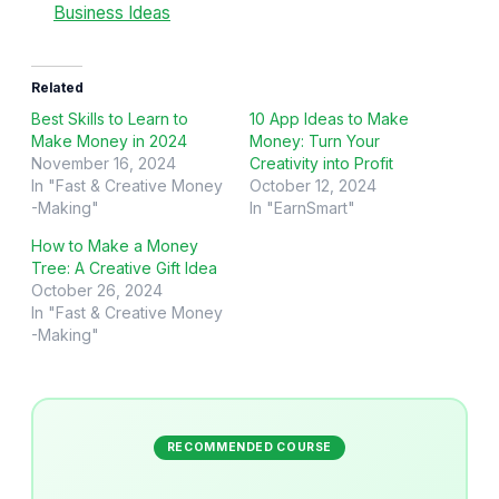
Business Ideas
Related
Best Skills to Learn to
10 App Ideas to Make
Make Money in 2024
Money: Turn Your
November 16, 2024
Creativity into Profit
In "Fast & Creative Money
October 12, 2024
-Making"
In "EarnSmart"
How to Make a Money
Tree: A Creative Gift Idea
October 26, 2024
In "Fast & Creative Money
-Making"
RECOMMENDED COURSE