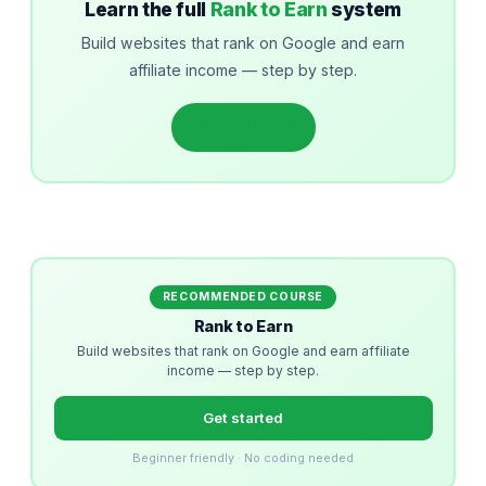
Learn the full
Rank to Earn
system
Build websites that rank on Google and earn
affiliate income — step by step.
Get started
RECOMMENDED COURSE
Rank to Earn
Build websites that rank on Google and earn affiliate
income — step by step.
Get started
Beginner friendly · No coding needed