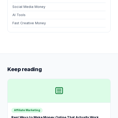
Social Media Money
AI Tools
Fast Creative Money
Keep reading
Affiliate Marketing
Real Ways to Make Money Online That Actually Work