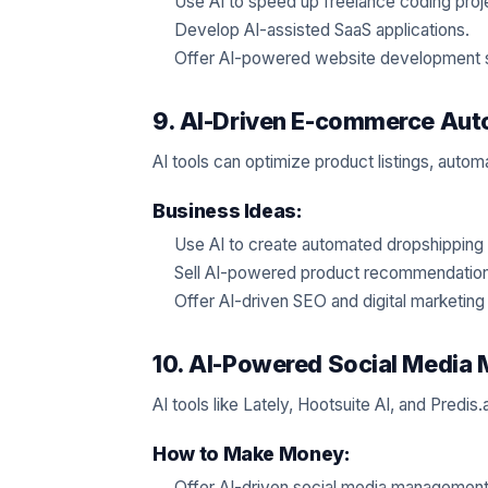
Use AI to speed up freelance coding proj
Develop AI-assisted SaaS applications.
Offer AI-powered website development 
9. AI-Driven E-commerce Aut
AI tools can optimize product listings, auto
Business Ideas:
Use AI to create automated dropshipping 
Sell AI-powered product recommendation
Offer AI-driven SEO and digital marketin
10. AI-Powered Social Medi
AI tools like Lately, Hootsuite AI, and Predi
How to Make Money:
Offer AI-driven social media management