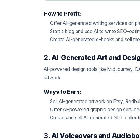
How to Profit:
Offer AI-generated writing services on pl
Start a blog and use AI to write SEO-opti
Create AI-generated e-books and sell th
2. AI-Generated Art and Desi
AI-powered design tools like MidJourney, DA
artwork.
Ways to Earn:
Sell AI-generated artwork on Etsy, Redbub
Offer AI-powered graphic design service
Create and sell AI-generated NFT collect
3. AI Voiceovers and Audiob