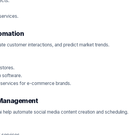
ects.
services.
omation
mate customer interactions, and predict market trends.
stores.
 software.
g services for e-commerce brands.
a Management
s.ai help automate social media content creation and scheduling.
 services.