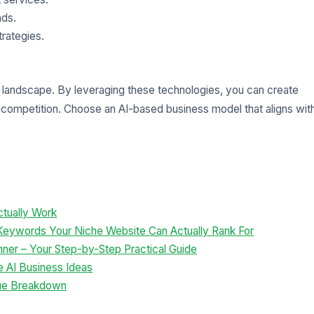
nds.
rategies.
me landscape. By leveraging these technologies, you can create
competition. Choose an AI-based business model that aligns wit
tually Work
 Keywords Your Niche Website Can Actually Rank For
inner – Your Step-by-Step Practical Guide
e AI Business Ideas
ue Breakdown