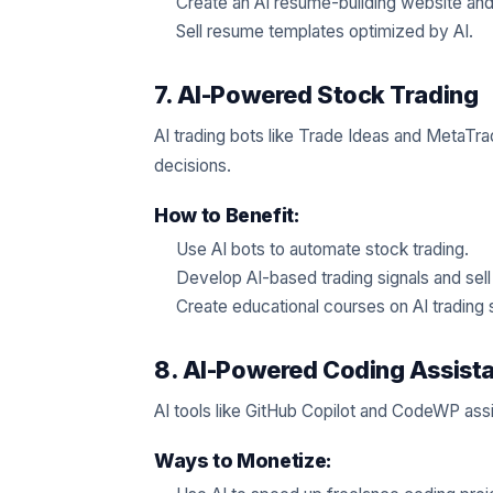
Create an AI resume-building website and
Sell resume templates optimized by AI.
7. AI-Powered Stock Trading
AI trading bots like Trade Ideas and MetaTr
decisions.
How to Benefit:
Use AI bots to automate stock trading.
Develop AI-based trading signals and sell
Create educational courses on AI trading 
8. AI-Powered Coding Assist
AI tools like GitHub Copilot and CodeWP ass
Ways to Monetize: