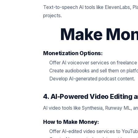
Text-to-speech AI tools like ElevenLabs, Pla
projects.
Make Mone
Monetization Options:
Offer AI voiceover services on freelance
Create audiobooks and sell them on platf
Develop AI-generated podcast content.
4. AI-Powered Video Editing 
AI video tools like Synthesia, Runway ML, and
How to Make Money:
Offer AI-edited video services to YouTu