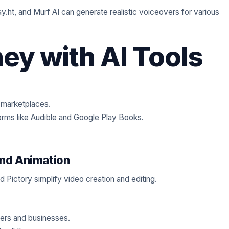
y.ht, and Murf AI can generate realistic voiceovers for various
y with AI Tools
 marketplaces.
orms like Audible and Google Play Books.
and Animation
 Pictory simplify video creation and editing.
bers and businesses.