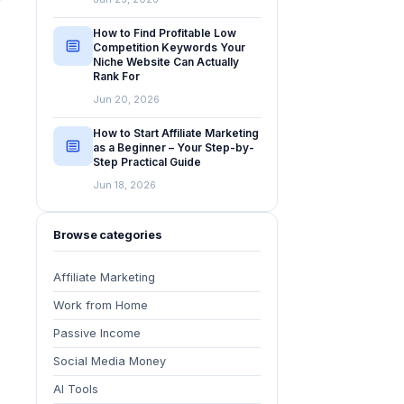
How to Find Profitable Low
Competition Keywords Your
Niche Website Can Actually
Rank For
Jun 20, 2026
How to Start Affiliate Marketing
as a Beginner – Your Step-by-
Step Practical Guide
Jun 18, 2026
Browse categories
Affiliate Marketing
Work from Home
Passive Income
Social Media Money
AI Tools