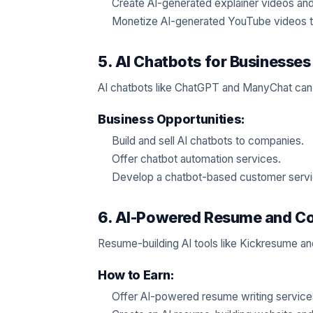
Create AI-generated explainer videos and
Monetize AI-generated YouTube videos t
5. AI Chatbots for Businesses
AI chatbots like ChatGPT and ManyChat can 
Business Opportunities:
Build and sell AI chatbots to companies.
Offer chatbot automation services.
Develop a chatbot-based customer serv
6. AI-Powered Resume and Cov
Resume-building AI tools like Kickresume an
How to Earn:
Offer AI-powered resume writing service