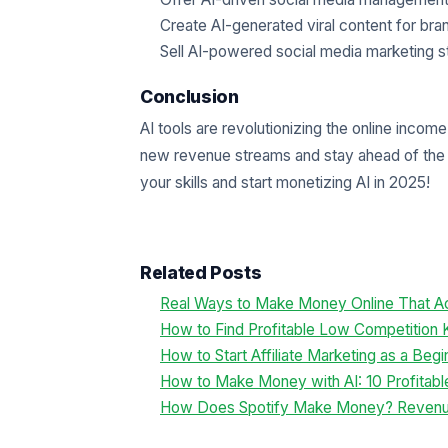
Create AI-generated viral content for bra
Sell AI-powered social media marketing st
Conclusion
AI tools are revolutionizing the online inco
new revenue streams and stay ahead of the 
your skills and start monetizing AI in 2025!
Related Posts
Real Ways to Make Money Online That Ac
How to Find Profitable Low Competition
How to Start Affiliate Marketing as a Beg
How to Make Money with AI: 10 Profitabl
How Does Spotify Make Money? Reven