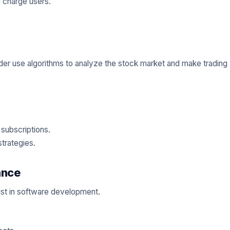
 charge users.
ader use algorithms to analyze the stock market and make trading
 subscriptions.
strategies.
ance
ist in software development.