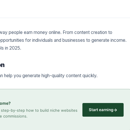
the way people earn money online. From content creation to
portunities for individuals and businesses to generate income.
s in 2025.
on
an help you generate high-quality content quickly.
ncome?
→
Start earning
step-by-step how to build niche websites
ate commissions.