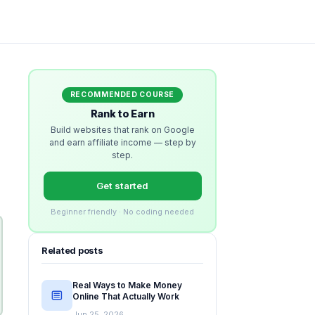
RECOMMENDED COURSE
Rank to Earn
Build websites that rank on Google
and earn affiliate income — step by
step.
Get started
Beginner friendly · No coding needed
Related posts
Real Ways to Make Money
Online That Actually Work
Jun 25, 2026