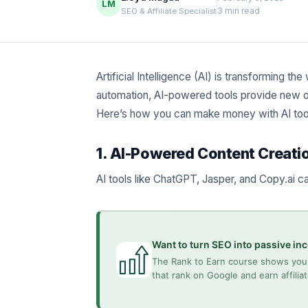
LM
3 min read
SEO & Affiliate Specialist
Artificial Intelligence (AI) is transforming 
automation, AI-powered tools provide new op
Here’s how you can make money with AI tool
1. AI-Powered Content Creati
AI tools like ChatGPT, Jasper, and Copy.ai c
Want to turn SEO into passive i
The Rank to Earn course shows you 
that rank on Google and earn affili