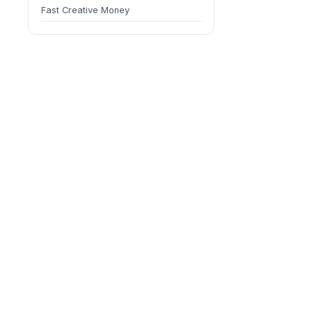
Fast Creative Money