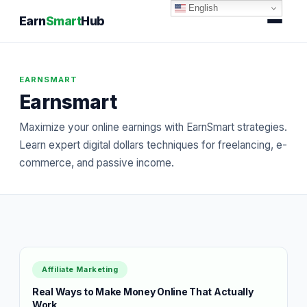
English
Earn
Smart
Hub
EARNSMART
Earnsmart
Maximize your online earnings with EarnSmart strategies.
Learn expert digital dollars techniques for freelancing, e-
commerce, and passive income.
Affiliate Marketing
Real Ways to Make Money Online That Actually
Work