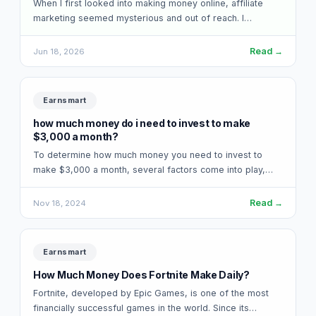
When I first looked into making money online, affiliate
marketing seemed mysterious and out of reach. I
assumed you needed a massive…
Read →
Jun 18, 2026
Earnsmart
how much money do i need to invest to make
$3,000 a month?
To determine how much money you need to invest to
make $3,000 a month, several factors come into play,
including the type…
Read →
Nov 18, 2024
Earnsmart
How Much Money Does Fortnite Make Daily?
Fortnite, developed by Epic Games, is one of the most
financially successful games in the world. Since its