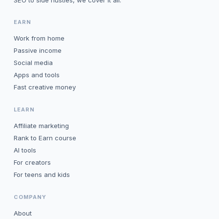
SEO to side hustles, we cover it all.
EARN
Work from home
Passive income
Social media
Apps and tools
Fast creative money
LEARN
Affiliate marketing
Rank to Earn course
AI tools
For creators
For teens and kids
COMPANY
About