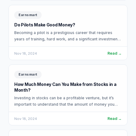
Earnsmart
Do Pilots Make Good Money?
Becoming a pilot is a prestigious career that requires
years of training, hard work, and a significant investment
in education. For many,…
Read →
Nov 18, 2024
Earnsmart
How Much Money Can You Make from Stocks in a
Month?
Investing in stocks can be a profitable venture, but it’s
important to understand that the amount of money you
can make from…
Read →
Nov 18, 2024