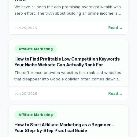
We have all seen the ads promising overnight wealth with
zero effort. The truth about building an online income is
much less…
Read →
Jun 25, 2026
Affiliate Marketing
How to Find Profitable Low Competition Keywords
Your Niche Website Can Actually Rank For
The difference between websites that rank and websites
that disappear into Google oblivion often comes down to
one simple choice. Some people…
Read →
Jun 20, 2026
Affiliate Marketing
How to Start Affiliate Marketing as a Beginner –
Your Step-by-Step Practical Guide