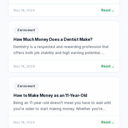
release in 2017, this…
Read →
Nov 18, 2024
Earnsmart
How Much Money Does a Dentist Make?
Dentistry is a respected and rewarding profession that
offers both job stability and high earning potential.
Whether you’re considering becoming a dentist…
Read →
Nov 18, 2024
Earnsmart
How to Make Money as an 11-Year-Old
Being an 11-year-old doesn’t mean you have to wait until
you’re older to start making money. Whether you’re
saving up for something…
Read →
Nov 18, 2024