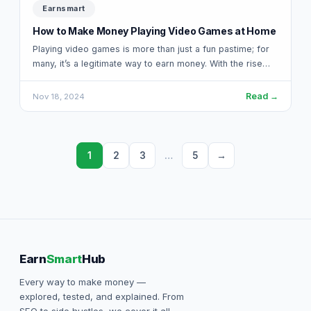
Earnsmart
How to Make Money Playing Video Games at Home
Playing video games is more than just a fun pastime; for
many, it’s a legitimate way to earn money. With the rise…
Read →
Nov 18, 2024
1
2
3
…
5
→
Earn
Smart
Hub
Every way to make money —
explored, tested, and explained. From