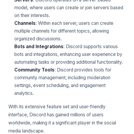
model, where users can create or join servers based
on their interests.
Channels
: Within each server, users can create
multiple channels for different topics, allowing
organized discussions.
Bots and Integrations
: Discord supports various
bots and integrations, enhancing user experience by
automating tasks or providing additional functionality.
Community Tools
: Discord provides tools for
community management, including moderation
settings, event scheduling, and engagement
analytics.
With its extensive feature set and user-friendly
interface, Discord has gained millions of users
worldwide, making it a significant player in the social
media landscape.