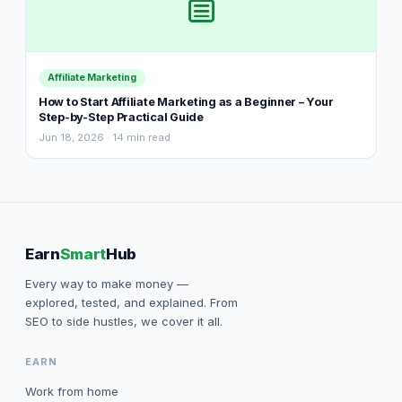
Affiliate Marketing
How to Start Affiliate Marketing as a Beginner – Your
Step-by-Step Practical Guide
Jun 18, 2026 · 14 min read
Earn
Smart
Hub
Every way to make money —
explored, tested, and explained. From
SEO to side hustles, we cover it all.
EARN
Work from home