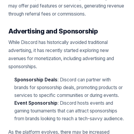
may offer paid features or services, generating revenue
through referral fees or commissions.
Advertising and Sponsorship
While Discord has historically avoided traditional
advertising, it has recently started exploring new
avenues for monetization, including advertising and
sponsorships.
Sponsorship Deals
: Discord can partner with
brands for sponsorship deals, promoting products or
services to specific communities or during events.
Event Sponsorship
: Discord hosts events and
gaming tournaments that can attract sponsorships
from brands looking to reach a tech-savvy audience.
As the platform evolves, there may be increased