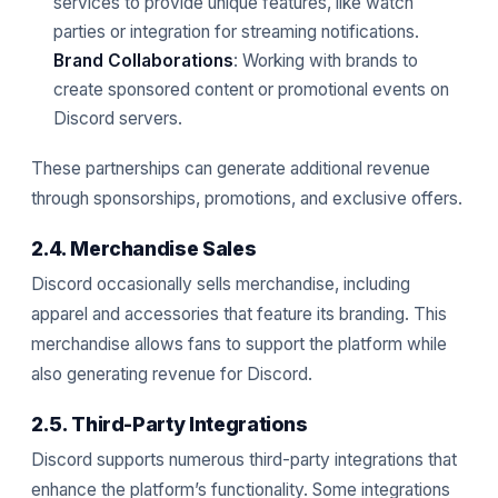
services to provide unique features, like watch
parties or integration for streaming notifications.
Brand Collaborations
: Working with brands to
create sponsored content or promotional events on
Discord servers.
These partnerships can generate additional revenue
through sponsorships, promotions, and exclusive offers.
2.4. Merchandise Sales
Discord occasionally sells merchandise, including
apparel and accessories that feature its branding. This
merchandise allows fans to support the platform while
also generating revenue for Discord.
2.5. Third-Party Integrations
Discord supports numerous third-party integrations that
enhance the platform’s functionality. Some integrations