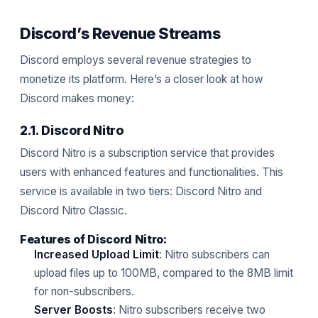
Discord’s Revenue Streams
Discord employs several revenue strategies to
monetize its platform. Here’s a closer look at how
Discord makes money:
2.1. Discord Nitro
Discord Nitro is a subscription service that provides
users with enhanced features and functionalities. This
service is available in two tiers: Discord Nitro and
Discord Nitro Classic.
Features of Discord Nitro:
Increased Upload Limit
: Nitro subscribers can
upload files up to 100MB, compared to the 8MB limit
for non-subscribers.
Server Boosts
: Nitro subscribers receive two