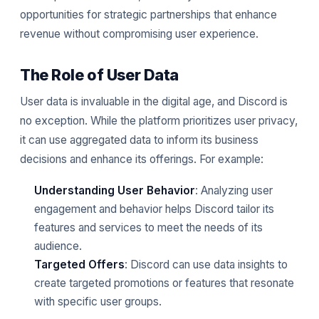
opportunities for strategic partnerships that enhance
revenue without compromising user experience.
The Role of User Data
User data is invaluable in the digital age, and Discord is
no exception. While the platform prioritizes user privacy,
it can use aggregated data to inform its business
decisions and enhance its offerings. For example:
Understanding User Behavior
: Analyzing user
engagement and behavior helps Discord tailor its
features and services to meet the needs of its
audience.
Targeted Offers
: Discord can use data insights to
create targeted promotions or features that resonate
with specific user groups.