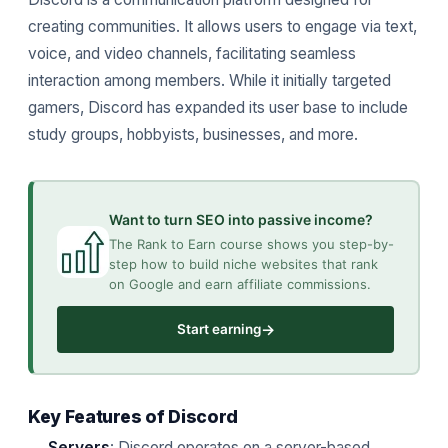
creating communities. It allows users to engage via text,
voice, and video channels, facilitating seamless
interaction among members. While it initially targeted
gamers, Discord has expanded its user base to include
study groups, hobbyists, businesses, and more.
Want to turn SEO into passive income?
The Rank to Earn course shows you step-by-
step how to build niche websites that rank
on Google and earn affiliate commissions.
→
Start earning
Key Features of Discord
Servers
: Discord operates on a server-based