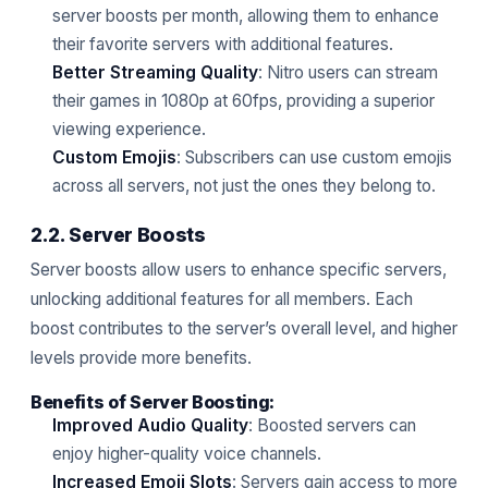
server boosts per month, allowing them to enhance
their favorite servers with additional features.
Better Streaming Quality
: Nitro users can stream
their games in 1080p at 60fps, providing a superior
viewing experience.
Custom Emojis
: Subscribers can use custom emojis
across all servers, not just the ones they belong to.
2.2. Server Boosts
Server boosts allow users to enhance specific servers,
unlocking additional features for all members. Each
boost contributes to the server’s overall level, and higher
levels provide more benefits.
Benefits of Server Boosting:
Improved Audio Quality
: Boosted servers can
enjoy higher-quality voice channels.
Increased Emoji Slots
: Servers gain access to more