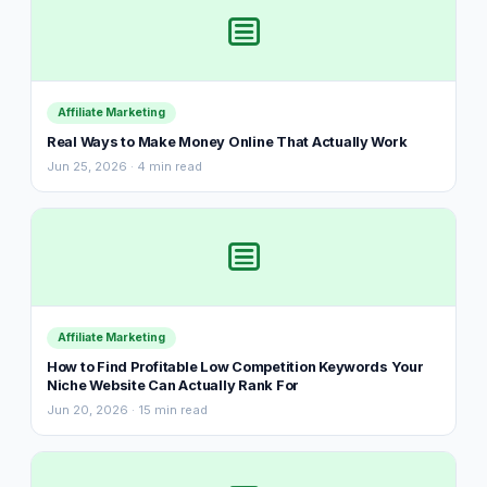
Affiliate Marketing
Real Ways to Make Money Online That Actually Work
Jun 25, 2026 · 4 min read
Affiliate Marketing
How to Find Profitable Low Competition Keywords Your
Niche Website Can Actually Rank For
Jun 20, 2026 · 15 min read