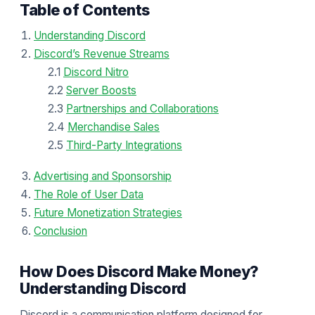
Table of Contents
Understanding Discord
Discord’s Revenue Streams
2.1
Discord Nitro
2.2
Server Boosts
2.3
Partnerships and Collaborations
2.4
Merchandise Sales
2.5
Third-Party Integrations
Advertising and Sponsorship
The Role of User Data
Future Monetization Strategies
Conclusion
How Does Discord Make Money?
Understanding Discord
Discord is a communication platform designed for