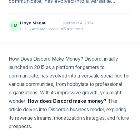
communicate, has evolved into a versatile…
Lloyd Magau
October 4, 2024
LM
5 min read
SEO & Affiliate Specialist
How Does Discord Make Money? Discord, initially
launched in 2015 as a platform for gamers to
communicate, has evolved into a versatile social hub for
various communities, from hobbyists to professional
organizations. With its impressive growth, you might
wonder:
How does Discord make money?
This
article delves into Discord’s business model, exploring
its revenue streams, monetization strategies, and future
prospects.