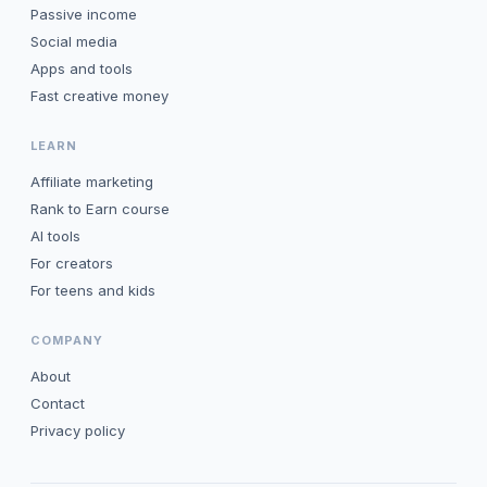
Passive income
Social media
Apps and tools
Fast creative money
LEARN
Affiliate marketing
Rank to Earn course
AI tools
For creators
For teens and kids
COMPANY
About
Contact
Privacy policy