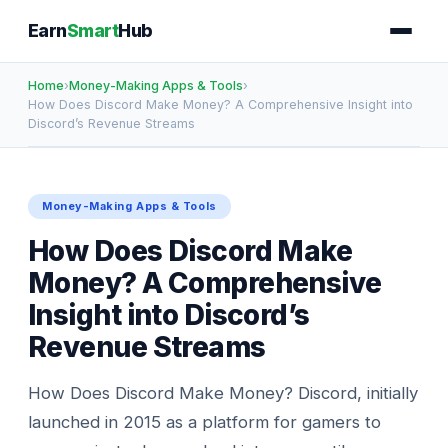
Earn
Smart
Hub
Home
›
Money-Making Apps & Tools
›
How Does Discord Make Money? A Comprehensive Insight into
Discord’s Revenue Streams
Money-Making Apps & Tools
How Does Discord Make
Money? A Comprehensive
Insight into Discord’s
Revenue Streams
How Does Discord Make Money? Discord, initially
launched in 2015 as a platform for gamers to