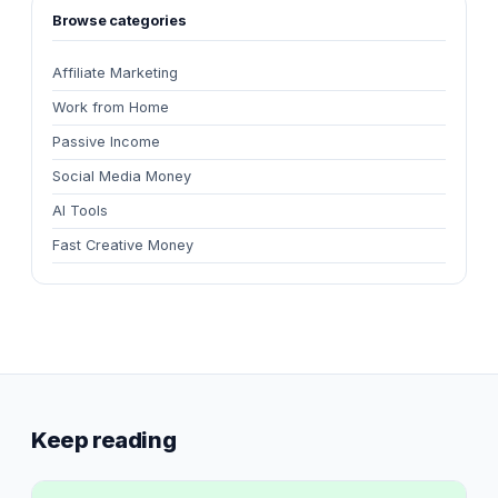
Browse categories
Affiliate Marketing
Work from Home
Passive Income
Social Media Money
AI Tools
Fast Creative Money
Keep reading