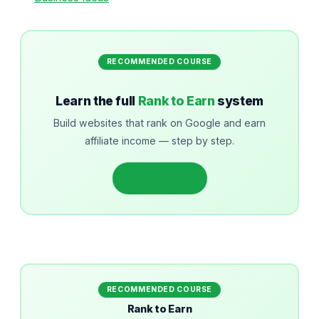
RECOMMENDED COURSE
Learn the full
Rank to Earn
system
Build websites that rank on Google and earn
affiliate income — step by step.
Get started
RECOMMENDED COURSE
Rank to Earn