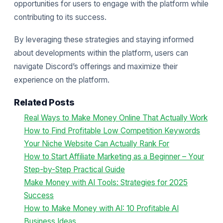
opportunities for users to engage with the platform while
contributing to its success.
By leveraging these strategies and staying informed
about developments within the platform, users can
navigate Discord’s offerings and maximize their
experience on the platform.
Related Posts
Real Ways to Make Money Online That Actually Work
How to Find Profitable Low Competition Keywords
Your Niche Website Can Actually Rank For
How to Start Affiliate Marketing as a Beginner – Your
Step-by-Step Practical Guide
Make Money with AI Tools: Strategies for 2025
Success
How to Make Money with AI: 10 Profitable AI
Business Ideas