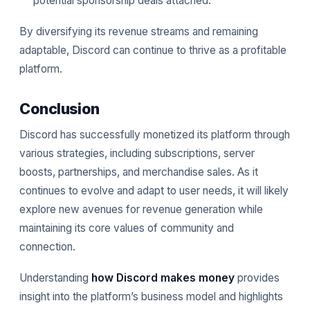
potential sponsorship deals attached.
By diversifying its revenue streams and remaining
adaptable, Discord can continue to thrive as a profitable
platform.
Conclusion
Discord has successfully monetized its platform through
various strategies, including subscriptions, server
boosts, partnerships, and merchandise sales. As it
continues to evolve and adapt to user needs, it will likely
explore new avenues for revenue generation while
maintaining its core values of community and
connection.
Understanding
how Discord makes money
provides
insight into the platform’s business model and highlights