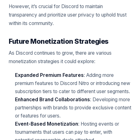
However, it’s crucial for Discord to maintain
transparency and prioritize user privacy to uphold trust
within its community.
Future Monetization Strategies
As Discord continues to grow, there are various
monetization strategies it could explore:
Expanded Premium Features
: Adding more
premium features to Discord Nitro or introducing new
subscription tiers to cater to different user segments.
Enhanced Brand Collaborations
: Developing more
partnerships with brands to provide exclusive content
or features for users.
Event-Based Monetization
: Hosting events or
tournaments that users can pay to enter, with