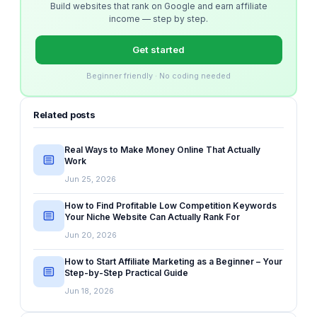
Build websites that rank on Google and earn affiliate
income — step by step.
Get started
Beginner friendly · No coding needed
Related posts
Real Ways to Make Money Online That Actually
Work
Jun 25, 2026
How to Find Profitable Low Competition Keywords
Your Niche Website Can Actually Rank For
Jun 20, 2026
How to Start Affiliate Marketing as a Beginner – Your
Step-by-Step Practical Guide
Jun 18, 2026