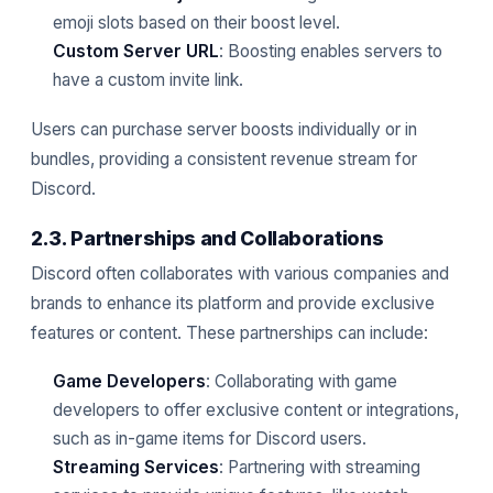
emoji slots based on their boost level.
Custom Server URL
: Boosting enables servers to
have a custom invite link.
Users can purchase server boosts individually or in
bundles, providing a consistent revenue stream for
Discord.
2.3. Partnerships and Collaborations
Discord often collaborates with various companies and
brands to enhance its platform and provide exclusive
features or content. These partnerships can include:
Game Developers
: Collaborating with game
developers to offer exclusive content or integrations,
such as in-game items for Discord users.
Streaming Services
: Partnering with streaming