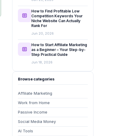
How to Find Profitable Low
Competition Keywords Your
Niche Website Can Actually
Rank For
Jun 20, 2026
How to Start Affiliate Marketing
as a Beginner – Your Step-by-
Step Practical Guide
Jun 18, 2026
Browse categories
Affiliate Marketing
Work from Home
Passive Income
Social Media Money
AI Tools