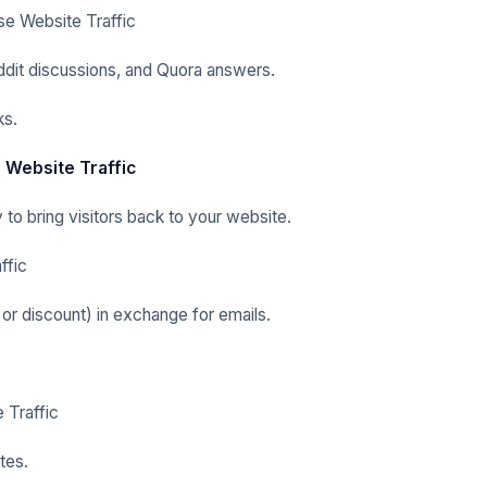
se Website Traffic
ddit discussions, and Quora answers.
ks.
 Website Traffic
 to bring visitors back to your website.
ffic
 or discount) in exchange for emails.
 Traffic
tes.