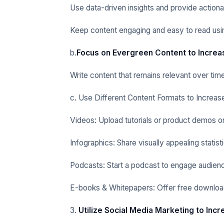
Use data-driven insights and provide actionab
Keep content engaging and easy to read usin
b.
Focus on Evergreen Content to Increa
Write content that remains relevant over tim
c. Use Different Content Formats to Increas
Videos: Upload tutorials or product demos o
Infographics: Share visually appealing statist
Podcasts: Start a podcast to engage audien
E-books & Whitepapers: Offer free download
3.
Utilize Social Media Marketing to Inc