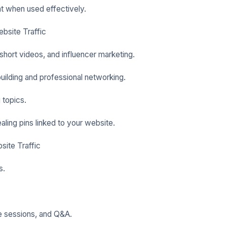
nt when used effectively.
bsite Traffic
short videos, and influencer marketing.
ilding and professional networking.
 topics.
ealing pins linked to your website.
site Traffic
s.
ve sessions, and Q&A.