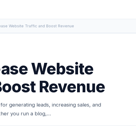
ease Website Traffic and Boost Revenue
ease Website
 Boost Revenue
l for generating leads, increasing sales, and
ther you run a blog,…