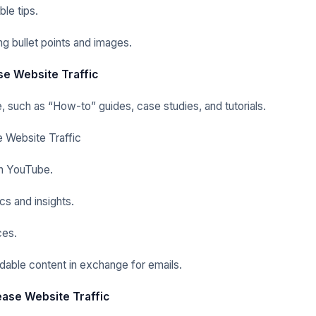
le tips.
g bullet points and images.
se Website Traffic
e, such as “How-to” guides, case studies, and tutorials.
e Website Traffic
n
YouTube.
ics and insights.
ces.
able content in exchange for emails.
rease Website Traffic