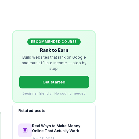
RECOMMENDED COURSE
Rank to Earn
Build websites that rank on Google
and earn affiliate income — step by
step.
Get started
Beginner friendly · No coding needed
Related posts
Real Ways to Make Money
Online That Actually Work
Jun 25, 2026