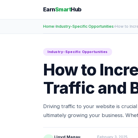
Earn
Smart
Hub
Home
›
Industry-Specific Opportunities
›
How to Incr
Industry-Specific Opportunities
How to Incr
Traffic and
Driving traffic to your website is crucia
ultimately growing your business. Whe
Lloyd Magau
February 3, 2025