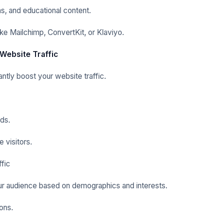
s, and educational content.
ke Mailchimp, ConvertKit, or Klaviyo.
 Website Traffic
antly boost your website traffic.
ds.
 visitors.
fic
r audience based on demographics and interests.
ons.