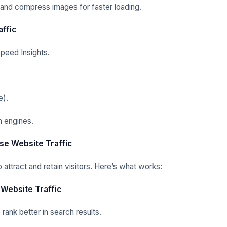
 and compress images for faster loading.
affic
peed Insights.
e).
 engines.
ase Website Traffic
attract and retain visitors. Here’s what works:
 Website Traffic
ank better in search results.