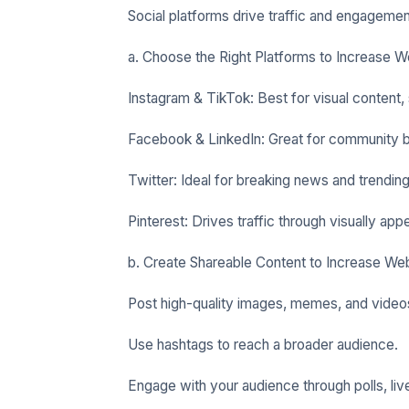
Social platforms drive traffic and engageme
a. Choose the Right Platforms to Increase We
Instagram & TikTok: Best for visual content, 
Facebook & LinkedIn: Great for community bu
Twitter: Ideal for breaking news and trending
Pinterest: Drives traffic through visually app
b. Create Shareable Content to Increase Web
Post high-quality images, memes, and video
Use hashtags to reach a broader audience.
Engage with your audience through polls, li