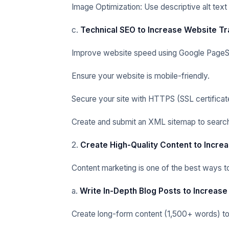
Image Optimization: Use descriptive alt text
c.
Technical SEO to Increase Website Tr
Improve website speed using Google PageS
Ensure your website is mobile-friendly.
Secure your site with HTTPS (SSL certificat
Create and submit an XML sitemap to search
2.
Create High-Quality Content to Incre
Content marketing is one of the best ways to 
a.
Write In-Depth Blog Posts to Increase
Create long-form content (1,500+ words) to r