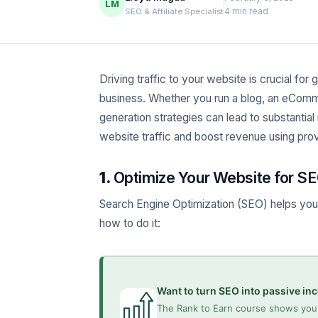
LM
4 min read
SEO & Affiliate Specialist
Driving traffic to your website is crucial for
business. Whether you run a blog, an eComme
generation strategies can lead to substantial 
website traffic and boost revenue using pr
1.
Optimize Your Website for SE
Search Engine Optimization (SEO) helps your 
how to do it:
Want to turn SEO into passive i
The Rank to Earn course shows you 