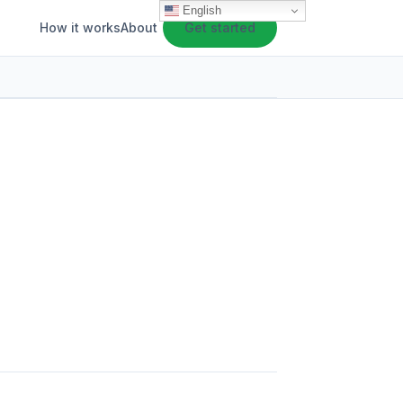
English
How it works
About
Get started