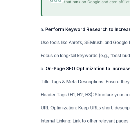
that rank on Google and earn affili
a.
Perform Keyword Research to Increas
Use tools like Ahrefs, SEMrush, and Google 
Focus on long-tail keywords (e.g., “best bud
b.
On-Page SEO Optimization to Increase
Title Tags & Meta Descriptions: Ensure they
Header Tags (H1, H2, H3): Structure your co
URL Optimization: Keep URLs short, descript
Internal Linking: Link to other relevant page