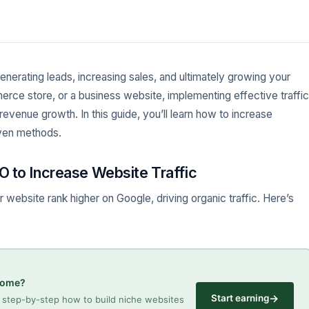
 generating leads, increasing sales, and ultimately growing your
rce store, or a business website, implementing effective traffic
revenue growth. In this guide, you’ll learn how to increase
oven methods.
O to Increase Website Traffic
website rank higher on Google, driving organic traffic. Here’s
ncome?
→
Start earning
step-by-step how to build niche websites