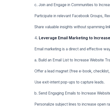
c. Join and Engage in Communities to Increa
Participate in relevant Facebook Groups, Re
Share valuable insights without spamming lin
4.
Leverage Email Marketing to Increase
Email marketing is a direct and effective way
a. Build an Email List to Increase Website Tra
Offer a lead magnet (free e-book, checklist,
Use exit-intent pop-ups to capture leads.
b. Send Engaging Emails to Increase Website
Personalize subject lines to increase open ra