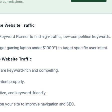
ate commissions.
e Website Traffic
Keyword Planner to find high-traffic, low-competition keywords.
get gaming laptop under $1000”) to target specific user intent.
 Website Traffic
 are keyword-rich and compelling.
ntent properly.
ive, and keyword-friendly.
s on your site to improve navigation and SEO.