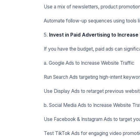
Use a mix of newsletters, product promotion
Automate follow-up sequences using tools li
5.
Invest in Paid Advertising to Increase
If you have the budget, paid ads can signific
a. Google Ads to Increase Website Traffic
Run Search Ads targeting high-intent keywor
Use Display Ads to retarget previous website
b. Social Media Ads to Increase Website Traf
Use Facebook & Instagram Ads to target you
Test TikTok Ads for engaging video promoti