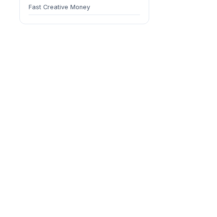
Fast Creative Money