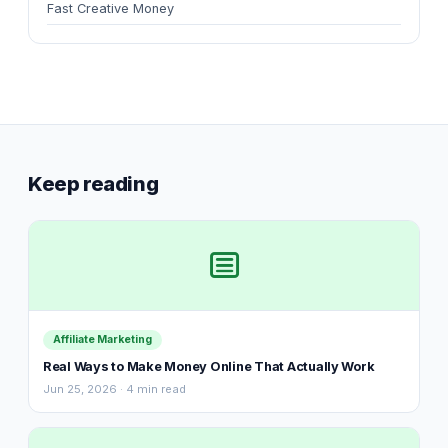
Fast Creative Money
Keep reading
Affiliate Marketing
Real Ways to Make Money Online That Actually Work
Jun 25, 2026 · 4 min read