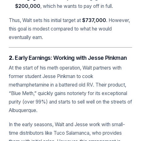
$200,000
, which he wants to pay off in full.
Thus, Walt sets his initial target at
$737,000
. However,
this goal is modest compared to what he would
eventually earn.
2.
Early Earnings: Working with Jesse Pinkman
At the start of his meth operation, Walt partners with
former student Jesse Pinkman to cook
methamphetamine in a battered old RV. Their product,
“Blue Meth,” quickly gains notoriety for its exceptional
purity (over 99%) and starts to sell well on the streets of
Albuquerque.
In the early seasons, Walt and Jesse work with small-
time distributors like Tuco Salamanca, who provides