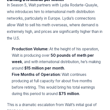
In Season 5, Walt partners with Lydia Rodarte-Quayle,
who introduces him to international meth distribution
networks, particularly in Europe. Lydia’s connections
allow Walt to sell his meth overseas, where demand is
extremely high, and prices are significantly higher than in
the U.S.
Production Volume:
At the height of his operation,
Walt is producing over
50 pounds of meth per
week
, and with international distribution, he’s making
around
$15 million per month
.
Five Months of Operation:
Walt continues
producing at full capacity for about five months
before retiring. This would bring his total earnings
during this period to around
$75 million
.
This is a dramatic escalation from Walt’s initial goal of