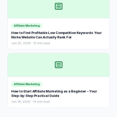
Affiliate Marketing
How to Find Profitable Low Competition Keywords Your
Niche Website Can Actually Rank For
Jun 20, 2026 · 15 min read
Affiliate Marketing
How to Start Affiliate Marketing as a Beginner – Your
Step-by-Step Practical Guide
Jun 18, 2026 · 14 min read