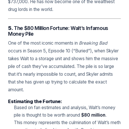
$737,000. He has now become one of the wealthiest
drug lords in the world.
5.
The $80 Million Fortune: Walt’s Infamous
Money Pile
One of the most iconic moments in
Breaking Bad
occurs in Season 5, Episode 10 (“Buried”), when Skyler
takes Walt to a storage unit and shows him the massive
pile of cash they’ve accumulated. The pile is so large
that it’s nearly impossible to count, and Skyler admits
that she has given up trying to calculate the exact
amount.
Estimating the Fortune:
Based on fan estimates and analysis, Walt’s money
pile is thought to be worth around
$80 million
.
This money represents the culmination of Walt’s meth