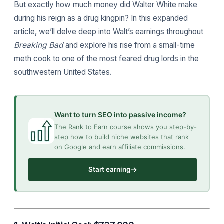
But exactly how much money did Walter White make
during his reign as a drug kingpin? In this expanded
article, we’ll delve deep into Walt’s earnings throughout
Breaking Bad
and explore his rise from a small-time
meth cook to one of the most feared drug lords in the
southwestern United States.
Want to turn SEO into passive income?
The Rank to Earn course shows you step-by-
step how to build niche websites that rank
on Google and earn affiliate commissions.
→
Start earning