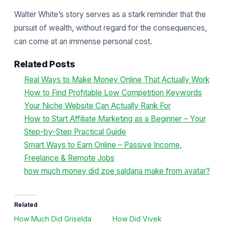
Walter White’s story serves as a stark reminder that the
pursuit of wealth, without regard for the consequences,
can come at an immense personal cost.
Related Posts
Real Ways to Make Money Online That Actually Work
How to Find Profitable Low Competition Keywords
Your Niche Website Can Actually Rank For
How to Start Affiliate Marketing as a Beginner – Your
Step-by-Step Practical Guide
Smart Ways to Earn Online – Passive Income,
Freelance & Remote Jobs
how much money did zoe saldana make from avatar?
Related
How Much Did Griselda
How Did Vivek