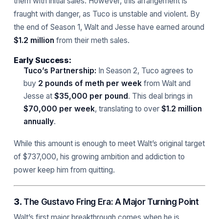
them with initial sales. However, this arrangement is
fraught with danger, as Tuco is unstable and violent. By
the end of Season 1, Walt and Jesse have earned around
$1.2 million
from their meth sales.
Early Success:
Tuco’s Partnership:
In Season 2, Tuco agrees to
buy
2 pounds of meth per week
from Walt and
Jesse at
$35,000 per pound
. This deal brings in
$70,000 per week
, translating to over
$1.2 million
annually
.
While this amount is enough to meet Walt’s original target
of $737,000, his growing ambition and addiction to
power keep him from quitting.
3.
The Gustavo Fring Era: A Major Turning Point
Walt’s first major breakthrough comes when he is