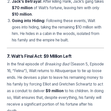
Jack’s Betrayal:
After killing Hank, Jack’s gang takes
$70 million
of Walt’s fortune, leaving him with only
$10 million
.
Going into Hiding:
Following these events, Walt
goes into hiding, taking the remaining $10 million with
him. He hides in a cabin in the woods, isolated from
his family and the empire he built.
7.
Walt’s Final Act: $9 Million Left
In the final episode of
Breaking Bad
(Season 5, Episode
16, “Felina”), Walt returns to Albuquerque to tie up loose
ends. He devises a plan to leave his remaining money to
his family by forcing Elliot and Gretchen Schwartz to act
as a conduit to deliver
$9 million
to his children. In doing
so, Walt ensures that, despite everything, his family will
receive a significant portion of his fortune after his
death.