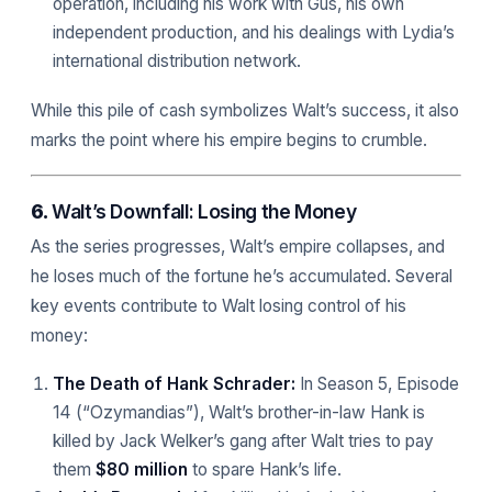
operation, including his work with Gus, his own
independent production, and his dealings with Lydia’s
international distribution network.
While this pile of cash symbolizes Walt’s success, it also
marks the point where his empire begins to crumble.
6.
Walt’s Downfall: Losing the Money
As the series progresses, Walt’s empire collapses, and
he loses much of the fortune he’s accumulated. Several
key events contribute to Walt losing control of his
money:
The Death of Hank Schrader:
In Season 5, Episode
14 (“Ozymandias”), Walt’s brother-in-law Hank is
killed by Jack Welker’s gang after Walt tries to pay
them
$80 million
to spare Hank’s life.