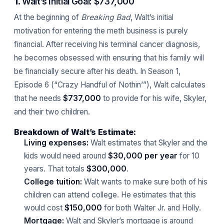
1.
Walt’s Initial Goal: $737,000
At the beginning of
Breaking Bad
, Walt’s initial
motivation for entering the meth business is purely
financial. After receiving his terminal cancer diagnosis,
he becomes obsessed with ensuring that his family will
be financially secure after his death. In Season 1,
Episode 6 (“Crazy Handful of Nothin’”), Walt calculates
that he needs
$737,000
to provide for his wife, Skyler,
and their two children.
Breakdown of Walt’s Estimate:
Living expenses:
Walt estimates that Skyler and the
kids would need around
$30,000 per year
for 10
years. That totals
$300,000
.
College tuition:
Walt wants to make sure both of his
children can attend college. He estimates that this
would cost
$150,000
for both Walter Jr. and Holly.
Mortgage:
Walt and Skyler’s mortgage is around