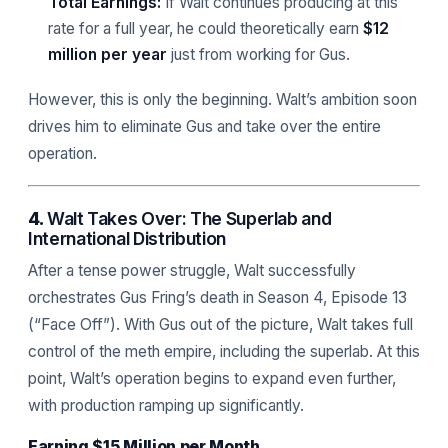
Total Earnings:
If Walt continues producing at this
rate for a full year, he could theoretically earn
$12
million per year
just from working for Gus.
However, this is only the beginning. Walt’s ambition soon
drives him to eliminate Gus and take over the entire
operation.
4.
Walt Takes Over: The Superlab and
International Distribution
After a tense power struggle, Walt successfully
orchestrates Gus Fring’s death in Season 4, Episode 13
(“Face Off”). With Gus out of the picture, Walt takes full
control of the meth empire, including the superlab. At this
point, Walt’s operation begins to expand even further,
with production ramping up significantly.
Earning $15 Million per Month