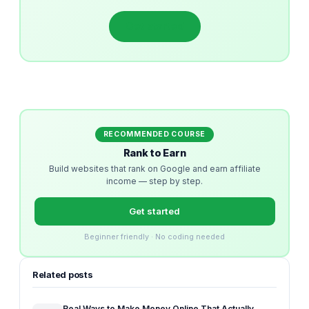
Get started
RECOMMENDED COURSE
Rank to Earn
Build websites that rank on Google and earn affiliate
income — step by step.
Get started
Beginner friendly · No coding needed
Related posts
Real Ways to Make Money Online That Actually