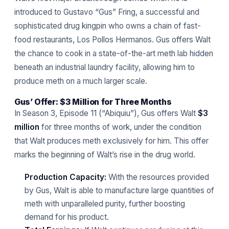
introduced to Gustavo “Gus” Fring, a successful and
sophisticated drug kingpin who owns a chain of fast-
food restaurants, Los Pollos Hermanos. Gus offers Walt
the chance to cook in a state-of-the-art meth lab hidden
beneath an industrial laundry facility, allowing him to
produce meth on a much larger scale.
Gus’ Offer: $3 Million for Three Months
In Season 3, Episode 11 (“Abiquiu”), Gus offers Walt
$3
million
for three months of work, under the condition
that Walt produces meth exclusively for him. This offer
marks the beginning of Walt’s rise in the drug world.
Production Capacity:
With the resources provided
by Gus, Walt is able to manufacture large quantities of
meth with unparalleled purity, further boosting
demand for his product.