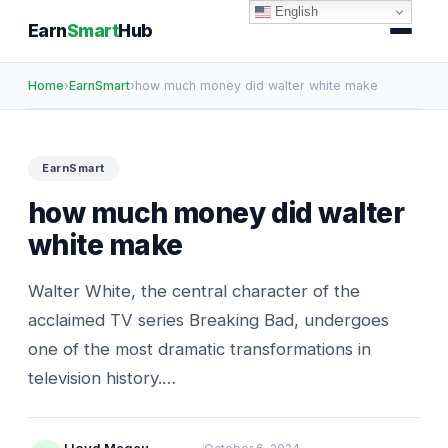
English
Earn
Smart
Hub
Home
›
EarnSmart
›
how much money did walter white make
EarnSmart
how much money did walter
white make
Walter White, the central character of the
acclaimed TV series Breaking Bad, undergoes
one of the most dramatic transformations in
television history.…