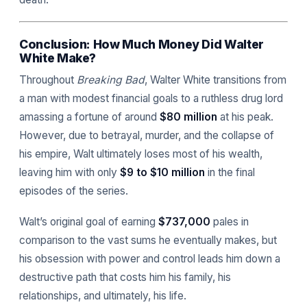
Conclusion: How Much Money Did Walter
White Make?
Throughout
Breaking Bad
, Walter White transitions from
a man with modest financial goals to a ruthless drug lord
amassing a fortune of around
$80 million
at his peak.
However, due to betrayal, murder, and the collapse of
his empire, Walt ultimately loses most of his wealth,
leaving him with only
$9 to $10 million
in the final
episodes of the series.
Walt’s original goal of earning
$737,000
pales in
comparison to the vast sums he eventually makes, but
his obsession with power and control leads him down a
destructive path that costs him his family, his
relationships, and ultimately, his life.