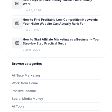
Work
Jun 25, 2026
How to Find Profitable Low Competition Keywords
Your Niche Website Can Actually Rank For
Jun 20, 2026
How to Start Affiliate Marketing as a Beginner – Your
Step-by-Step Practical Guide
Jun 18, 2026
Browse categories
Affiliate Marketing
Work from Home
Passive Income
Social Media Money
AI Tools