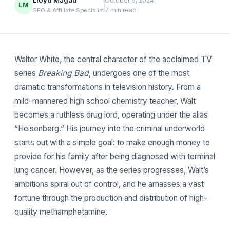
Lloyd Magau
October 6, 2024
LM
7 min read
SEO & Affiliate Specialist
Walter White, the central character of the acclaimed TV
series
Breaking Bad
, undergoes one of the most
dramatic transformations in television history. From a
mild-mannered high school chemistry teacher, Walt
becomes a ruthless drug lord, operating under the alias
“Heisenberg.” His journey into the criminal underworld
starts out with a simple goal: to make enough money to
provide for his family after being diagnosed with terminal
lung cancer. However, as the series progresses, Walt’s
ambitions spiral out of control, and he amasses a vast
fortune through the production and distribution of high-
quality methamphetamine.