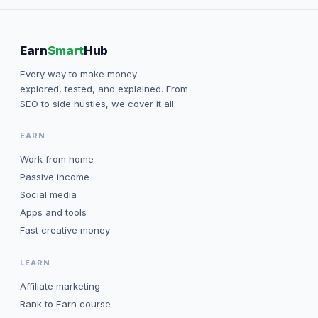
Earn
Smart
Hub
Every way to make money —
explored, tested, and explained. From
SEO to side hustles, we cover it all.
EARN
Work from home
Passive income
Social media
Apps and tools
Fast creative money
LEARN
Affiliate marketing
Rank to Earn course