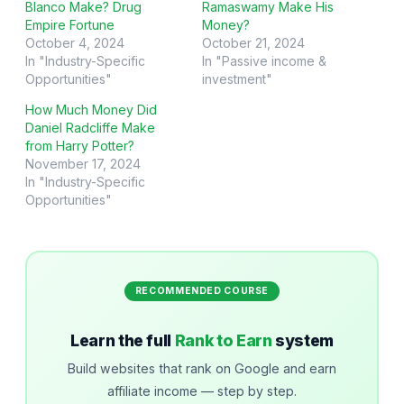
Blanco Make? Drug
Ramaswamy Make His
Empire Fortune
Money?
October 4, 2024
October 21, 2024
In "Industry-Specific
In "Passive income &
Opportunities"
investment"
How Much Money Did
Daniel Radcliffe Make
from Harry Potter?
November 17, 2024
In "Industry-Specific
Opportunities"
RECOMMENDED COURSE
Learn the full
Rank to Earn
system
Build websites that rank on Google and earn
affiliate income — step by step.