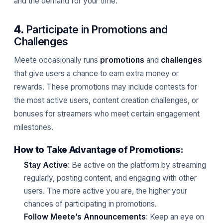
and the demand for your time.
4.
Participate in Promotions and
Challenges
Meete occasionally runs
promotions
and
challenges
that give users a chance to earn extra money or
rewards. These promotions may include contests for
the most active users, content creation challenges, or
bonuses for streamers who meet certain engagement
milestones.
How to Take Advantage of Promotions:
Stay Active
: Be active on the platform by streaming
regularly, posting content, and engaging with other
users. The more active you are, the higher your
chances of participating in promotions.
Follow Meete’s Announcements
: Keep an eye on