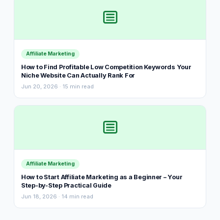
Affiliate Marketing
How to Find Profitable Low Competition Keywords Your
Niche Website Can Actually Rank For
Jun 20, 2026 · 15 min read
Affiliate Marketing
How to Start Affiliate Marketing as a Beginner – Your
Step-by-Step Practical Guide
Jun 18, 2026 · 14 min read