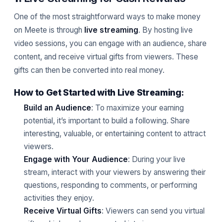
One of the most straightforward ways to make money
on Meete is through
live streaming
. By hosting live
video sessions, you can engage with an audience, share
content, and receive virtual gifts from viewers. These
gifts can then be converted into real money.
How to Get Started with Live Streaming:
Build an Audience
: To maximize your earning
potential, it’s important to build a following. Share
interesting, valuable, or entertaining content to attract
viewers.
Engage with Your Audience
: During your live
stream, interact with your viewers by answering their
questions, responding to comments, or performing
activities they enjoy.
Receive Virtual Gifts
: Viewers can send you virtual