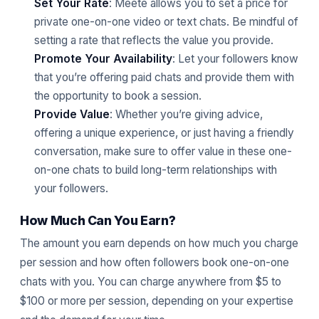
Set Your Rate
: Meete allows you to set a price for
private one-on-one video or text chats. Be mindful of
setting a rate that reflects the value you provide.
Promote Your Availability
: Let your followers know
that you’re offering paid chats and provide them with
the opportunity to book a session.
Provide Value
: Whether you’re giving advice,
offering a unique experience, or just having a friendly
conversation, make sure to offer value in these one-
on-one chats to build long-term relationships with
your followers.
How Much Can You Earn?
The amount you earn depends on how much you charge
per session and how often followers book one-on-one
chats with you. You can charge anywhere from $5 to
$100 or more per session, depending on your expertise