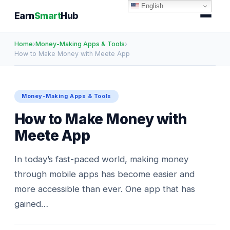
English
Earn
Smart
Hub
Home
›
Money-Making Apps & Tools
›
How to Make Money with Meete App
Money-Making Apps & Tools
How to Make Money with
Meete App
In today’s fast-paced world, making money
through mobile apps has become easier and
more accessible than ever. One app that has
gained…