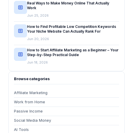
Real Ways to Make Money Online That Actually
Work
Jun 25, 2026
How to Find Profitable Low Competition Keywords
Your Niche Website Can Actually Rank For
Jun 20, 2026
How to Start Affiliate Marketing as a Beginner – Your
Step-by-Step Practical Guide
Jun 18, 2026
Browse categories
Affiliate Marketing
Work from Home
Passive Income
Social Media Money
AI Tools