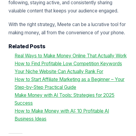
following, staying active, and consistently sharing
valuable content that keeps your audience engaged.
With the right strategy, Meete can be a lucrative tool for
making money, all from the convenience of your phone.
Related Posts
Real Ways to Make Money Online That Actually Work
How to Find Profitable Low Competition Keywords
Your Niche Website Can Actually Rank For
How to Start Affiliate Marketing as a Beginner – Your
Step-by-Step Practical Guide
Make Money with AI Tools: Strategies for 2025
Success
How to Make Money with AI: 10 Profitable AI
Business Ideas