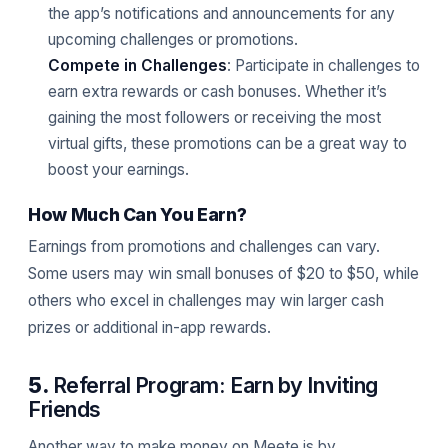
the app’s notifications and announcements for any
upcoming challenges or promotions.
Compete in Challenges
: Participate in challenges to
earn extra rewards or cash bonuses. Whether it’s
gaining the most followers or receiving the most
virtual gifts, these promotions can be a great way to
boost your earnings.
How Much Can You Earn?
Earnings from promotions and challenges can vary.
Some users may win small bonuses of $20 to $50, while
others who excel in challenges may win larger cash
prizes or additional in-app rewards.
5.
Referral Program: Earn by Inviting
Friends
Another way to make money on Meete is by