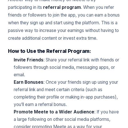
participating in its
referral program
. When you refer
friends or followers to join the app, you can earn a bonus
when they sign up and start using the platform. This is a
passive way to increase your earnings without having to
create additional content or invest extra time.
How to Use the Referral Program:
Invite Friends
: Share your referral link with friends or
followers through social media, messaging apps, or
email.
Earn Bonuses
: Once your friends sign up using your
referral link and meet certain criteria (such as
completing their profile or making in-app purchases),
you’ll earn a referral bonus.
Promote Meete to a Wider Audience
: If you have
a large following on other social media platforms,
consider promoting Meete as a way for your