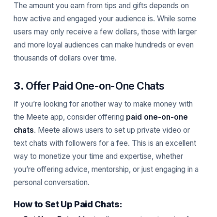
The amount you earn from tips and gifts depends on
how active and engaged your audience is. While some
users may only receive a few dollars, those with larger
and more loyal audiences can make hundreds or even
thousands of dollars over time.
3.
Offer Paid One-on-One Chats
If you’re looking for another way to make money with
the Meete app, consider offering
paid one-on-one
chats
. Meete allows users to set up private video or
text chats with followers for a fee. This is an excellent
way to monetize your time and expertise, whether
you’re offering advice, mentorship, or just engaging in a
personal conversation.
How to Set Up Paid Chats: