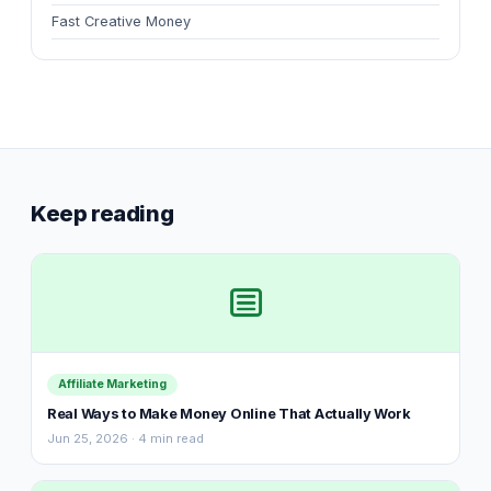
Fast Creative Money
Keep reading
Affiliate Marketing
Real Ways to Make Money Online That Actually Work
Jun 25, 2026 · 4 min read