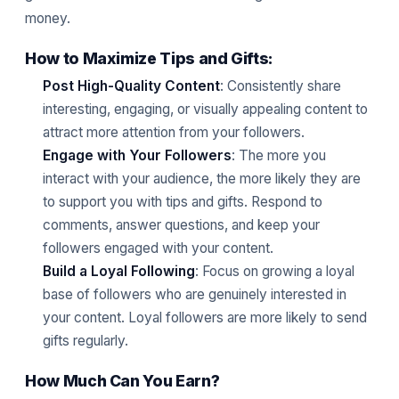
money.
How to Maximize Tips and Gifts:
Post High-Quality Content
: Consistently share
interesting, engaging, or visually appealing content to
attract more attention from your followers.
Engage with Your Followers
: The more you
interact with your audience, the more likely they are
to support you with tips and gifts. Respond to
comments, answer questions, and keep your
followers engaged with your content.
Build a Loyal Following
: Focus on growing a loyal
base of followers who are genuinely interested in
your content. Loyal followers are more likely to send
gifts regularly.
How Much Can You Earn?