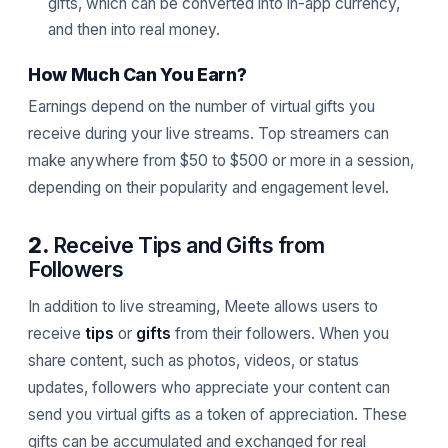
gifts, which can be converted into in-app currency,
and then into real money.
How Much Can You Earn?
Earnings depend on the number of virtual gifts you
receive during your live streams. Top streamers can
make anywhere from $50 to $500 or more in a session,
depending on their popularity and engagement level.
2.
Receive Tips and Gifts from
Followers
In addition to live streaming, Meete allows users to
receive
tips
or
gifts
from their followers. When you
share content, such as photos, videos, or status
updates, followers who appreciate your content can
send you virtual gifts as a token of appreciation. These
gifts can be accumulated and exchanged for real