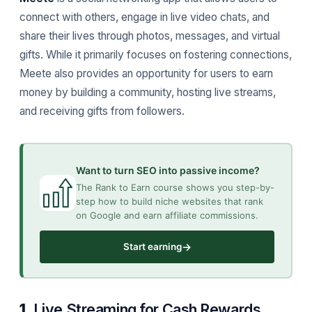
connect with others, engage in live video chats, and
share their lives through photos, messages, and virtual
gifts. While it primarily focuses on fostering connections,
Meete also provides an opportunity for users to earn
money by building a community, hosting live streams,
and receiving gifts from followers.
Want to turn SEO into passive income?
The Rank to Earn course shows you step-by-
step how to build niche websites that rank
on Google and earn affiliate commissions.
→
Start earning
1.
Live Streaming for Cash Rewards