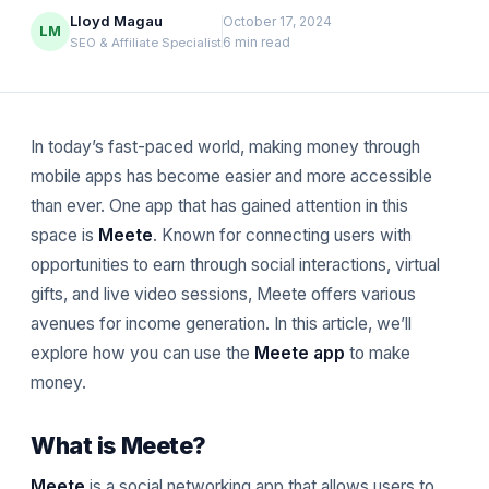
Lloyd Magau
October 17, 2024
LM
6 min read
SEO & Affiliate Specialist
In today’s fast-paced world, making money through
mobile apps has become easier and more accessible
than ever. One app that has gained attention in this
space is
Meete
. Known for connecting users with
opportunities to earn through social interactions, virtual
gifts, and live video sessions, Meete offers various
avenues for income generation. In this article, we’ll
explore how you can use the
Meete app
to make
money.
What is Meete?
Meete
is a social networking app that allows users to