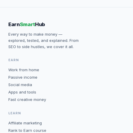
Earn
Smart
Hub
Every way to make money —
explored, tested, and explained. From
SEO to side hustles, we cover it all.
EARN
Work from home
Passive income
Social media
Apps and tools
Fast creative money
LEARN
Affiliate marketing
Rank to Earn course