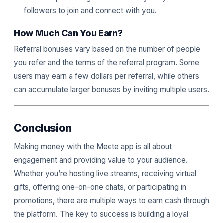
followers to join and connect with you.
How Much Can You Earn?
Referral bonuses vary based on the number of people
you refer and the terms of the referral program. Some
users may earn a few dollars per referral, while others
can accumulate larger bonuses by inviting multiple users.
Conclusion
Making money with the Meete app is all about
engagement and providing value to your audience.
Whether you’re hosting live streams, receiving virtual
gifts, offering one-on-one chats, or participating in
promotions, there are multiple ways to earn cash through
the platform. The key to success is building a loyal