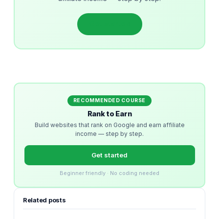
Get started
RECOMMENDED COURSE
Rank to Earn
Build websites that rank on Google and earn affiliate
income — step by step.
Get started
Beginner friendly · No coding needed
Related posts