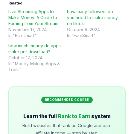
Related
Live Streaming Apps to
how many followers do
Make Money: A Guide to
you need to make money
Earning from Your Stream
on tiktok
November 17, 2024
October 6, 2024
In "Earnsmart"
In "EarnSmart"
how much money do apps
make per download?
October 12, 2024
In "Money-Making Apps &
Tools"
RECOMMENDED COURSE
Learn the full
Rank to Earn
system
Build websites that rank on Google and earn
affiliate income — step by step.