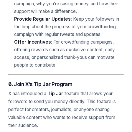
campaign, why you’re raising money, and how their
support will make a difference.
Provide Regular Updates
: Keep your followers in
the loop about the progress of your crowdfunding
campaign with regular tweets and updates.
Offer Incentives
: For crowdfunding campaigns,
offering rewards such as exclusive content, early
access, or personalized thank-yous can motivate
people to contribute.
6.
Join X’s Tip Jar Program
X has introduced a
Tip Jar
feature that allows your
followers to send you money directly. This feature is
perfect for creators, journalists, or anyone sharing
valuable content who wants to receive support from
their audience.