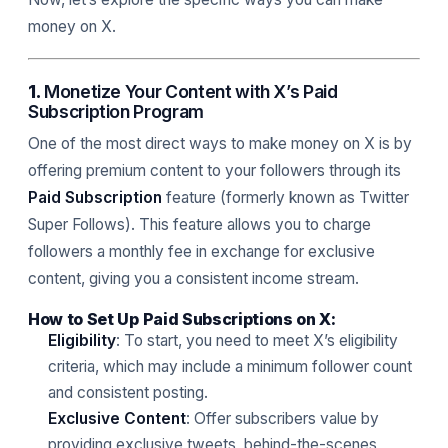
money on X.
1.
Monetize Your Content with X’s Paid
Subscription Program
One of the most direct ways to make money on X is by
offering premium content to your followers through its
Paid Subscription
feature (formerly known as Twitter
Super Follows). This feature allows you to charge
followers a monthly fee in exchange for exclusive
content, giving you a consistent income stream.
How to Set Up Paid Subscriptions on X:
Eligibility
: To start, you need to meet X’s eligibility
criteria, which may include a minimum follower count
and consistent posting.
Exclusive Content
: Offer subscribers value by
providing exclusive tweets, behind-the-scenes