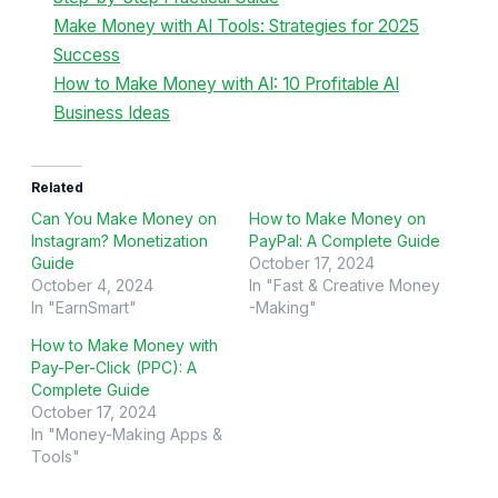
Make Money with AI Tools: Strategies for 2025
Success
How to Make Money with AI: 10 Profitable AI
Business Ideas
Related
Can You Make Money on
How to Make Money on
Instagram? Monetization
PayPal: A Complete Guide
Guide
October 17, 2024
October 4, 2024
In "Fast & Creative Money
In "EarnSmart"
-Making"
How to Make Money with
Pay-Per-Click (PPC): A
Complete Guide
October 17, 2024
In "Money-Making Apps &
Tools"