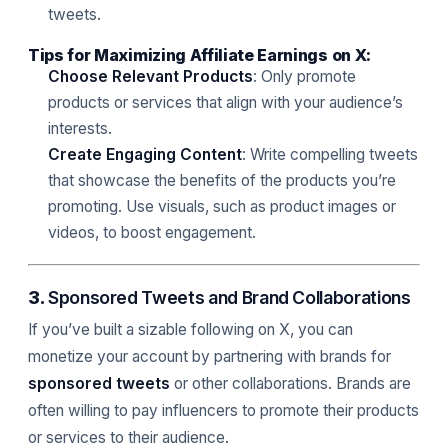
tweets.
Tips for Maximizing Affiliate Earnings on X:
Choose Relevant Products
: Only promote
products or services that align with your audience’s
interests.
Create Engaging Content
: Write compelling tweets
that showcase the benefits of the products you’re
promoting. Use visuals, such as product images or
videos, to boost engagement.
3.
Sponsored Tweets and Brand Collaborations
If you’ve built a sizable following on X, you can
monetize your account by partnering with brands for
sponsored tweets
or other collaborations. Brands are
often willing to pay influencers to promote their products
or services to their audience.