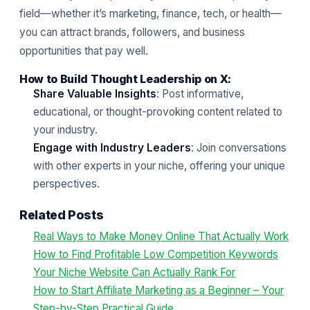
field—whether it’s marketing, finance, tech, or health—
you can attract brands, followers, and business
opportunities that pay well.
How to Build Thought Leadership on X:
Share Valuable Insights
: Post informative,
educational, or thought-provoking content related to
your industry.
Engage with Industry Leaders
: Join conversations
with other experts in your niche, offering your unique
perspectives.
Related Posts
Real Ways to Make Money Online That Actually Work
How to Find Profitable Low Competition Keywords
Your Niche Website Can Actually Rank For
How to Start Affiliate Marketing as a Beginner – Your
Step-by-Step Practical Guide