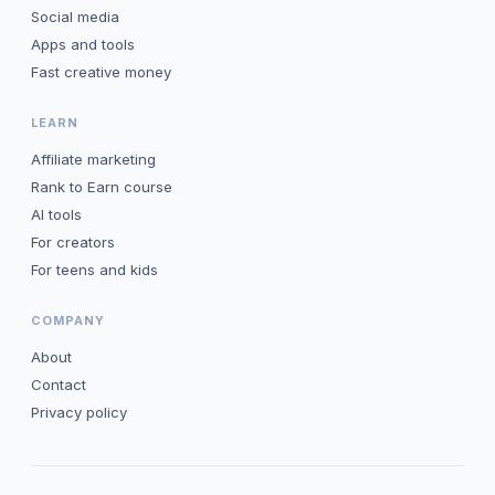
Social media
Apps and tools
Fast creative money
LEARN
Affiliate marketing
Rank to Earn course
AI tools
For creators
For teens and kids
COMPANY
About
Contact
Privacy policy