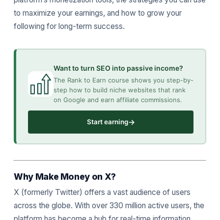
to maximize your earnings, and how to grow your
following for long-term success.
Want to turn SEO into passive income?
The Rank to Earn course shows you step-by-
step how to build niche websites that rank
on Google and earn affiliate commissions.
→
Start earning
Why Make Money on X?
X (formerly Twitter) offers a vast audience of users
across the globe. With over 330 million active users, the
platform has become a hub for real-time information,