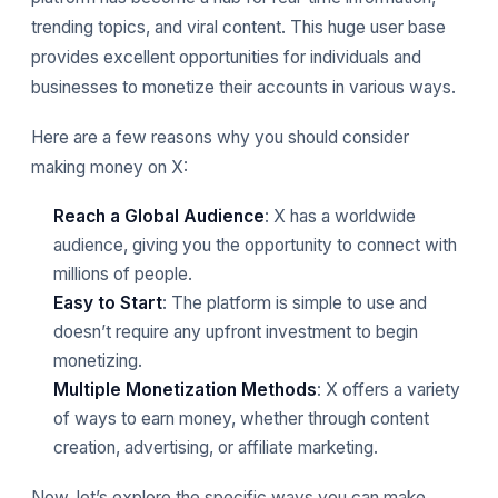
trending topics, and viral content. This huge user base
provides excellent opportunities for individuals and
businesses to monetize their accounts in various ways.
Here are a few reasons why you should consider
making money on X:
Reach a Global Audience
: X has a worldwide
audience, giving you the opportunity to connect with
millions of people.
Easy to Start
: The platform is simple to use and
doesn’t require any upfront investment to begin
monetizing.
Multiple Monetization Methods
: X offers a variety
of ways to earn money, whether through content
creation, advertising, or affiliate marketing.
Now, let’s explore the specific ways you can make