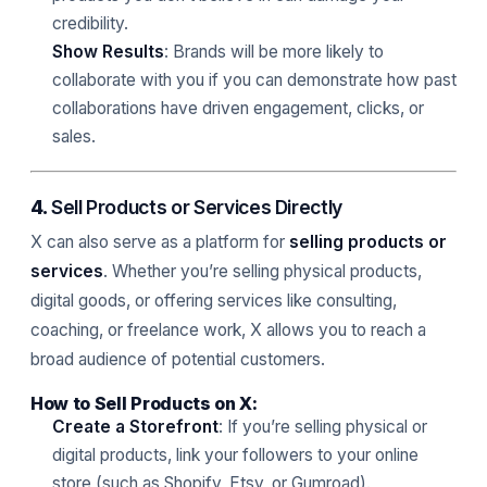
credibility.
Show Results
: Brands will be more likely to
collaborate with you if you can demonstrate how past
collaborations have driven engagement, clicks, or
sales.
4.
Sell Products or Services Directly
X can also serve as a platform for
selling products or
services
. Whether you’re selling physical products,
digital goods, or offering services like consulting,
coaching, or freelance work, X allows you to reach a
broad audience of potential customers.
How to Sell Products on X:
Create a Storefront
: If you’re selling physical or
digital products, link your followers to your online
store (such as Shopify, Etsy, or Gumroad).