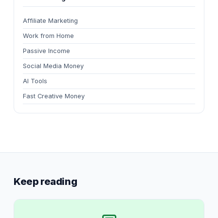
Affiliate Marketing
Work from Home
Passive Income
Social Media Money
AI Tools
Fast Creative Money
Keep reading