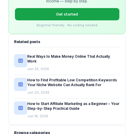
income — step by step.
Get started
Beginner friendly · No coding needed
Related posts
Real Ways to Make Money Online That Actually
Work
Jun 25, 2026
How to Find Profitable Low Competition Keywords
Your Niche Website Can Actually Rank For
Jun 20, 2026
How to Start Affiliate Marketing as a Beginner – Your
Step-by-Step Practical Guide
Jun 18, 2026
Browse categories