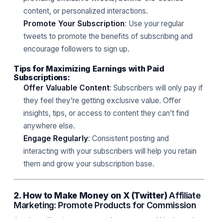
content, or personalized interactions.
Promote Your Subscription
: Use your regular
tweets to promote the benefits of subscribing and
encourage followers to sign up.
Tips for Maximizing Earnings with Paid
Subscriptions:
Offer Valuable Content
: Subscribers will only pay if
they feel they’re getting exclusive value. Offer
insights, tips, or access to content they can’t find
anywhere else.
Engage Regularly
: Consistent posting and
interacting with your subscribers will help you retain
them and grow your subscription base.
2. How to Make Money on X (Twitter)
Affiliate
Marketing: Promote Products for Commission