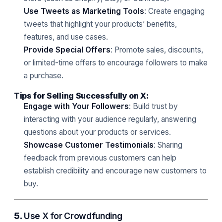
Use Tweets as Marketing Tools
: Create engaging
tweets that highlight your products’ benefits,
features, and use cases.
Provide Special Offers
: Promote sales, discounts,
or limited-time offers to encourage followers to make
a purchase.
Tips for Selling Successfully on X:
Engage with Your Followers
: Build trust by
interacting with your audience regularly, answering
questions about your products or services.
Showcase Customer Testimonials
: Sharing
feedback from previous customers can help
establish credibility and encourage new customers to
buy.
5.
Use X for Crowdfunding