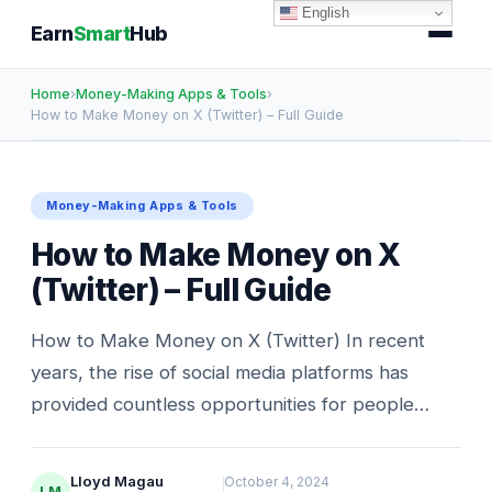
English
Earn
Smart
Hub
Home
›
Money-Making Apps & Tools
›
How to Make Money on X (Twitter) – Full Guide
Money-Making Apps & Tools
How to Make Money on X
(Twitter) – Full Guide
How to Make Money on X (Twitter) In recent
years, the rise of social media platforms has
provided countless opportunities for people…
Lloyd Magau
October 4, 2024
LM