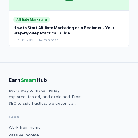
Affiliate Marketing
How to Start Affiliate Marketing as a Beginner – Your
Step-by-Step Practical Guide
Jun 18, 2026 · 14 min read
Earn
Smart
Hub
Every way to make money —
explored, tested, and explained. From
SEO to side hustles, we cover it all.
EARN
Work from home
Passive income