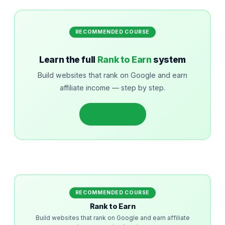
RECOMMENDED COURSE
Learn the full
Rank to Earn
system
Build websites that rank on Google and earn
affiliate income — step by step.
Get started
RECOMMENDED COURSE
Rank to Earn
Build websites that rank on Google and earn affiliate