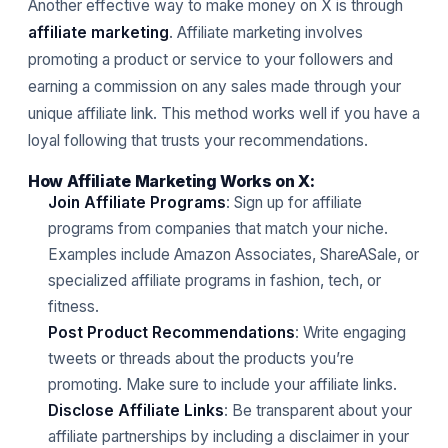
Another effective way to make money on X is through
affiliate marketing
. Affiliate marketing involves
promoting a product or service to your followers and
earning a commission on any sales made through your
unique affiliate link. This method works well if you have a
loyal following that trusts your recommendations.
How Affiliate Marketing Works on X:
Join Affiliate Programs
: Sign up for affiliate
programs from companies that match your niche.
Examples include Amazon Associates, ShareASale, or
specialized affiliate programs in fashion, tech, or
fitness.
Post Product Recommendations
: Write engaging
tweets or threads about the products you’re
promoting. Make sure to include your affiliate links.
Disclose Affiliate Links
: Be transparent about your
affiliate partnerships by including a disclaimer in your