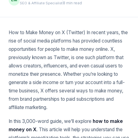
8 min read
SEO & Affiliate Specialist
How to Make Money on X (Twitter) In recent years, the
rise of social media platforms has provided countless
opportunities for people to make money online. X,
previously known as Twitter, is one such platform that
allows creators, influencers, and even casual users to
monetize their presence. Whether you’re looking to
generate a side income or turn your account into a full-
time business, X offers several ways to make money,
from brand partnerships to paid subscriptions and
affiliate marketing.
In this 3,000-word guide, we’ll explore
how to make
money on X
. This article will help you understand the
platform’s monetization tools, the strategies you can use