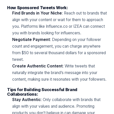
How Sponsored Tweets Work:
Find Brands in Your Niche
: Reach out to brands that
align with your content or wait for them to approach
you. Platforms like Influence.co or IZEA can connect
you with brands looking for influencers.
Negotiate Payment
: Depending on your follower
count and engagement, you can charge anywhere
from $50 to several thousand dollars for a sponsored
tweet.
Create Authentic Content
: Write tweets that
naturally integrate the brand’s message into your
content, making sure it resonates with your followers.
Tips for Building Successful Brand
Collaborations:
Stay Authentic
: Only collaborate with brands that
align with your values and audience. Promoting
products you don’t believe in can damage your