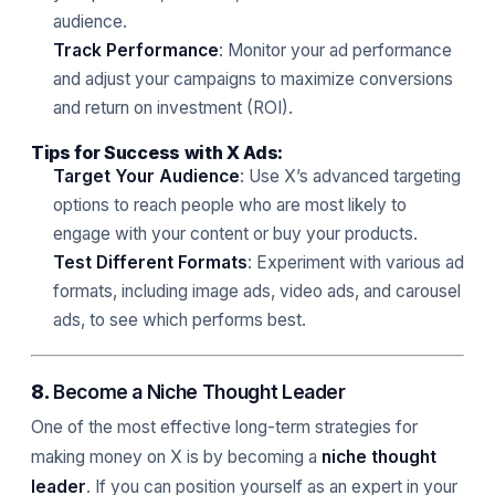
audience.
Track Performance
: Monitor your ad performance
and adjust your campaigns to maximize conversions
and return on investment (ROI).
Tips for Success with X Ads:
Target Your Audience
: Use X’s advanced targeting
options to reach people who are most likely to
engage with your content or buy your products.
Test Different Formats
: Experiment with various ad
formats, including image ads, video ads, and carousel
ads, to see which performs best.
8.
Become a Niche Thought Leader
One of the most effective long-term strategies for
making money on X is by becoming a
niche thought
leader
. If you can position yourself as an expert in your