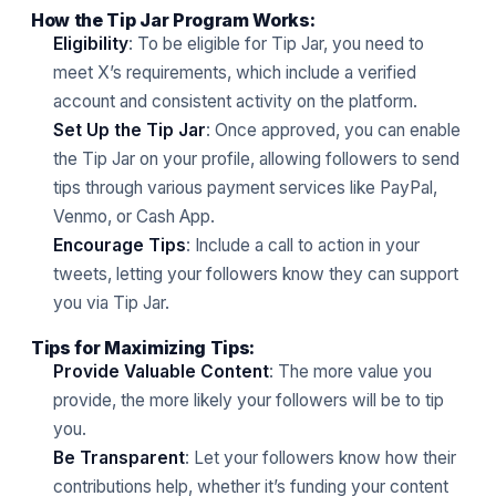
How the Tip Jar Program Works:
Eligibility
: To be eligible for Tip Jar, you need to
meet X’s requirements, which include a verified
account and consistent activity on the platform.
Set Up the Tip Jar
: Once approved, you can enable
the Tip Jar on your profile, allowing followers to send
tips through various payment services like PayPal,
Venmo, or Cash App.
Encourage Tips
: Include a call to action in your
tweets, letting your followers know they can support
you via Tip Jar.
Tips for Maximizing Tips:
Provide Valuable Content
: The more value you
provide, the more likely your followers will be to tip
you.
Be Transparent
: Let your followers know how their
contributions help, whether it’s funding your content