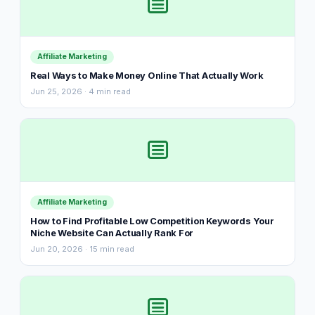
Affiliate Marketing
Real Ways to Make Money Online That Actually Work
Jun 25, 2026 · 4 min read
Affiliate Marketing
How to Find Profitable Low Competition Keywords Your
Niche Website Can Actually Rank For
Jun 20, 2026 · 15 min read