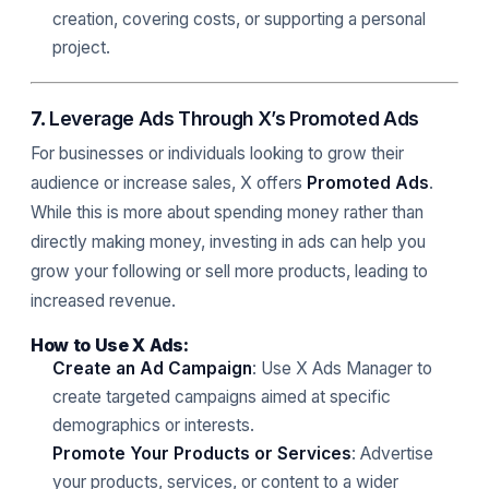
creation, covering costs, or supporting a personal
project.
7.
Leverage Ads Through X’s Promoted Ads
For businesses or individuals looking to grow their
audience or increase sales, X offers
Promoted Ads
.
While this is more about spending money rather than
directly making money, investing in ads can help you
grow your following or sell more products, leading to
increased revenue.
How to Use X Ads:
Create an Ad Campaign
: Use X Ads Manager to
create targeted campaigns aimed at specific
demographics or interests.
Promote Your Products or Services
: Advertise
your products, services, or content to a wider