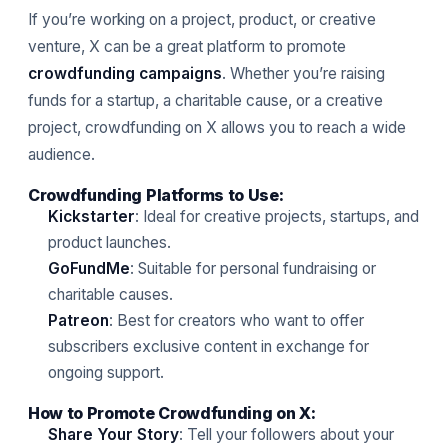
If you’re working on a project, product, or creative
venture, X can be a great platform to promote
crowdfunding campaigns
. Whether you’re raising
funds for a startup, a charitable cause, or a creative
project, crowdfunding on X allows you to reach a wide
audience.
Crowdfunding Platforms to Use:
Kickstarter
: Ideal for creative projects, startups, and
product launches.
GoFundMe
: Suitable for personal fundraising or
charitable causes.
Patreon
: Best for creators who want to offer
subscribers exclusive content in exchange for
ongoing support.
How to Promote Crowdfunding on X:
Share Your Story
: Tell your followers about your