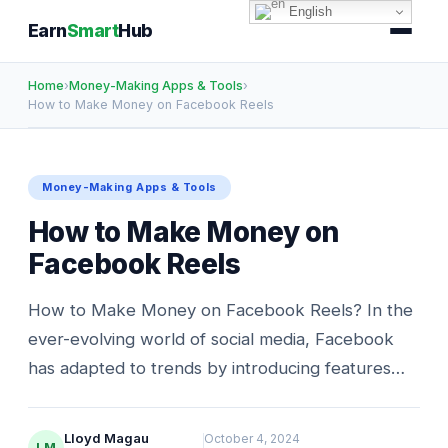
English
Earn
Smart
Hub
Home
›
Money-Making Apps & Tools
›
How to Make Money on Facebook Reels
Money-Making Apps & Tools
How to Make Money on
Facebook Reels
How to Make Money on Facebook Reels? In the
ever-evolving world of social media, Facebook
has adapted to trends by introducing features…
Lloyd Magau
October 4, 2024
LM