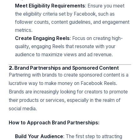
Meet Eligibility Requirements
: Ensure you meet
the eligibility criteria set by Facebook, such as
follower counts, content guidelines, and engagement
metrics.
Create Engaging Reels
: Focus on creating high-
quality, engaging Reels that resonate with your
audience to maximize views and ad revenue.
2.
Brand Partnerships and Sponsored Content
Partnering with brands to create sponsored content is a
lucrative way to make money on Facebook Reels.
Brands are increasingly looking for creators to promote
their products or services, especially in the realm of
social media.
How to Approach Brand Partnerships:
Build Your Audience
: The first step to attracting