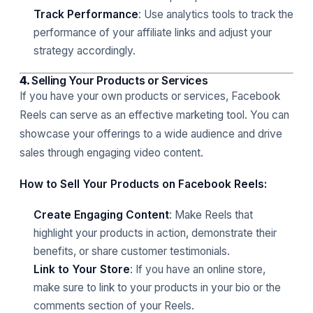
Track Performance
: Use analytics tools to track the
performance of your affiliate links and adjust your
strategy accordingly.
4.
Selling Your Products or Services
If you have your own products or services, Facebook
Reels can serve as an effective marketing tool. You can
showcase your offerings to a wide audience and drive
sales through engaging video content.
How to Sell Your Products on Facebook Reels:
Create Engaging Content
: Make Reels that
highlight your products in action, demonstrate their
benefits, or share customer testimonials.
Link to Your Store
: If you have an online store,
make sure to link to your products in your bio or the
comments section of your Reels.