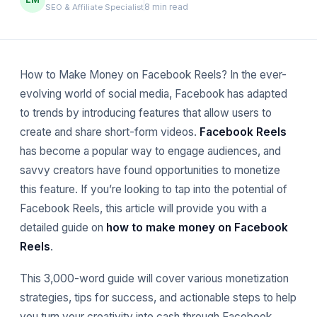
8 min read
SEO & Affiliate Specialist
How to Make Money on Facebook Reels? In the ever-
evolving world of social media, Facebook has adapted
to trends by introducing features that allow users to
create and share short-form videos.
Facebook Reels
has become a popular way to engage audiences, and
savvy creators have found opportunities to monetize
this feature. If you’re looking to tap into the potential of
Facebook Reels, this article will provide you with a
detailed guide on
how to make money on Facebook
Reels
.
This 3,000-word guide will cover various monetization
strategies, tips for success, and actionable steps to help
you turn your creativity into cash through Facebook