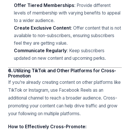
Offer Tiered Memberships
: Provide different
levels of membership with varying benefits to appeal
to a wider audience.
Create Exclusive Content
: Offer content that is not
available to non-subscribers, ensuring subscribers
feel they are getting value.
Communicate Regularly
: Keep subscribers
updated on new content and upcoming perks.
6.
Utilizing TikTok and Other Platforms for Cross-
Promotion
If you’re already creating content on other platforms like
TikTok or Instagram, use Facebook Reels as an
additional channel to reach a broader audience. Cross-
promoting your content can help drive traffic and grow
your following on multiple platforms.
How to Effectively Cross-Promote: