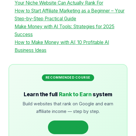
Your Niche Website Can Actually Rank For
How to Start Affiliate Marketing as a Beginner – Your
Step-by-Step Practical Guide
Make Money with AI Tools: Strategies for 2025
Success
How to Make Money with AI: 10 Profitable AI
Business Ideas
RECOMMENDED COURSE
Learn the full
Rank to Earn
system
Build websites that rank on Google and earn
affiliate income — step by step.
Get started