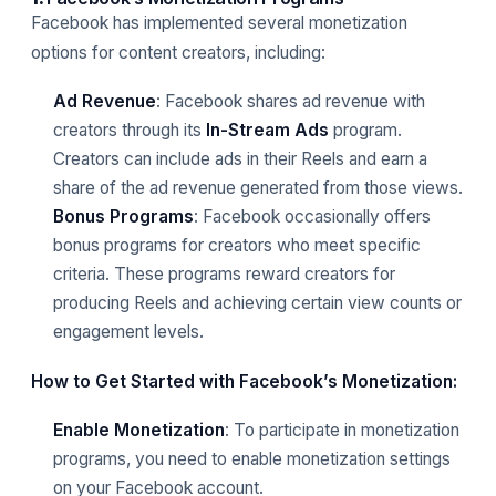
Facebook has implemented several monetization
options for content creators, including:
Ad Revenue
: Facebook shares ad revenue with
creators through its
In-Stream Ads
program.
Creators can include ads in their Reels and earn a
share of the ad revenue generated from those views.
Bonus Programs
: Facebook occasionally offers
bonus programs for creators who meet specific
criteria. These programs reward creators for
producing Reels and achieving certain view counts or
engagement levels.
How to Get Started with Facebook’s Monetization:
Enable Monetization
: To participate in monetization
programs, you need to enable monetization settings
on your Facebook account.