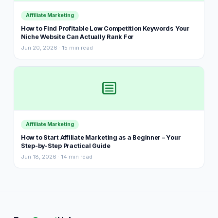
Affiliate Marketing
How to Find Profitable Low Competition Keywords Your
Niche Website Can Actually Rank For
Jun 20, 2026 · 15 min read
Affiliate Marketing
How to Start Affiliate Marketing as a Beginner – Your
Step-by-Step Practical Guide
Jun 18, 2026 · 14 min read