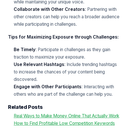
while maintaining your unique voice.
Collaborate with Other Creators
: Partnering with
other creators can help you reach a broader audience
while participating in challenges.
Tips for Maximizing Exposure through Challenges:
Be Timely
: Participate in challenges as they gain
traction to maximize your exposure.
Use Relevant Hashtags
: Include trending hashtags
to increase the chances of your content being
discovered.
Engage with Other Participants
: Interacting with
others who are part of the challenge can help you.
Related Posts
Real Ways to Make Money Online That Actually Work
How to Find Profitable Low Competition Keywords