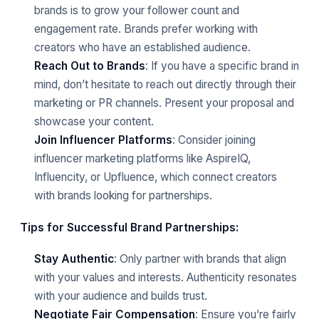
brands is to grow your follower count and
engagement rate. Brands prefer working with
creators who have an established audience.
Reach Out to Brands
: If you have a specific brand in
mind, don’t hesitate to reach out directly through their
marketing or PR channels. Present your proposal and
showcase your content.
Join Influencer Platforms
: Consider joining
influencer marketing platforms like AspireIQ,
Influencity, or Upfluence, which connect creators
with brands looking for partnerships.
Tips for Successful Brand Partnerships:
Stay Authentic
: Only partner with brands that align
with your values and interests. Authenticity resonates
with your audience and builds trust.
Negotiate Fair Compensation
: Ensure you’re fairly