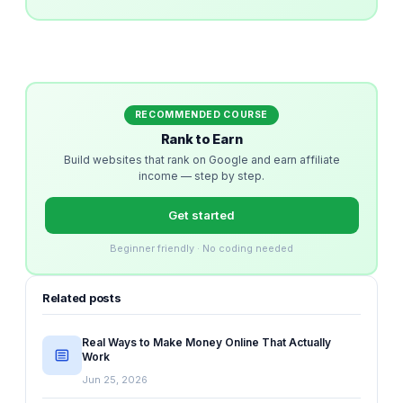
RECOMMENDED COURSE
Rank to Earn
Build websites that rank on Google and earn affiliate
income — step by step.
Get started
Beginner friendly · No coding needed
Related posts
Real Ways to Make Money Online That Actually
Work
Jun 25, 2026