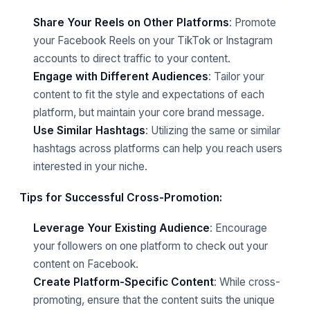
Share Your Reels on Other Platforms
: Promote
your Facebook Reels on your TikTok or Instagram
accounts to direct traffic to your content.
Engage with Different Audiences
: Tailor your
content to fit the style and expectations of each
platform, but maintain your core brand message.
Use Similar Hashtags
: Utilizing the same or similar
hashtags across platforms can help you reach users
interested in your niche.
Tips for Successful Cross-Promotion:
Leverage Your Existing Audience
: Encourage
your followers on one platform to check out your
content on Facebook.
Create Platform-Specific Content
: While cross-
promoting, ensure that the content suits the unique