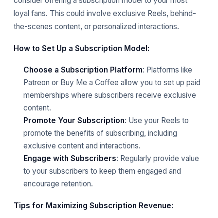
consider offering a subscription model to your most
loyal fans. This could involve exclusive Reels, behind-
the-scenes content, or personalized interactions.
How to Set Up a Subscription Model:
Choose a Subscription Platform
: Platforms like
Patreon or Buy Me a Coffee allow you to set up paid
memberships where subscribers receive exclusive
content.
Promote Your Subscription
: Use your Reels to
promote the benefits of subscribing, including
exclusive content and interactions.
Engage with Subscribers
: Regularly provide value
to your subscribers to keep them engaged and
encourage retention.
Tips for Maximizing Subscription Revenue: