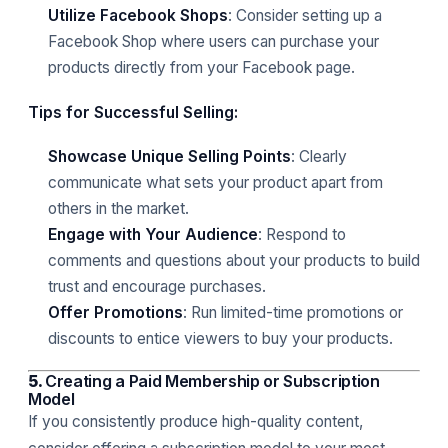
Utilize Facebook Shops
: Consider setting up a
Facebook Shop where users can purchase your
products directly from your Facebook page.
Tips for Successful Selling:
Showcase Unique Selling Points
: Clearly
communicate what sets your product apart from
others in the market.
Engage with Your Audience
: Respond to
comments and questions about your products to build
trust and encourage purchases.
Offer Promotions
: Run limited-time promotions or
discounts to entice viewers to buy your products.
5.
Creating a Paid Membership or Subscription
Model
If you consistently produce high-quality content,