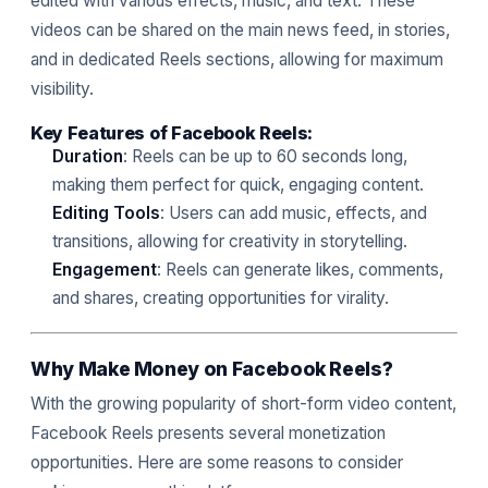
edited with various effects, music, and text. These
videos can be shared on the main news feed, in stories,
and in dedicated Reels sections, allowing for maximum
visibility.
Key Features of Facebook Reels:
Duration
: Reels can be up to 60 seconds long,
making them perfect for quick, engaging content.
Editing Tools
: Users can add music, effects, and
transitions, allowing for creativity in storytelling.
Engagement
: Reels can generate likes, comments,
and shares, creating opportunities for virality.
Why Make Money on Facebook Reels?
With the growing popularity of short-form video content,
Facebook Reels presents several monetization
opportunities. Here are some reasons to consider