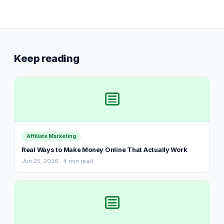
Keep reading
Affiliate Marketing
Real Ways to Make Money Online That Actually Work
Jun 25, 2026 · 4 min read