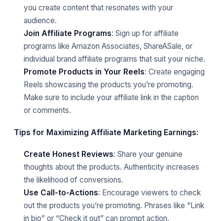
you create content that resonates with your
audience.
Join Affiliate Programs
: Sign up for affiliate
programs like Amazon Associates, ShareASale, or
individual brand affiliate programs that suit your niche.
Promote Products in Your Reels
: Create engaging
Reels showcasing the products you’re promoting.
Make sure to include your affiliate link in the caption
or comments.
Tips for Maximizing Affiliate Marketing Earnings:
Create Honest Reviews
: Share your genuine
thoughts about the products. Authenticity increases
the likelihood of conversions.
Use Call-to-Actions
: Encourage viewers to check
out the products you’re promoting. Phrases like “Link
in bio” or “Check it out” can prompt action.