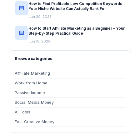
How to Find Profitable Low Competition Keywords
Your Niche Website Can Actually Rank For
Jun 20, 2026
How to Start Affiliate Marketing as a Beginner – Your
Step-by-Step Practical Guide
Jun 18, 2026
Browse categories
Affiliate Marketing
Work from Home
Passive Income
Social Media Money
AI Tools
Fast Creative Money