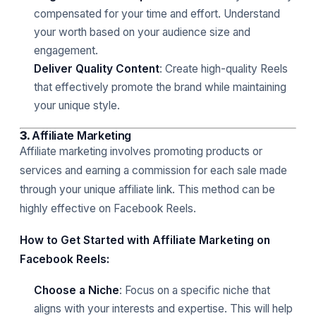
compensated for your time and effort. Understand
your worth based on your audience size and
engagement.
Deliver Quality Content
: Create high-quality Reels
that effectively promote the brand while maintaining
your unique style.
3.
Affiliate Marketing
Affiliate marketing involves promoting products or
services and earning a commission for each sale made
through your unique affiliate link. This method can be
highly effective on Facebook Reels.
How to Get Started with Affiliate Marketing on
Facebook Reels:
Choose a Niche
: Focus on a specific niche that
aligns with your interests and expertise. This will help