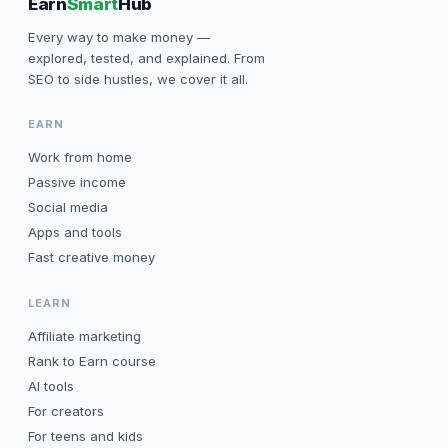
Earn
Smart
Hub
Every way to make money —
explored, tested, and explained. From
SEO to side hustles, we cover it all.
EARN
Work from home
Passive income
Social media
Apps and tools
Fast creative money
LEARN
Affiliate marketing
Rank to Earn course
AI tools
For creators
For teens and kids