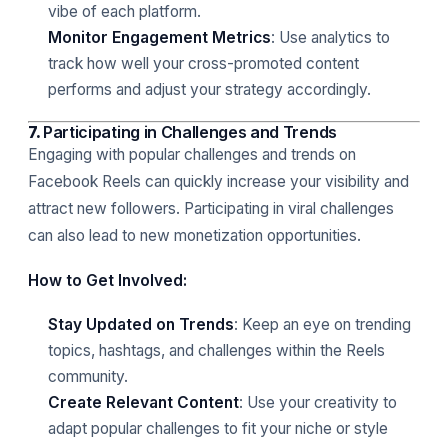
vibe of each platform.
Monitor Engagement Metrics
: Use analytics to
track how well your cross-promoted content
performs and adjust your strategy accordingly.
7.
Participating in Challenges and Trends
Engaging with popular challenges and trends on
Facebook Reels can quickly increase your visibility and
attract new followers. Participating in viral challenges
can also lead to new monetization opportunities.
How to Get Involved:
Stay Updated on Trends
: Keep an eye on trending
topics, hashtags, and challenges within the Reels
community.
Create Relevant Content
: Use your creativity to
adapt popular challenges to fit your niche or style