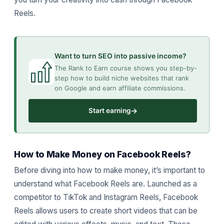
Reels.
Want to turn SEO into passive income?
The Rank to Earn course shows you step-by-
step how to build niche websites that rank
on Google and earn affiliate commissions.
→
Start earning
How to Make Money on Facebook Reels?
Before diving into how to make money, it’s important to
understand what Facebook Reels are. Launched as a
competitor to TikTok and Instagram Reels, Facebook
Reels allows users to create short videos that can be