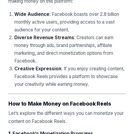
making money on this platform:
Wide Audience
: Facebook boasts over 2.8 billion
monthly active users, providing access to a vast
audience for your content.
Diverse Revenue Streams
: Creators can earn
money through ads, brand partnerships, affiliate
marketing, and direct monetization options from
Facebook.
Creative Expression
: If you enjoy creating content,
Facebook Reels provides a platform to showcase
your creativity while earning money.
How to Make Money on Facebook Reels
Let’s explore the different ways you can monetize your
content on Facebook Reels.
1.
Facebook’s Monetization Programs