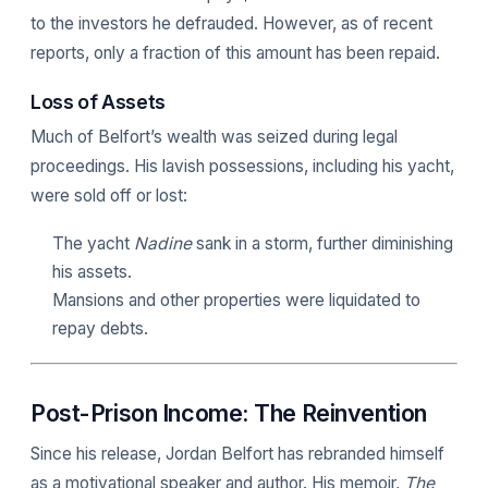
to the investors he defrauded. However, as of recent
reports, only a fraction of this amount has been repaid.
Loss of Assets
Much of Belfort’s wealth was seized during legal
proceedings. His lavish possessions, including his yacht,
were sold off or lost:
The yacht
Nadine
sank in a storm, further diminishing
his assets.
Mansions and other properties were liquidated to
repay debts.
Post-Prison Income: The Reinvention
Since his release, Jordan Belfort has rebranded himself
as a motivational speaker and author. His memoir,
The