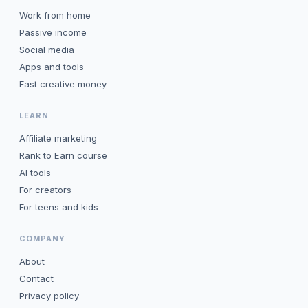
Work from home
Passive income
Social media
Apps and tools
Fast creative money
LEARN
Affiliate marketing
Rank to Earn course
AI tools
For creators
For teens and kids
COMPANY
About
Contact
Privacy policy