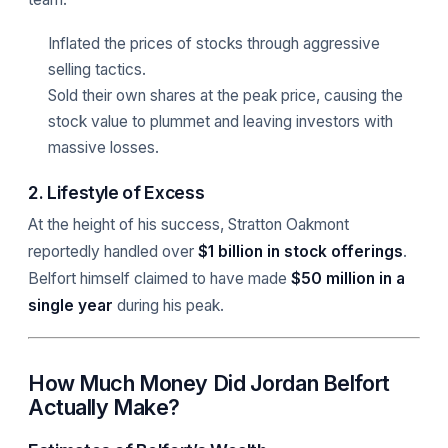
Inflated the prices of stocks through aggressive
selling tactics.
Sold their own shares at the peak price, causing the
stock value to plummet and leaving investors with
massive losses.
2. Lifestyle of Excess
At the height of his success, Stratton Oakmont
reportedly handled over
$1 billion in stock offerings
.
Belfort himself claimed to have made
$50 million in a
single year
during his peak.
How Much Money Did Jordan Belfort
Actually Make?