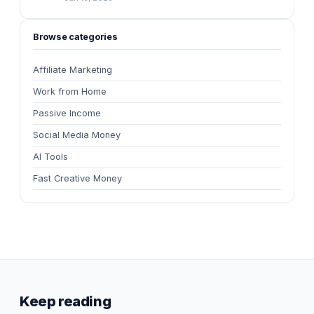
Browse categories
Affiliate Marketing
Work from Home
Passive Income
Social Media Money
AI Tools
Fast Creative Money
Keep reading