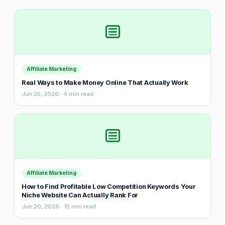
Affiliate Marketing
Real Ways to Make Money Online That Actually Work
Jun 25, 2026 · 4 min read
Affiliate Marketing
How to Find Profitable Low Competition Keywords Your
Niche Website Can Actually Rank For
Jun 20, 2026 · 15 min read