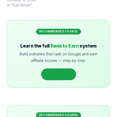
In "EarnSmart"
RECOMMENDED COURSE
Learn the full
Rank to Earn
system
Build websites that rank on Google and earn
affiliate income — step by step.
Get started
RECOMMENDED COURSE