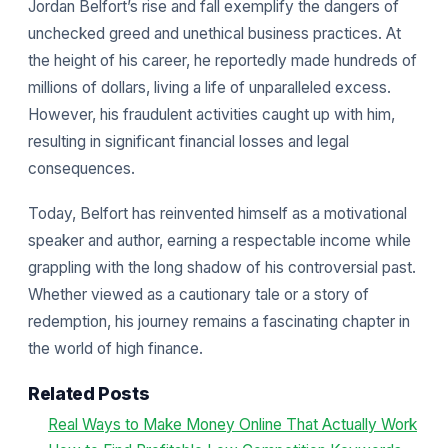
Jordan Belfort’s rise and fall exemplify the dangers of
unchecked greed and unethical business practices. At
the height of his career, he reportedly made hundreds of
millions of dollars, living a life of unparalleled excess.
However, his fraudulent activities caught up with him,
resulting in significant financial losses and legal
consequences.
Today, Belfort has reinvented himself as a motivational
speaker and author, earning a respectable income while
grappling with the long shadow of his controversial past.
Whether viewed as a cautionary tale or a story of
redemption, his journey remains a fascinating chapter in
the world of high finance.
Related Posts
Real Ways to Make Money Online That Actually Work