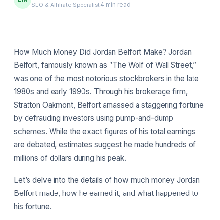
4 min read
SEO & Affiliate Specialist
How Much Money Did Jordan Belfort Make? Jordan
Belfort, famously known as “The Wolf of Wall Street,”
was one of the most notorious stockbrokers in the late
1980s and early 1990s. Through his brokerage firm,
Stratton Oakmont, Belfort amassed a staggering fortune
by defrauding investors using pump-and-dump
schemes. While the exact figures of his total earnings
are debated, estimates suggest he made hundreds of
millions of dollars during his peak.
Let’s delve into the details of how much money Jordan
Belfort made, how he earned it, and what happened to
his fortune.