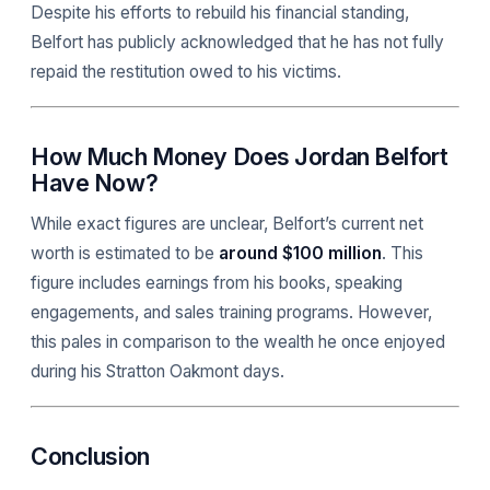
Despite his efforts to rebuild his financial standing,
Belfort has publicly acknowledged that he has not fully
repaid the restitution owed to his victims.
How Much Money Does Jordan Belfort
Have Now?
While exact figures are unclear, Belfort’s current net
worth is estimated to be
around $100 million
. This
figure includes earnings from his books, speaking
engagements, and sales training programs. However,
this pales in comparison to the wealth he once enjoyed
during his Stratton Oakmont days.
Conclusion