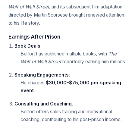
Wolf of Wall Street
, and its subsequent film adaptation
directed by Martin Scorsese brought renewed attention
to his life story.
Earnings After Prison
Book Deals
:
Belfort has published multiple books, with
The
Wolf of Wall Street
reportedly earning him millions.
Speaking Engagements
:
He charges
$30,000–$75,000 per speaking
event
.
Consulting and Coaching
:
Belfort offers sales training and motivational
coaching, contributing to his post-prison income.