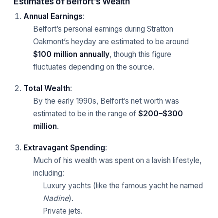
Estimates of Belfort’s Wealth
Annual Earnings
:
Belfort’s personal earnings during Stratton
Oakmont’s heyday are estimated to be around
$100 million annually
, though this figure
fluctuates depending on the source.
Total Wealth
:
By the early 1990s, Belfort’s net worth was
estimated to be in the range of
$200–$300
million
.
Extravagant Spending
:
Much of his wealth was spent on a lavish lifestyle,
including:
Luxury yachts (like the famous yacht he named
Nadine
).
Private jets.