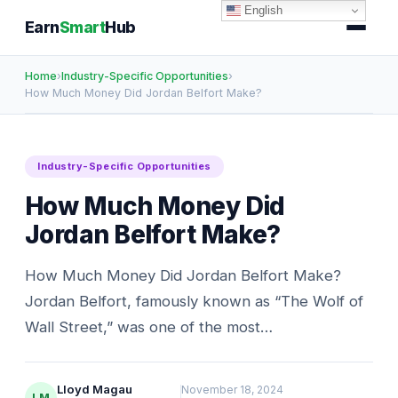
English
Earn
Smart
Hub
Home
›
Industry-Specific Opportunities
›
How Much Money Did Jordan Belfort Make?
Industry-Specific Opportunities
How Much Money Did
Jordan Belfort Make?
How Much Money Did Jordan Belfort Make?
Jordan Belfort, famously known as “The Wolf of
Wall Street,” was one of the most…
Lloyd Magau
November 18, 2024
LM