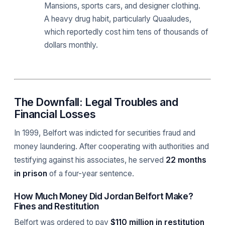
Mansions, sports cars, and designer clothing.
A heavy drug habit, particularly Quaaludes,
which reportedly cost him tens of thousands of
dollars monthly.
The Downfall: Legal Troubles and
Financial Losses
In 1999, Belfort was indicted for securities fraud and
money laundering. After cooperating with authorities and
testifying against his associates, he served
22 months
in prison
of a four-year sentence.
How Much Money Did Jordan Belfort Make?
Fines and Restitution
Belfort was ordered to pay
$110 million in restitution