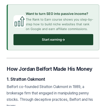
Want to turn SEO into passive income?
The Rank to Earn course shows you step-by-
step how to build niche websites that rank
on Google and earn affiliate commissions.
→
Start earning
How Jordan Belfort Made His Money
1. Stratton Oakmont
Belfort co-founded Stratton Oakmont in 1989, a
brokerage firm that engaged in manipulating penny
stocks. Through deceptive practices, Belfort and his
team: