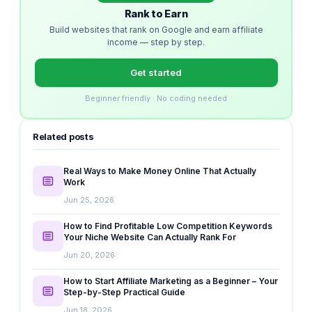
Rank to Earn
Build websites that rank on Google and earn affiliate
income — step by step.
Get started
Beginner friendly · No coding needed
Related posts
Real Ways to Make Money Online That Actually
Work
Jun 25, 2026
How to Find Profitable Low Competition Keywords
Your Niche Website Can Actually Rank For
Jun 20, 2026
How to Start Affiliate Marketing as a Beginner – Your
Step-by-Step Practical Guide
Jun 18, 2026