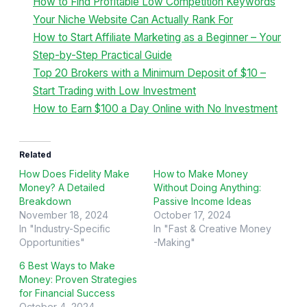
How to Find Profitable Low Competition Keywords
Your Niche Website Can Actually Rank For
How to Start Affiliate Marketing as a Beginner – Your
Step-by-Step Practical Guide
Top 20 Brokers with a Minimum Deposit of $10 –
Start Trading with Low Investment
How to Earn $100 a Day Online with No Investment
Related
How Does Fidelity Make
How to Make Money
Money? A Detailed
Without Doing Anything:
Breakdown
Passive Income Ideas
November 18, 2024
October 17, 2024
In "Industry-Specific
In "Fast & Creative Money
Opportunities"
-Making"
6 Best Ways to Make
Money: Proven Strategies
for Financial Success
October 4, 2024