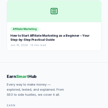
Affiliate Marketing
How to Start Affiliate Marketing as a Beginner – Your
Step-by-Step Practical Guide
Jun 18, 2026 · 14 min read
Earn
Smart
Hub
Every way to make money —
explored, tested, and explained. From
SEO to side hustles, we cover it all.
EARN