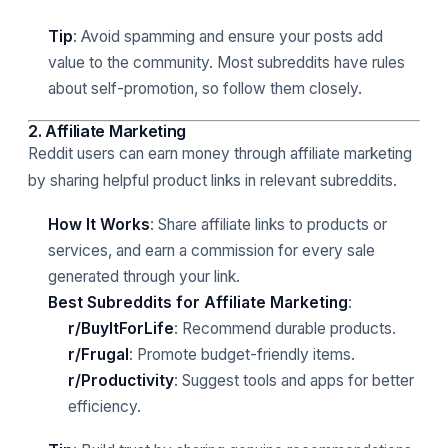
Tip
: Avoid spamming and ensure your posts add
value to the community. Most subreddits have rules
about self-promotion, so follow them closely.
2. Affiliate Marketing
Reddit users can earn money through affiliate marketing
by sharing helpful product links in relevant subreddits.
How It Works
: Share affiliate links to products or
services, and earn a commission for every sale
generated through your link.
Best Subreddits for Affiliate Marketing
:
r/BuyItForLife
: Recommend durable products.
r/Frugal
: Promote budget-friendly items.
r/Productivity
: Suggest tools and apps for better
efficiency.