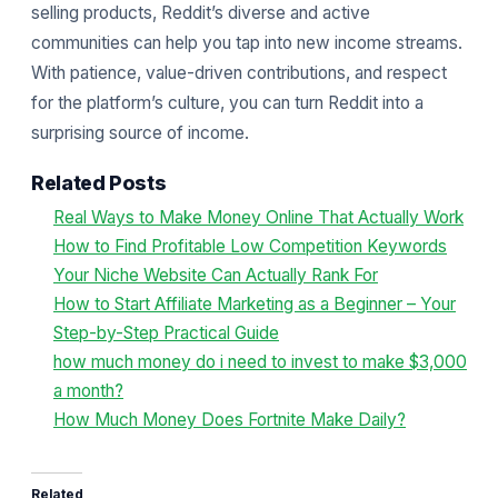
selling products, Reddit’s diverse and active
communities can help you tap into new income streams.
With patience, value-driven contributions, and respect
for the platform’s culture, you can turn Reddit into a
surprising source of income.
Related Posts
Real Ways to Make Money Online That Actually Work
How to Find Profitable Low Competition Keywords
Your Niche Website Can Actually Rank For
How to Start Affiliate Marketing as a Beginner – Your
Step-by-Step Practical Guide
how much money do i need to invest to make $3,000
a month?
How Much Money Does Fortnite Make Daily?
Related