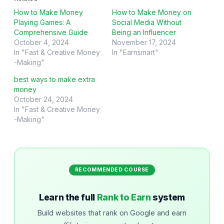
How to Make Money
How to Make Money on
Playing Games: A
Social Media Without
Comprehensive Guide
Being an Influencer
October 4, 2024
November 17, 2024
In "Fast & Creative Money
In "Earnsmart"
-Making"
best ways to make extra
money
October 24, 2024
In "Fast & Creative Money
-Making"
RECOMMENDED COURSE
Learn the full
Rank to Earn
system
Build websites that rank on Google and earn