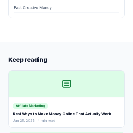
Fast Creative Money
Keep reading
Affiliate Marketing
Real Ways to Make Money Online That Actually Work
Jun 25, 2026 · 4 min read