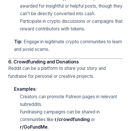
awarded for insightful or helpful posts, though they
can’t be directly converted into cash.
Participate in crypto discussions or campaigns that
reward contributors with tokens.
Tip
: Engage in legitimate crypto communities to learn
and avoid scams.
6. Crowdfunding and Donations
Reddit can be a platform to share your story and
fundraise for personal or creative projects.
Examples
:
Creators can promote Patreon pages in relevant
subreddits.
Fundraising campaigns can be shared in
communities like
r/crowdfunding
or
r/GoFundMe
.