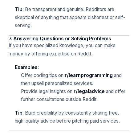
Tip
: Be transparent and genuine. Redditors are
skeptical of anything that appears dishonest or self-
serving.
7. Answering Questions or Solving Problems
If you have specialized knowledge, you can make
money by offering expertise on Reddit.
Examples
:
Offer coding tips on
r/learnprogramming
and
then upsell personalized services.
Provide legal insights on
r/legaladvice
and offer
further consultations outside Reddit.
Tip
: Build credibility by consistently sharing free,
high-quality advice before pitching paid services.