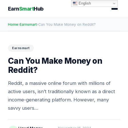
English
Earn
Smart
Hub
Home
›
Earnsmart
›
Can You Make Money on Reddit?
Earnsmart
Can You Make Money on
Reddit?
Reddit, a massive online forum with millions of
active users, isn’t traditionally known as a direct
income-generating platform. However, many
savvy users…