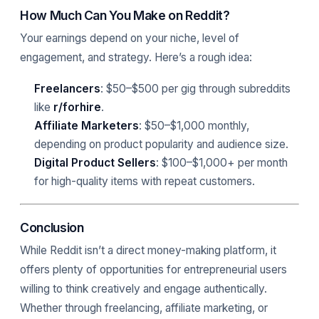
How Much Can You Make on Reddit?
Your earnings depend on your niche, level of
engagement, and strategy. Here’s a rough idea:
Freelancers
: $50–$500 per gig through subreddits
like
r/forhire
.
Affiliate Marketers
: $50–$1,000 monthly,
depending on product popularity and audience size.
Digital Product Sellers
: $100–$1,000+ per month
for high-quality items with repeat customers.
Conclusion
While Reddit isn’t a direct money-making platform, it
offers plenty of opportunities for entrepreneurial users
willing to think creatively and engage authentically.
Whether through freelancing, affiliate marketing, or