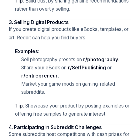
Tip
: Build trust by sharing genuine recommendations
rather than overtly selling.
3. Selling Digital Products
If you create digital products like eBooks, templates, or
art, Reddit can help you find buyers.
Examples
:
Sell photography presets on
r/photography
.
Share your eBook on
r/SelfPublishing
or
r/entrepreneur
.
Market your game mods on gaming-related
subreddits.
Tip
: Showcase your product by posting examples or
offering free samples to generate interest.
4. Participating in Subreddit Challenges
Some subreddits host competitions with cash prizes for