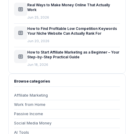
Real Ways to Make Money Online That Actually
Work
Jun 25, 2026
How to Find Profitable Low Competition Keywords
Your Niche Website Can Actually Rank For
Jun 20, 2026
How to Start Affiliate Marketing as a Beginner – Your
Step-by-Step Practical Guide
Jun 18, 2026
Browse categories
Affiliate Marketing
Work from Home
Passive Income
Social Media Money
AI Tools