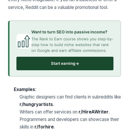
service, Reddit can be a valuable promotional tool.
Want to turn SEO into passive income?
The Rank to Earn course shows you step-by-
step how to build niche websites that rank
on Google and earn affiliate commissions.
→
Start earning
Examples
:
Graphic designers can find clients in subreddits like
r/hungryartists
.
Writers can offer services on
r/HireAWriter
.
Programmers and developers can showcase their
skills in
r/forhire
.