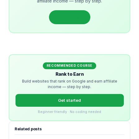
affiliate income — step by step.
Get started
RECOMMENDED COURSE
Rank to Earn
Build websites that rank on Google and earn affiliate
income — step by step.
Get started
Beginner friendly · No coding needed
Related posts