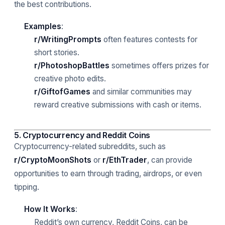
the best contributions.
Examples
:
r/WritingPrompts
often features contests for
short stories.
r/PhotoshopBattles
sometimes offers prizes for
creative photo edits.
r/GiftofGames
and similar communities may
reward creative submissions with cash or items.
5. Cryptocurrency and Reddit Coins
Cryptocurrency-related subreddits, such as
r/CryptoMoonShots
or
r/EthTrader
, can provide
opportunities to earn through trading, airdrops, or even
tipping.
How It Works
:
Reddit’s own currency, Reddit Coins, can be