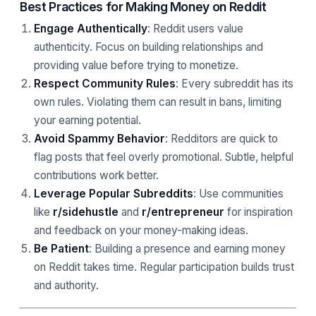
Best Practices for Making Money on Reddit
Engage Authentically
: Reddit users value
authenticity. Focus on building relationships and
providing value before trying to monetize.
Respect Community Rules
: Every subreddit has its
own rules. Violating them can result in bans, limiting
your earning potential.
Avoid Spammy Behavior
: Redditors are quick to
flag posts that feel overly promotional. Subtle, helpful
contributions work better.
Leverage Popular Subreddits
: Use communities
like
r/sidehustle
and
r/entrepreneur
for inspiration
and feedback on your money-making ideas.
Be Patient
: Building a presence and earning money
on Reddit takes time. Regular participation builds trust
and authority.