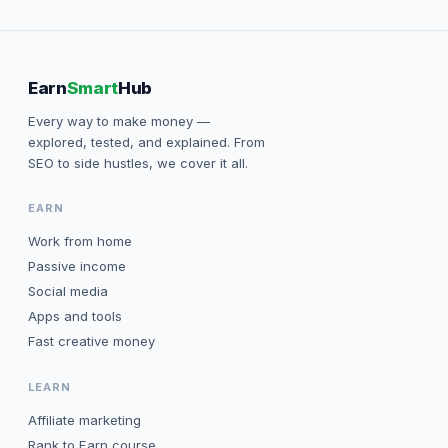
Earn
Smart
Hub
Every way to make money —
explored, tested, and explained. From
SEO to side hustles, we cover it all.
EARN
Work from home
Passive income
Social media
Apps and tools
Fast creative money
LEARN
Affiliate marketing
Rank to Earn course