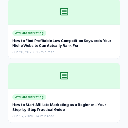
Affiliate Marketing
How to Find Profitable Low Competition Keywords Your
Niche Website Can Actually Rank For
Jun 20, 2026 · 15 min read
Affiliate Marketing
How to Start Affiliate Marketing as a Beginner – Your
Step-by-Step Practical Guide
Jun 18, 2026 · 14 min read