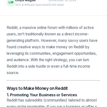
Lloyd Magau
November 16, 2024
LM
4 min read
SEO & Affiliate Specialist
Reddit, a massive online forum with millions of active
users, isn’t traditionally known as a direct income-
generating platform. However, many savvy users have
found creative ways to make money on Reddit by
leveraging its communities, engagement opportunities,
and audience. With the right strategy, you can turn
Reddit into a side hustle or even a full-time income
source.
Ways to Make Money on Reddit
1. Promoting Your Business or Services
Reddit has subreddits (communities) tailored to almost
every niche imaginable. If you run a business or offer a