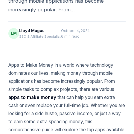
through mobile applications has become
increasingly popular. From…
Lloyd Magau
October 4, 2024
LM
6 min read
SEO & Affiliate Specialist
Apps to Make Money In a world where technology
dominates our lives, making money through mobile
applications has become increasingly popular. From
simple tasks to complex projects, there are various
apps to make money
that can help you earn extra
cash or even replace your full-time job. Whether you are
looking for a side hustle, passive income, or just a way
to earn some extra spending money, this
comprehensive guide will explore the top apps available,