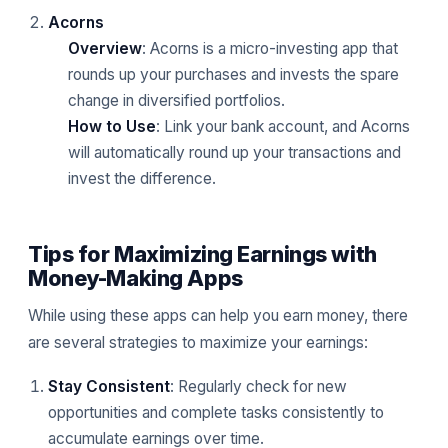
Acorns
Overview
: Acorns is a micro-investing app that
rounds up your purchases and invests the spare
change in diversified portfolios.
How to Use
: Link your bank account, and Acorns
will automatically round up your transactions and
invest the difference.
Tips for Maximizing Earnings with
Money-Making Apps
While using these apps can help you earn money, there
are several strategies to maximize your earnings:
Stay Consistent
: Regularly check for new
opportunities and complete tasks consistently to
accumulate earnings over time.