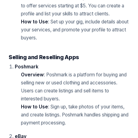
to offer services starting at $5. You can create a
profile and list your skills to attract clients.
How to Use
: Set up your gig, include details about
your services, and promote your profile to attract
buyers.
Selling and Reselling Apps
Poshmark
Overview
: Poshmark is a platform for buying and
selling new or used clothing and accessories.
Users can create listings and sell items to
interested buyers.
How to Use
: Sign up, take photos of your items,
and create listings. Poshmark handles shipping and
payment processing.
eBay