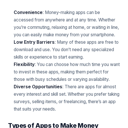
Convenience
: Money-making apps can be
accessed from anywhere and at any time. Whether
you’re commuting, relaxing at home, or waiting in line,
you can easily make money from your smartphone.
Low Entry Barriers
: Many of these apps are free to
download and use. You don’t need any specialized
skills or experience to start earning.
Flexibility
: You can choose how much time you want
to invest in these apps, making them perfect for
those with busy schedules or varying availability.
Diverse Opportunities
: There are apps for almost
every interest and skill set. Whether you prefer taking
surveys, selling items, or freelancing, there’s an app
that suits your needs.
Types of Apps to Make Money