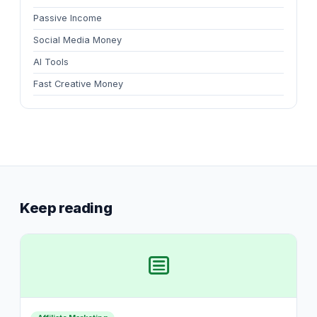
Passive Income
Social Media Money
AI Tools
Fast Creative Money
Keep reading