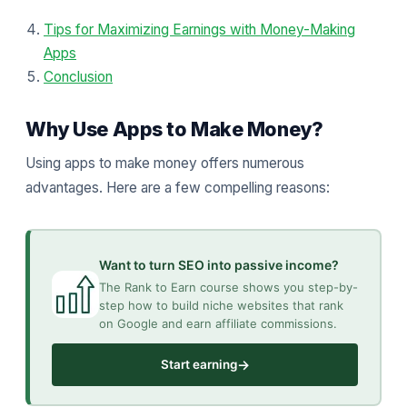
Tips for Maximizing Earnings with Money-Making
Apps
Conclusion
Why Use Apps to Make Money?
Using apps to make money offers numerous
advantages. Here are a few compelling reasons:
Want to turn SEO into passive income?
The Rank to Earn course shows you step-by-
step how to build niche websites that rank
on Google and earn affiliate commissions.
→
Start earning