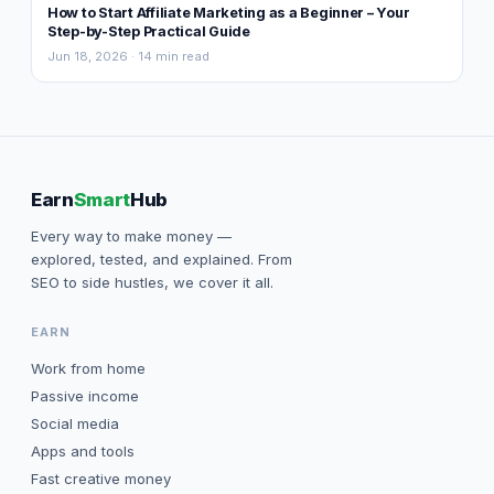
How to Start Affiliate Marketing as a Beginner – Your
Step-by-Step Practical Guide
Jun 18, 2026 · 14 min read
Earn
Smart
Hub
Every way to make money —
explored, tested, and explained. From
SEO to side hustles, we cover it all.
EARN
Work from home
Passive income
Social media
Apps and tools
Fast creative money