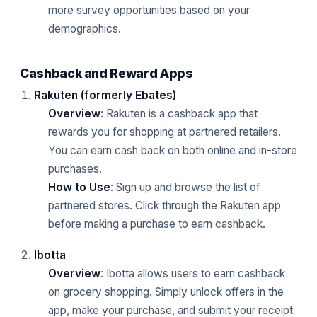
more survey opportunities based on your
demographics.
Cashback and Reward Apps
Rakuten (formerly Ebates)
Overview
: Rakuten is a cashback app that
rewards you for shopping at partnered retailers.
You can earn cash back on both online and in-store
purchases.
How to Use
: Sign up and browse the list of
partnered stores. Click through the Rakuten app
before making a purchase to earn cashback.
Ibotta
Overview
: Ibotta allows users to earn cashback
on grocery shopping. Simply unlock offers in the
app, make your purchase, and submit your receipt