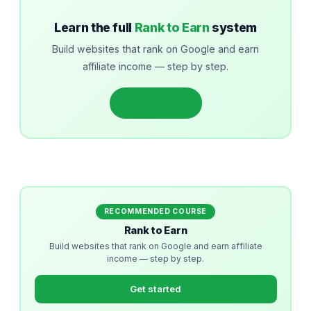
Learn the full
Rank to Earn
system
Build websites that rank on Google and earn
affiliate income — step by step.
Get started
RECOMMENDED COURSE
Rank to Earn
Build websites that rank on Google and earn affiliate
income — step by step.
Get started