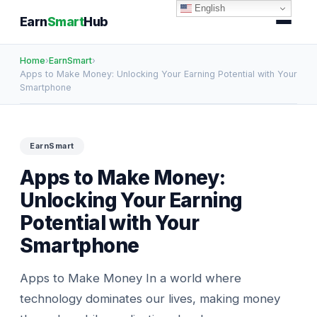
English
Earn
Smart
Hub
Home
›
EarnSmart
›
Apps to Make Money: Unlocking Your Earning Potential with Your
Smartphone
EarnSmart
Apps to Make Money:
Unlocking Your Earning
Potential with Your
Smartphone
Apps to Make Money In a world where
technology dominates our lives, making money