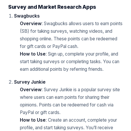
Survey and Market Research Apps
Swagbucks
Overview
: Swagbucks allows users to earn points
(SB) for taking surveys, watching videos, and
shopping online. These points can be redeemed
for gift cards or PayPal cash.
How to Use
: Sign up, complete your profile, and
start taking surveys or completing tasks. You can
earn additional points by referring friends.
Survey Junkie
Overview
: Survey Junkie is a popular survey site
where users can earn points for sharing their
opinions. Points can be redeemed for cash via
PayPal or gift cards.
How to Use
: Create an account, complete your
profile, and start taking surveys. You’ll receive