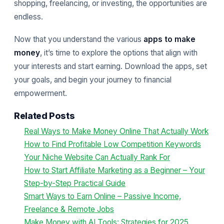
shopping, freelancing, or investing, the opportunities are
endless.
Now that you understand the various
apps to make
money
, it’s time to explore the options that align with
your interests and start earning. Download the apps, set
your goals, and begin your journey to financial
empowerment.
Related Posts
Real Ways to Make Money Online That Actually Work
How to Find Profitable Low Competition Keywords
Your Niche Website Can Actually Rank For
How to Start Affiliate Marketing as a Beginner – Your
Step-by-Step Practical Guide
Smart Ways to Earn Online – Passive Income,
Freelance & Remote Jobs
Make Money with AI Tools: Strategies for 2025