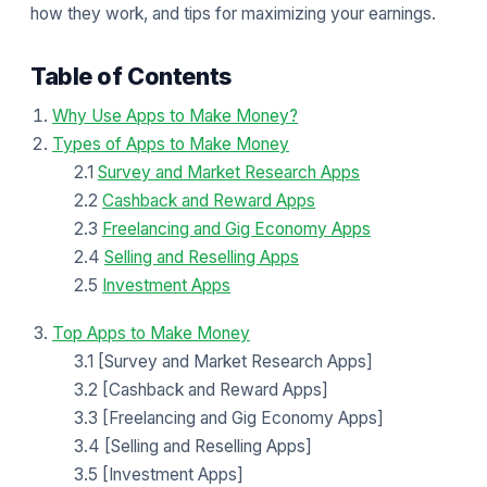
how they work, and tips for maximizing your earnings.
Table of Contents
Why Use Apps to Make Money?
Types of Apps to Make Money
2.1
Survey and Market Research Apps
2.2
Cashback and Reward Apps
2.3
Freelancing and Gig Economy Apps
2.4
Selling and Reselling Apps
2.5
Investment Apps
Top Apps to Make Money
3.1 [Survey and Market Research Apps]
3.2 [Cashback and Reward Apps]
3.3 [Freelancing and Gig Economy Apps]
3.4 [Selling and Reselling Apps]
3.5 [Investment Apps]