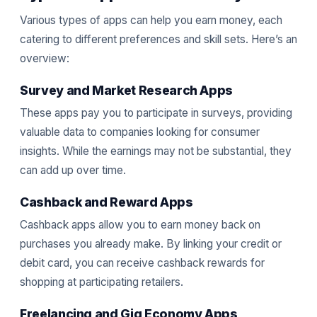
Various types of apps can help you earn money, each
catering to different preferences and skill sets. Here’s an
overview:
Survey and Market Research Apps
These apps pay you to participate in surveys, providing
valuable data to companies looking for consumer
insights. While the earnings may not be substantial, they
can add up over time.
Cashback and Reward Apps
Cashback apps allow you to earn money back on
purchases you already make. By linking your credit or
debit card, you can receive cashback rewards for
shopping at participating retailers.
Freelancing and Gig Economy Apps