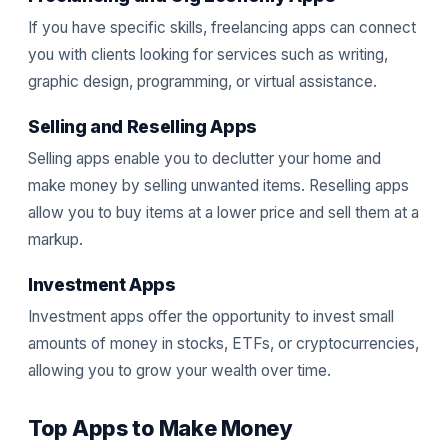
If you have specific skills, freelancing apps can connect
you with clients looking for services such as writing,
graphic design, programming, or virtual assistance.
Selling and Reselling Apps
Selling apps enable you to declutter your home and
make money by selling unwanted items. Reselling apps
allow you to buy items at a lower price and sell them at a
markup.
Investment Apps
Investment apps offer the opportunity to invest small
amounts of money in stocks, ETFs, or cryptocurrencies,
allowing you to grow your wealth over time.
Top Apps to Make Money