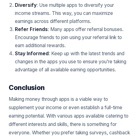
Diversify
: Use multiple apps to diversify your
income streams. This way, you can maximize
earnings across different platforms.
Refer Friends
: Many apps offer referral bonuses.
Encourage friends to join using your referral link to
earn additional rewards.
Stay Informed
: Keep up with the latest trends and
changes in the apps you use to ensure you’re taking
advantage of all available earning opportunities.
Conclusion
Making money through apps is a viable way to
supplement your income or even establish a full-time
earning potential. With various apps available catering to
different interests and skills, there is something for
everyone. Whether you prefer taking surveys, cashback