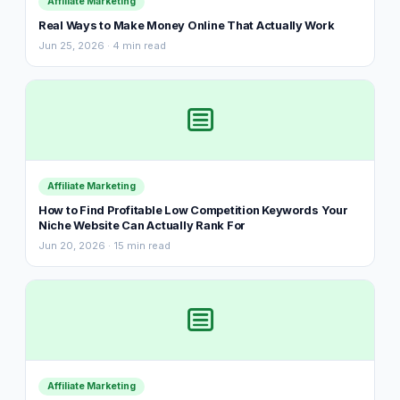
Affiliate Marketing
Real Ways to Make Money Online That Actually Work
Jun 25, 2026 · 4 min read
Affiliate Marketing
How to Find Profitable Low Competition Keywords Your
Niche Website Can Actually Rank For
Jun 20, 2026 · 15 min read
Affiliate Marketing