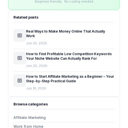
Beginner friendly · No coding needed
Related posts
Real Ways to Make Money Online That Actually
Work
Jun 25, 2026
How to Find Profitable Low Competition Keywords
Your Niche Website Can Actually Rank For
Jun 20, 2026
How to Start Affiliate Marketing as a Beginner – Your
Step-by-Step Practical Guide
Jun 18, 2026
Browse categories
Affiliate Marketing
Work from Home