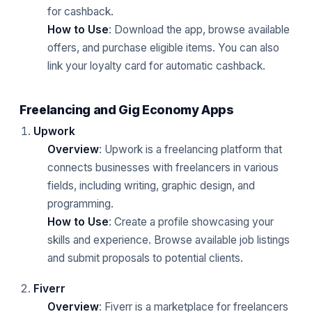
for cashback.
How to Use
: Download the app, browse available
offers, and purchase eligible items. You can also
link your loyalty card for automatic cashback.
Freelancing and Gig Economy Apps
Upwork
Overview
: Upwork is a freelancing platform that
connects businesses with freelancers in various
fields, including writing, graphic design, and
programming.
How to Use
: Create a profile showcasing your
skills and experience. Browse available job listings
and submit proposals to potential clients.
Fiverr
Overview
: Fiverr is a marketplace for freelancers