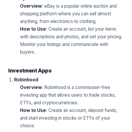
Overview
: eBay is a popular online auction and
shopping platform where you can sell almost
anything, from electronics to clothing.
How to Use
: Create an account, list your items
with descriptions and photos, and set your pricing.
Monitor your listings and communicate with
buyers.
Investment Apps
Robinhood
Overview
: Robinhood is a commission-free
investing app that allows users to trade stocks,
ETFs, and cryptocurrencies.
How to Use
: Create an account, deposit funds,
and start investing in stocks or ETFs of your
choice.