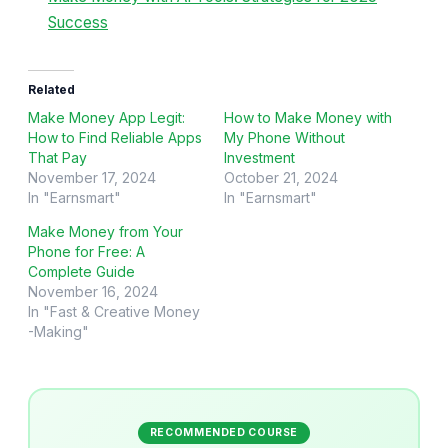
Success
Related
Make Money App Legit:
How to Make Money with
How to Find Reliable Apps
My Phone Without
That Pay
Investment
November 17, 2024
October 21, 2024
In "Earnsmart"
In "Earnsmart"
Make Money from Your
Phone for Free: A
Complete Guide
November 16, 2024
In "Fast & Creative Money
-Making"
RECOMMENDED COURSE