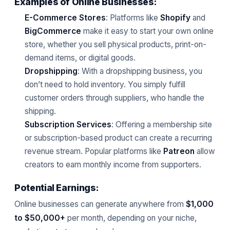
Examples of Online Businesses:
E-Commerce Stores
: Platforms like
Shopify
and
BigCommerce
make it easy to start your own online
store, whether you sell physical products, print-on-
demand items, or digital goods.
Dropshipping
: With a dropshipping business, you
don’t need to hold inventory. You simply fulfill
customer orders through suppliers, who handle the
shipping.
Subscription Services
: Offering a membership site
or subscription-based product can create a recurring
revenue stream. Popular platforms like
Patreon
allow
creators to earn monthly income from supporters.
Potential Earnings:
Online businesses can generate anywhere from
$1,000
to $50,000+
per month, depending on your niche,