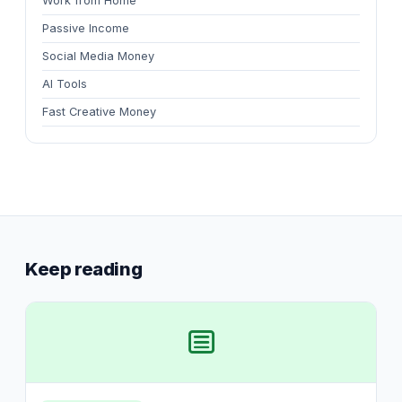
Work from Home
Passive Income
Social Media Money
AI Tools
Fast Creative Money
Keep reading