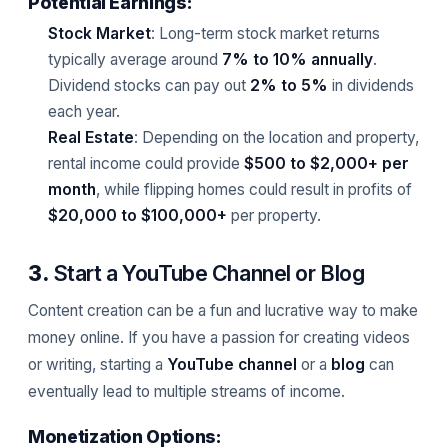
Potential Earnings:
Stock Market
: Long-term stock market returns
typically average around
7% to 10% annually
.
Dividend stocks can pay out
2% to 5%
in dividends
each year.
Real Estate
: Depending on the location and property,
rental income could provide
$500 to $2,000+ per
month
, while flipping homes could result in profits of
$20,000 to $100,000+
per property.
3.
Start a YouTube Channel or Blog
Content creation can be a fun and lucrative way to make
money online. If you have a passion for creating videos
or writing, starting a
YouTube channel
or a
blog
can
eventually lead to multiple streams of income.
Monetization Options: