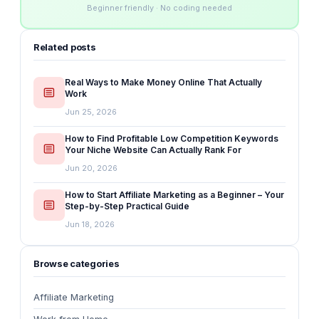
Beginner friendly · No coding needed
Related posts
Real Ways to Make Money Online That Actually
Work
Jun 25, 2026
How to Find Profitable Low Competition Keywords
Your Niche Website Can Actually Rank For
Jun 20, 2026
How to Start Affiliate Marketing as a Beginner – Your
Step-by-Step Practical Guide
Jun 18, 2026
Browse categories
Affiliate Marketing