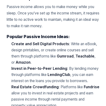
Passive income allows you to make money while you
sleep. Once you’ve set up the income stream, it requires
little to no active work to maintain, making it an ideal way
to make it rain money.
Popular Passive Income Ideas:
Create and Sell Digital Products
: Write an eBook,
design printables, or create online courses and sell
them through platforms like
Gumroad
,
Teachable
,
or
Amazon
.
Invest in Peer-to-Peer Lending
: By lending money
through platforms like
LendingClub
, you can earn
interest on the loans you provide to borrowers.
Real Estate Crowdfunding
: Platforms like
Fundrise
allow you to invest in real estate projects and earn
passive income through rental payments and
property value appreciation.