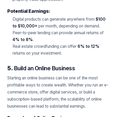
Potential Earnings:
Digital products can generate anywhere from
$100
to $10,000+
per month, depending on demand.
Peer-to-peer lending can provide annual returns of
4% to 8%
.
Real estate crowdfunding can offer
6% to 12%
returns on your investment.
5.
Build an Online Business
Starting an online business can be one of the most
profitable ways to create wealth. Whether you run an e-
commerce store, offer digital services, or build a
subscription-based platform, the scalability of online
businesses can lead to substantial earnings.