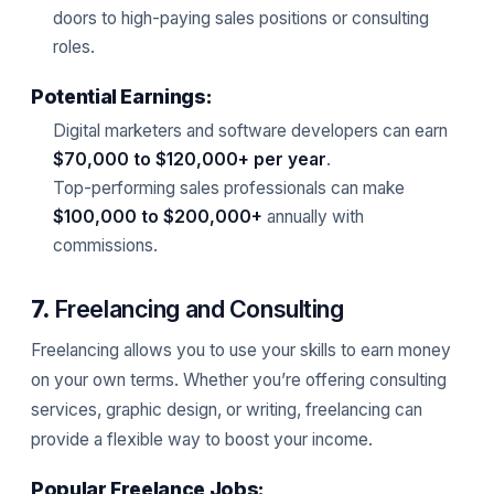
doors to high-paying sales positions or consulting
roles.
Potential Earnings:
Digital marketers and software developers can earn
$70,000 to $120,000+ per year
.
Top-performing sales professionals can make
$100,000 to $200,000+
annually with
commissions.
7.
Freelancing and Consulting
Freelancing allows you to use your skills to earn money
on your own terms. Whether you’re offering consulting
services, graphic design, or writing, freelancing can
provide a flexible way to boost your income.
Popular Freelance Jobs: