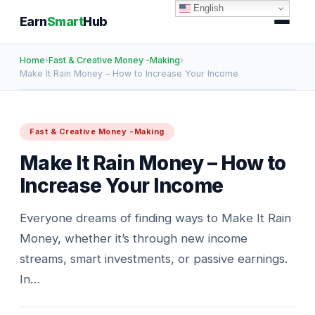
English
Earn
Smart
Hub
Home
›
Fast & Creative Money -Making
›
Make It Rain Money – How to Increase Your Income
Fast & Creative Money -Making
Make It Rain Money – How to
Increase Your Income
Everyone dreams of finding ways to Make It Rain
Money, whether it’s through new income
streams, smart investments, or passive earnings.
In…