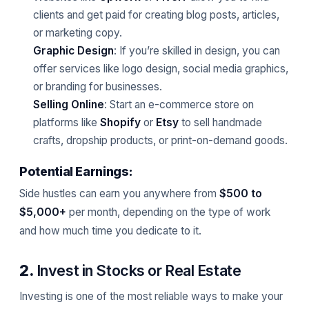
clients and get paid for creating blog posts, articles,
or marketing copy.
Graphic Design
: If you’re skilled in design, you can
offer services like logo design, social media graphics,
or branding for businesses.
Selling Online
: Start an e-commerce store on
platforms like
Shopify
or
Etsy
to sell handmade
crafts, dropship products, or print-on-demand goods.
Potential Earnings:
Side hustles can earn you anywhere from
$500 to
$5,000+
per month, depending on the type of work
and how much time you dedicate to it.
2.
Invest in Stocks or Real Estate
Investing is one of the most reliable ways to make your