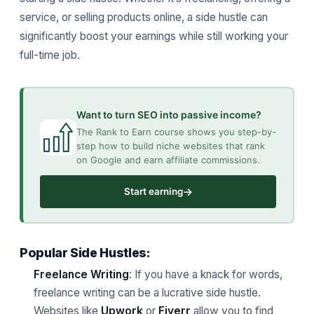
service, or selling products online, a side hustle can
significantly boost your earnings while still working your
full-time job.
Want to turn SEO into passive income?
The Rank to Earn course shows you step-by-
step how to build niche websites that rank
on Google and earn affiliate commissions.
→
Start earning
Popular Side Hustles:
Freelance Writing
: If you have a knack for words,
freelance writing can be a lucrative side hustle.
Websites like
Upwork
or
Fiverr
allow you to find