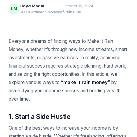
Lloyd Magau
October 18, 2024
LM
6 min read
SEO & Affiliate Specialist
Everyone dreams of finding ways to Make It Rain
Money, whether it’s through new income streams, smart
investments, or passive earnings. In reality, achieving
financial success requires strategic planning, hard work,
and seizing the right opportunities. In this article, we’ll
explore various ways to
“make it rain money”
by
diversifying your income sources and building wealth
over time.
1.
Start a Side Hustle
One of the best ways to increase your income is by
starting a side hustle. Whether it’s freelancing, offering a