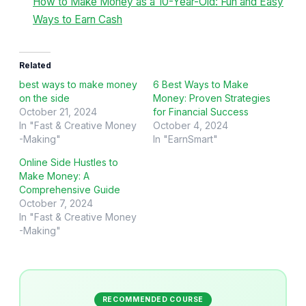
How to Make Money as a 10-Year-Old: Fun and Easy
Ways to Earn Cash
Related
best ways to make money
6 Best Ways to Make
on the side
Money: Proven Strategies
October 21, 2024
for Financial Success
In "Fast & Creative Money
October 4, 2024
-Making"
In "EarnSmart"
Online Side Hustles to
Make Money: A
Comprehensive Guide
October 7, 2024
In "Fast & Creative Money
-Making"
RECOMMENDED COURSE