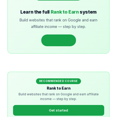
Learn the full
Rank to Earn
system
Build websites that rank on Google and earn
affiliate income — step by step.
Get started
RECOMMENDED COURSE
Rank to Earn
Build websites that rank on Google and earn affiliate
income — step by step.
Get started