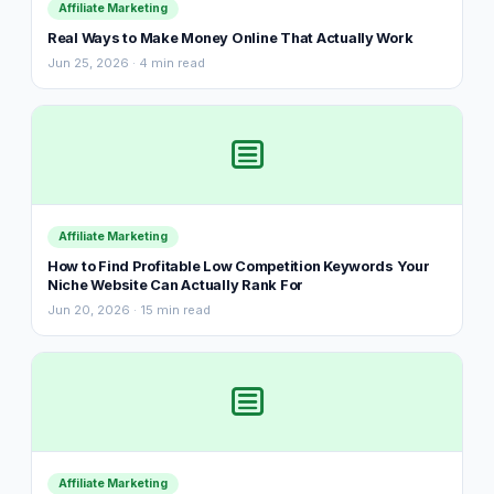
Affiliate Marketing
Real Ways to Make Money Online That Actually Work
Jun 25, 2026 · 4 min read
Affiliate Marketing
How to Find Profitable Low Competition Keywords Your
Niche Website Can Actually Rank For
Jun 20, 2026 · 15 min read
Affiliate Marketing