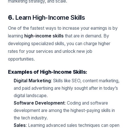
marketing strategy, and scale.
6.
Learn High-Income Skills
One of the fastest ways to increase your earnings is by
learning
high-income skills
that are in demand. By
developing specialized skills, you can charge higher
rates for your services and unlock new job
opportunities.
Examples of High-Income Skills:
Digital Marketing
: Skills like SEO, content marketing,
and paid advertising are highly sought after in today’s
digital landscape.
Software Development
: Coding and software
development are among the highest-paying skills in
the tech industry.
Sales
: Learning advanced sales techniques can open