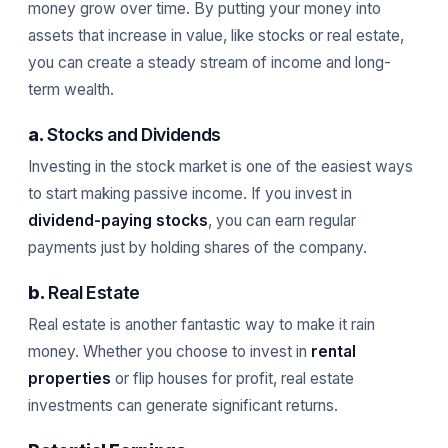
money grow over time. By putting your money into
assets that increase in value, like stocks or real estate,
you can create a steady stream of income and long-
term wealth.
a.
Stocks and Dividends
Investing in the stock market is one of the easiest ways
to start making passive income. If you invest in
dividend-paying stocks
, you can earn regular
payments just by holding shares of the company.
b.
Real Estate
Real estate is another fantastic way to make it rain
money. Whether you choose to invest in
rental
properties
or flip houses for profit, real estate
investments can generate significant returns.