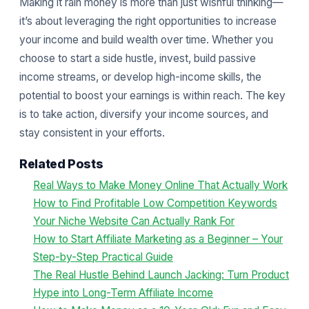
Making it rain money is more than just wishful thinking—
it’s about leveraging the right opportunities to increase
your income and build wealth over time. Whether you
choose to start a side hustle, invest, build passive
income streams, or develop high-income skills, the
potential to boost your earnings is within reach. The key
is to take action, diversify your income sources, and
stay consistent in your efforts.
Related Posts
Real Ways to Make Money Online That Actually Work
How to Find Profitable Low Competition Keywords
Your Niche Website Can Actually Rank For
How to Start Affiliate Marketing as a Beginner – Your
Step-by-Step Practical Guide
The Real Hustle Behind Launch Jacking: Turn Product
Hype into Long-Term Affiliate Income