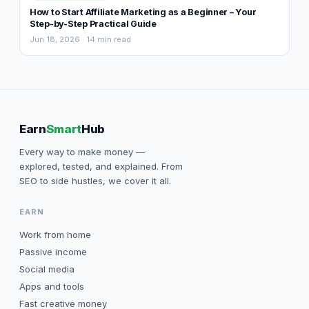
How to Start Affiliate Marketing as a Beginner – Your
Step-by-Step Practical Guide
Jun 18, 2026 · 14 min read
Earn
Smart
Hub
Every way to make money —
explored, tested, and explained. From
SEO to side hustles, we cover it all.
EARN
Work from home
Passive income
Social media
Apps and tools
Fast creative money