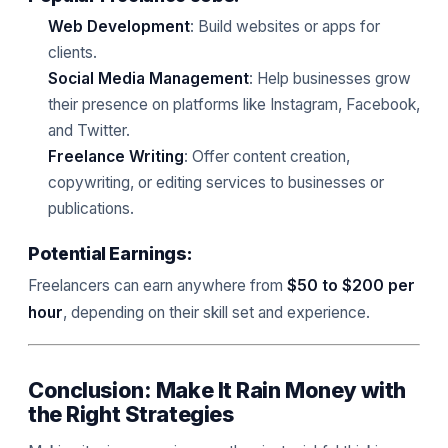
Web Development
: Build websites or apps for
clients.
Social Media Management
: Help businesses grow
their presence on platforms like Instagram, Facebook,
and Twitter.
Freelance Writing
: Offer content creation,
copywriting, or editing services to businesses or
publications.
Potential Earnings:
Freelancers can earn anywhere from
$50 to $200 per
hour
, depending on their skill set and experience.
Conclusion: Make It Rain Money with
the Right Strategies