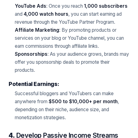
YouTube Ads
: Once you reach
1,000 subscribers
and
4,000 watch hours
, you can start earning ad
revenue through the YouTube Partner Program.
Affiliate Marketing
: By promoting products or
services on your blog or YouTube channel, you can
earn commissions through affiliate links.
Sponsorships
: As your audience grows, brands may
offer you sponsorship deals to promote their
products.
Potential Earnings:
Successful bloggers and YouTubers can make
anywhere from
$500 to $10,000+ per month
,
depending on their niche, audience size, and
monetization strategies.
4.
Develop Passive Income Streams