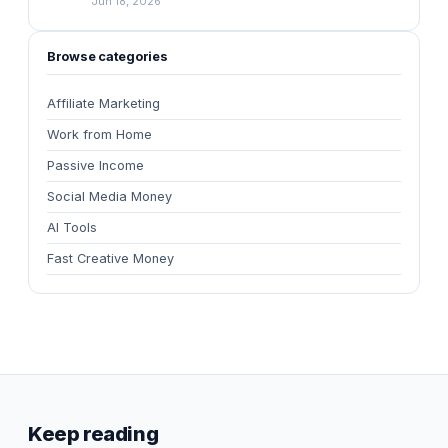
Jun 18, 2026
Browse categories
Affiliate Marketing
Work from Home
Passive Income
Social Media Money
AI Tools
Fast Creative Money
Keep reading