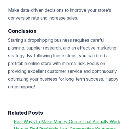
Make data-driven decisions to improve your store’s
conversion rate and increase sales.
Conclusion
Starting a dropshipping business requires careful
planning, supplier research, and an effective marketing
strategy. By following these steps, you can build a
profitable online store with minimal risk. Focus on
providing excellent customer service and continuously
optimizing your business for long-term success. Happy
dropshipping!
Related Posts
Real Ways to Make Money Online That Actually Work