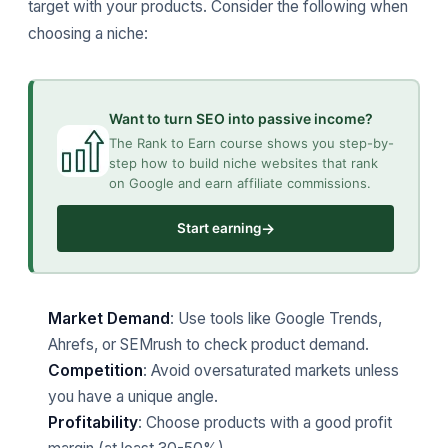
target with your products. Consider the following when
choosing a niche:
Want to turn SEO into passive income?
The Rank to Earn course shows you step-by-
step how to build niche websites that rank
on Google and earn affiliate commissions.
→
Start earning
Market Demand
: Use tools like Google Trends,
Ahrefs, or SEMrush to check product demand.
Competition
: Avoid oversaturated markets unless
you have a unique angle.
Profitability
: Choose products with a good profit