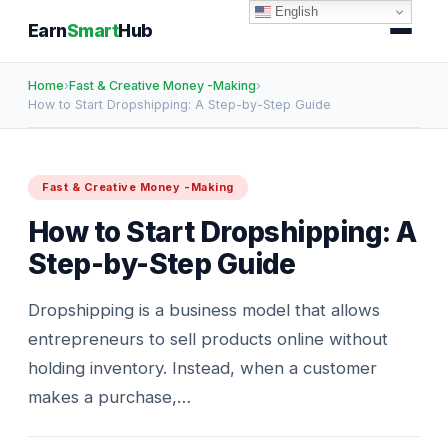
English
Earn
Smart
Hub
Home
›
Fast & Creative Money -Making
›
How to Start Dropshipping: A Step-by-Step Guide
Fast & Creative Money -Making
How to Start Dropshipping: A
Step-by-Step Guide
Dropshipping is a business model that allows
entrepreneurs to sell products online without
holding inventory. Instead, when a customer
makes a purchase,…