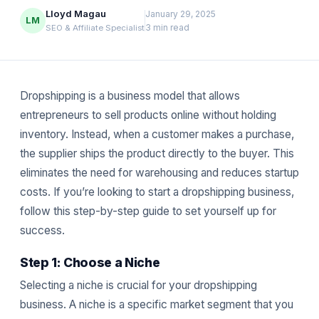
Lloyd Magau
January 29, 2025
LM
3 min read
SEO & Affiliate Specialist
Dropshipping is a business model that allows
entrepreneurs to sell products online without holding
inventory. Instead, when a customer makes a purchase,
the supplier ships the product directly to the buyer. This
eliminates the need for warehousing and reduces startup
costs. If you’re looking to start a dropshipping business,
follow this step-by-step guide to set yourself up for
success.
Step 1: Choose a Niche
Selecting a niche is crucial for your dropshipping
business. A niche is a specific market segment that you