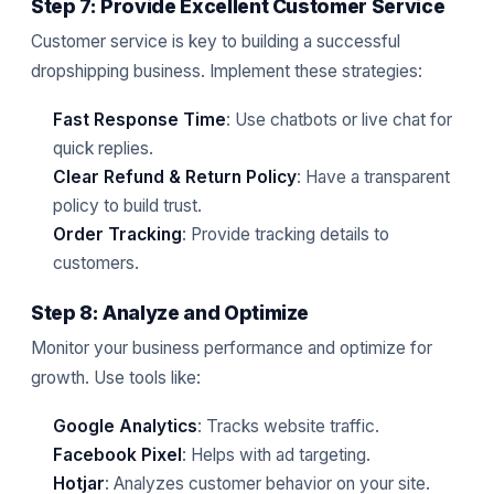
Step 7: Provide Excellent Customer Service
Customer service is key to building a successful
dropshipping business. Implement these strategies:
Fast Response Time
: Use chatbots or live chat for
quick replies.
Clear Refund & Return Policy
: Have a transparent
policy to build trust.
Order Tracking
: Provide tracking details to
customers.
Step 8: Analyze and Optimize
Monitor your business performance and optimize for
growth. Use tools like:
Google Analytics
: Tracks website traffic.
Facebook Pixel
: Helps with ad targeting.
Hotjar
: Analyzes customer behavior on your site.