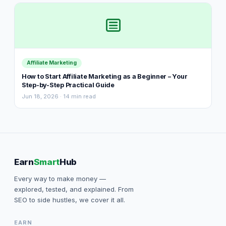
Affiliate Marketing
How to Start Affiliate Marketing as a Beginner – Your
Step-by-Step Practical Guide
Jun 18, 2026 · 14 min read
Earn
Smart
Hub
Every way to make money —
explored, tested, and explained. From
SEO to side hustles, we cover it all.
EARN