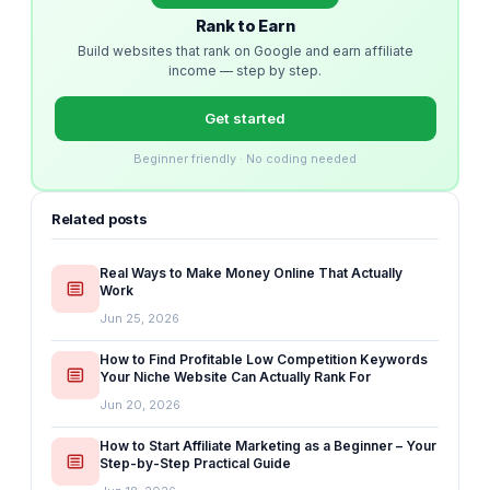
Rank to Earn
Build websites that rank on Google and earn affiliate
income — step by step.
Get started
Beginner friendly · No coding needed
Related posts
Real Ways to Make Money Online That Actually
Work
Jun 25, 2026
How to Find Profitable Low Competition Keywords
Your Niche Website Can Actually Rank For
Jun 20, 2026
How to Start Affiliate Marketing as a Beginner – Your
Step-by-Step Practical Guide