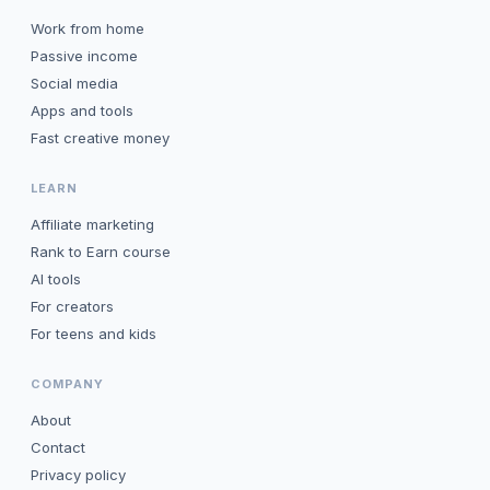
Work from home
Passive income
Social media
Apps and tools
Fast creative money
LEARN
Affiliate marketing
Rank to Earn course
AI tools
For creators
For teens and kids
COMPANY
About
Contact
Privacy policy