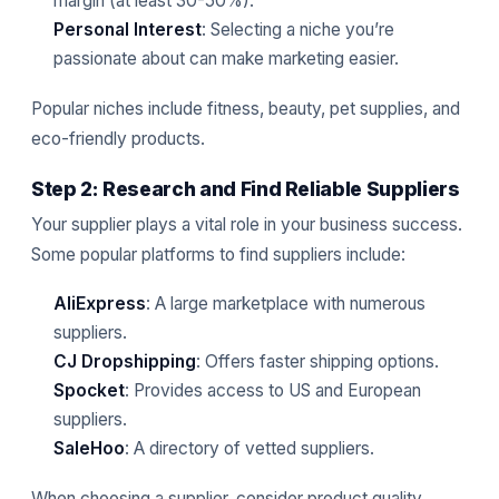
margin (at least 30-50%).
Personal Interest
: Selecting a niche you’re
passionate about can make marketing easier.
Popular niches include fitness, beauty, pet supplies, and
eco-friendly products.
Step 2: Research and Find Reliable Suppliers
Your supplier plays a vital role in your business success.
Some popular platforms to find suppliers include:
AliExpress
: A large marketplace with numerous
suppliers.
CJ Dropshipping
: Offers faster shipping options.
Spocket
: Provides access to US and European
suppliers.
SaleHoo
: A directory of vetted suppliers.
When choosing a supplier, consider product quality,