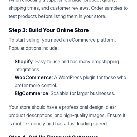
shipping times, and customer reviews. Order samples to
test products before listing them in your store.
Step 3: Build Your Online Store
To start selling, you need an eCommerce platform.
Popular options include:
Shopify
: Easy to use and has many dropshipping
integrations.
WooCommerce
: A WordPress plugin for those who
prefer more control.
BigCommerce
: Scalable for larger businesses.
Your store should have a professional design, clear
product descriptions, and high-quality images. Ensure it
is mobile-friendly and has a fast loading speed.