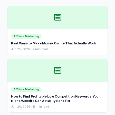
Affiliate Marketing
Real Ways to Make Money Online That Actually Work
Jun 25, 2026 · 4 min read
Affiliate Marketing
How to Find Profitable Low Competition Keywords Your
Niche Website Can Actually Rank For
Jun 20, 2026 · 15 min read