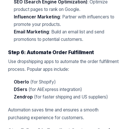
SEO (Search Engine Optimization)
: Optimize
product pages to rank on Google.
Influencer Marketing
: Partner with influencers to
promote your products.
Email Marketing
: Build an email list and send
promotions to potential customers.
Step 6: Automate Order Fulfillment
Use dropshipping apps to automate the order fulfillment
process. Popular apps include:
Oberlo
(for Shopify)
DSers
(for AliExpress integration)
Zendrop
(for faster shipping and US suppliers)
Automation saves time and ensures a smooth
purchasing experience for customers.