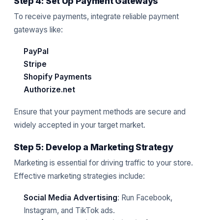
Step 4: Set Up Payment Gateways
To receive payments, integrate reliable payment
gateways like:
PayPal
Stripe
Shopify Payments
Authorize.net
Ensure that your payment methods are secure and
widely accepted in your target market.
Step 5: Develop a Marketing Strategy
Marketing is essential for driving traffic to your store.
Effective marketing strategies include:
Social Media Advertising
: Run Facebook,
Instagram, and TikTok ads.