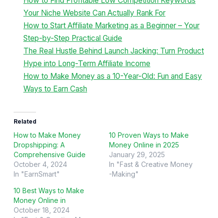
How to Find Profitable Low Competition Keywords
Your Niche Website Can Actually Rank For
How to Start Affiliate Marketing as a Beginner – Your
Step-by-Step Practical Guide
The Real Hustle Behind Launch Jacking: Turn Product
Hype into Long-Term Affiliate Income
How to Make Money as a 10-Year-Old: Fun and Easy
Ways to Earn Cash
Related
How to Make Money
10 Proven Ways to Make
Dropshipping: A
Money Online in 2025
Comprehensive Guide
January 29, 2025
October 4, 2024
In "Fast & Creative Money
In "EarnSmart"
-Making"
10 Best Ways to Make
Money Online in
October 18, 2024