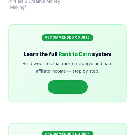
In "Fast & Creative Money
-Making"
RECOMMENDED COURSE
Learn the full
Rank to Earn
system
Build websites that rank on Google and earn
affiliate income — step by step.
Get started
RECOMMENDED COURSE