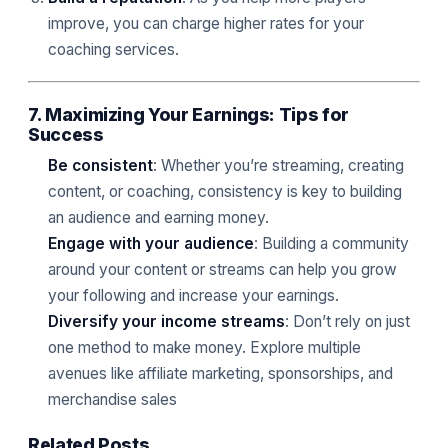
improve, you can charge higher rates for your
coaching services.
7. Maximizing Your Earnings: Tips for
Success
Be consistent
: Whether you’re streaming, creating
content, or coaching, consistency is key to building
an audience and earning money.
Engage with your audience
: Building a community
around your content or streams can help you grow
your following and increase your earnings.
Diversify your income streams
: Don’t rely on just
one method to make money. Explore multiple
avenues like affiliate marketing, sponsorships, and
merchandise sales
Related Posts