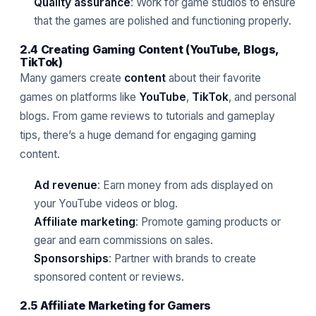
Quality assurance
: Work for game studios to ensure
that the games are polished and functioning properly.
2.4 Creating Gaming Content (YouTube, Blogs,
TikTok)
Many gamers create
content
about their favorite
games on platforms like
YouTube
,
TikTok
, and personal
blogs. From game reviews to tutorials and gameplay
tips, there’s a huge demand for engaging gaming
content.
Ad revenue
: Earn money from ads displayed on
your YouTube videos or blog.
Affiliate marketing
: Promote gaming products or
gear and earn commissions on sales.
Sponsorships
: Partner with brands to create
sponsored content or reviews.
2.5 Affiliate Marketing for Gamers