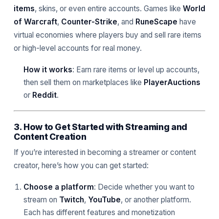
items
, skins, or even entire accounts. Games like
World
of Warcraft
,
Counter-Strike
, and
RuneScape
have
virtual economies where players buy and sell rare items
or high-level accounts for real money.
How it works
: Earn rare items or level up accounts,
then sell them on marketplaces like
PlayerAuctions
or
Reddit
.
3. How to Get Started with Streaming and
Content Creation
If you’re interested in becoming a streamer or content
creator, here’s how you can get started:
Choose a platform
: Decide whether you want to
stream on
Twitch
,
YouTube
, or another platform.
Each has different features and monetization