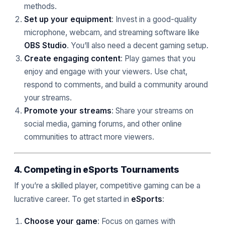
methods.
Set up your equipment
: Invest in a good-quality
microphone, webcam, and streaming software like
OBS Studio
. You’ll also need a decent gaming setup.
Create engaging content
: Play games that you
enjoy and engage with your viewers. Use chat,
respond to comments, and build a community around
your streams.
Promote your streams
: Share your streams on
social media, gaming forums, and other online
communities to attract more viewers.
4. Competing in eSports Tournaments
If you’re a skilled player, competitive gaming can be a
lucrative career. To get started in
eSports
:
Choose your game
: Focus on games with