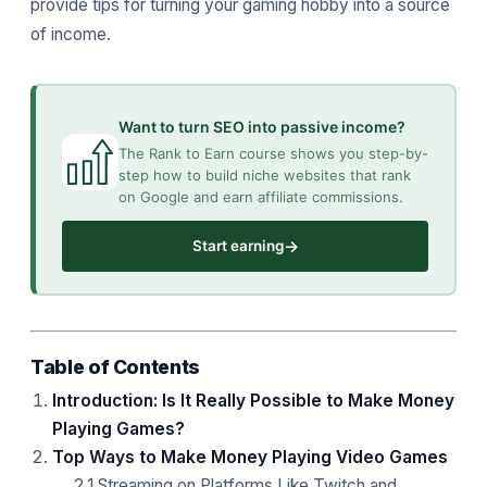
provide tips for turning your gaming hobby into a source
of income.
Want to turn SEO into passive income?
The Rank to Earn course shows you step-by-
step how to build niche websites that rank
on Google and earn affiliate commissions.
→
Start earning
Table of Contents
Introduction: Is It Really Possible to Make Money
Playing Games?
Top Ways to Make Money Playing Video Games
2.1 Streaming on Platforms Like Twitch and