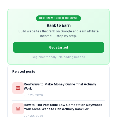
RECOMMENDED COURSE
Rank to Earn
Build websites that rank on Google and earn affiliate
income — step by step.
Get started
Beginner friendly · No coding needed
Related posts
Real Ways to Make Money Online That Actually
Work
Jun 25, 2026
How to Find Profitable Low Competition Keywords
Your Niche Website Can Actually Rank For
Jun 20, 2026