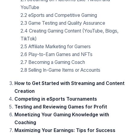
YouTube
2.2 eSports and Competitive Gaming
2.3 Game Testing and Quality Assurance
2.4 Creating Gaming Content (YouTube, Blogs,
TikTok)
2.5 Affiliate Marketing for Gamers
2.6 Play-to-Earn Games and NFTs
2.7 Becoming a Gaming Coach
2.8 Selling In-Game Items or Accounts
How to Get Started with Streaming and Content
Creation
Competing in eSports Tournaments
Testing and Reviewing Games for Profit
Monetizing Your Gaming Knowledge with
Coaching
Maximizing Your Earnings: Tips for Success