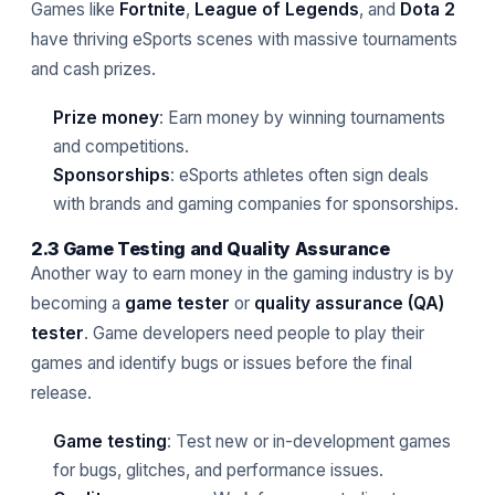
Games like
Fortnite
,
League of Legends
, and
Dota 2
have thriving eSports scenes with massive tournaments
and cash prizes.
Prize money
: Earn money by winning tournaments
and competitions.
Sponsorships
: eSports athletes often sign deals
with brands and gaming companies for sponsorships.
2.3 Game Testing and Quality Assurance
Another way to earn money in the gaming industry is by
becoming a
game tester
or
quality assurance (QA)
tester
. Game developers need people to play their
games and identify bugs or issues before the final
release.
Game testing
: Test new or in-development games
for bugs, glitches, and performance issues.