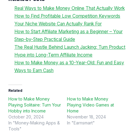
Real Ways to Make Money Online That Actually Work
How to Find Profitable Low Competition Keywords
Your Niche Website Can Actually Rank For
How to Start Affiliate Marketing as a Beginner – Your
Step-by-Step Practical Guide
The Real Hustle Behind Launch Jacking: Turn Product
Hype into Long-Term Affiliate Income
How to Make Money as a 10-Year-Old: Fun and Easy
Ways to Earn Cash
Related
How to Make Money
How to Make Money
Playing Solitaire: Turn Your
Playing Video Games at
Hobby into Income
Home
October 20, 2024
November 18, 2024
In "Money-Making Apps &
In "Earnsmart"
Tools"