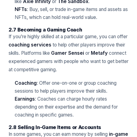
like
Axie Infinity
or
The Sandbox
.
NFTs
: Buy, sell, or trade in-game items and assets as
NFTs, which can hold real-world value.
2.7 Becoming a Gaming Coach
If you’re highly skilled at a particular game, you can offer
coaching services
to help other players improve their
skills. Platforms like
Gamer Sensei
or
Metafy
connect
experienced gamers with people who want to get better
at competitive gaming.
Coaching
: Offer one-on-one or group coaching
sessions to help players improve their skills.
Earnings
: Coaches can charge hourly rates
depending on their expertise and the demand for
coaching in specific games.
2.8 Selling In-Game Items or Accounts
In some games, you can earn money by selling
in-game