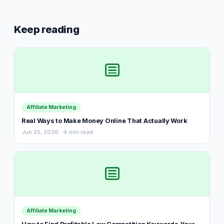
Keep reading
Affiliate Marketing
Real Ways to Make Money Online That Actually Work
Jun 25, 2026 · 4 min read
Affiliate Marketing