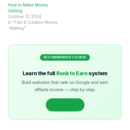
How to Make Money
Gaming
October 21, 2024
In "Fast & Creative Money
-Making"
RECOMMENDED COURSE
Learn the full
Rank to Earn
system
Build websites that rank on Google and earn
affiliate income — step by step.
Get started