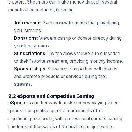
viewers. Streamers can make money through several
monetization methods, including:
Ad revenue
: Earn money from ads that play during
your streams.
Donations
: Viewers can tip or donate directly during
your live streams.
Subscriptions
: Twitch allows viewers to subscribe
to their favorite streamers, providing monthly income.
Sponsorships
: Streamers can partner with brands
and promote products or services during their
streams.
2.2 eSports and Competitive Gaming
eSports
is another way to make money playing video
games. Competitive gaming tournaments offer
significant prize pools, with professional gamers earning
hundreds of thousands of dollars from major events.