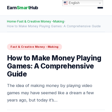
English
Earn
Smart
Hub
Home
›
Fast & Creative Money -Making
›
How to Make Money Playing Games: A Comprehensive Guide
Fast & Creative Money -Making
How to Make Money Playing
Games: A Comprehensive
Guide
The idea of making money by playing video
games may have seemed like a dream a few
years ago, but today it’s…