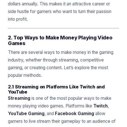
dollars annually. This makes it an attractive career or
side hustle for gamers who want to turn their passion
into profit.
2. Top Ways to Make Money Playing Video
Games
There are several ways to make money in the gaming
industry, whether through streaming, competitive
gaming, or creating content. Let’s explore the most
popular methods.
2.1 Streaming on Platforms Like Twitch and
YouTube
Streaming
is one of the most popular ways to make
money playing video games. Platforms like
Twitch
,
YouTube Gaming
, and
Facebook Gaming
allow
gamers to live stream their gameplay to an audience of