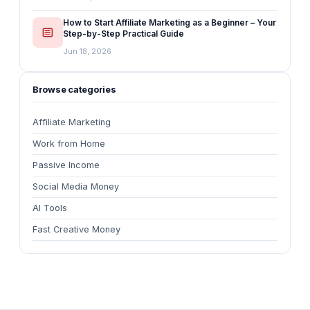
How to Start Affiliate Marketing as a Beginner – Your
Step-by-Step Practical Guide
Jun 18, 2026
Browse categories
Affiliate Marketing
Work from Home
Passive Income
Social Media Money
AI Tools
Fast Creative Money