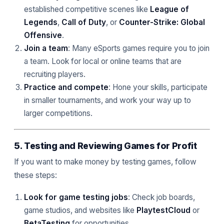
established competitive scenes like
League of
Legends
,
Call of Duty
, or
Counter-Strike: Global
Offensive
.
Join a team
: Many eSports games require you to join
a team. Look for local or online teams that are
recruiting players.
Practice and compete
: Hone your skills, participate
in smaller tournaments, and work your way up to
larger competitions.
5. Testing and Reviewing Games for Profit
If you want to make money by testing games, follow
these steps:
Look for game testing jobs
: Check job boards,
game studios, and websites like
PlaytestCloud
or
BetaTesting
for opportunities.