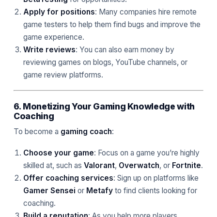
Apply for positions
: Many companies hire remote
game testers to help them find bugs and improve the
game experience.
Write reviews
: You can also earn money by
reviewing games on blogs, YouTube channels, or
game review platforms.
6. Monetizing Your Gaming Knowledge with
Coaching
To become a
gaming coach
:
Choose your game
: Focus on a game you’re highly
skilled at, such as
Valorant
,
Overwatch
, or
Fortnite
.
Offer coaching services
: Sign up on platforms like
Gamer Sensei
or
Metafy
to find clients looking for
coaching.
Build a reputation
: As you help more players