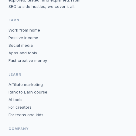
explored, tested, and explained. From
SEO to side hustles, we cover it all.
EARN
Work from home
Passive income
Social media
Apps and tools
Fast creative money
LEARN
Affiliate marketing
Rank to Earn course
AI tools
For creators
For teens and kids
COMPANY