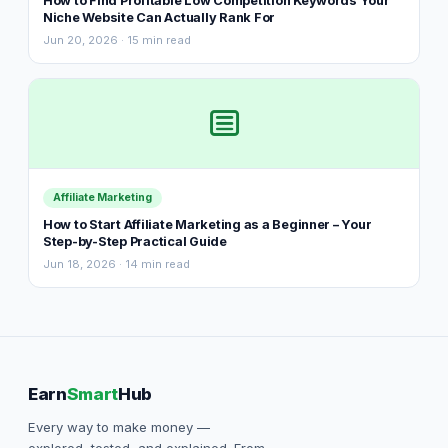
How to Find Profitable Low Competition Keywords Your
Niche Website Can Actually Rank For
Jun 20, 2026 · 15 min read
Affiliate Marketing
How to Start Affiliate Marketing as a Beginner – Your
Step-by-Step Practical Guide
Jun 18, 2026 · 14 min read
Earn
Smart
Hub
Every way to make money —