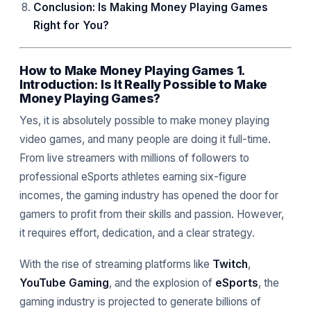
Conclusion: Is Making Money Playing Games
Right for You?
How to Make Money Playing Games 1.
Introduction: Is It Really Possible to Make
Money Playing Games?
Yes, it is absolutely possible to make money playing
video games, and many people are doing it full-time.
From live streamers with millions of followers to
professional eSports athletes earning six-figure
incomes, the gaming industry has opened the door for
gamers to profit from their skills and passion. However,
it requires effort, dedication, and a clear strategy.
With the rise of streaming platforms like
Twitch
,
YouTube Gaming
, and the explosion of
eSports
, the
gaming industry is projected to generate billions of