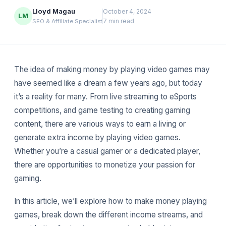
Lloyd Magau
October 4, 2024
LM
7 min read
SEO & Affiliate Specialist
The idea of making money by playing video games may
have seemed like a dream a few years ago, but today
it’s a reality for many. From live streaming to eSports
competitions, and game testing to creating gaming
content, there are various ways to earn a living or
generate extra income by playing video games.
Whether you’re a casual gamer or a dedicated player,
there are opportunities to monetize your passion for
gaming.
In this article, we’ll explore how to make money playing
games, break down the different income streams, and