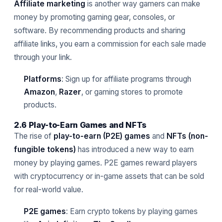
Affiliate marketing
is another way gamers can make
money by promoting gaming gear, consoles, or
software. By recommending products and sharing
affiliate links, you earn a commission for each sale made
through your link.
Platforms
: Sign up for affiliate programs through
Amazon
,
Razer
, or gaming stores to promote
products.
2.6 Play-to-Earn Games and NFTs
The rise of
play-to-earn (P2E) games
and
NFTs (non-
fungible tokens)
has introduced a new way to earn
money by playing games. P2E games reward players
with cryptocurrency or in-game assets that can be sold
for real-world value.
P2E games
: Earn crypto tokens by playing games