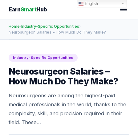
English
Earn
Smart
Hub
Home
›
Industry-Specific Opportunities
›
Neurosurgeon Salaries – How Much Do They Make?
Industry-Specific Opportunities
Neurosurgeon Salaries –
How Much Do They Make?
Neurosurgeons are among the highest-paid
medical professionals in the world, thanks to the
complexity, skill, and precision required in their
field. These…