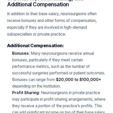
Additional Compensation
In addition to their base salary, neurosurgeons often
receive bonuses and other forms of compensation,
especially if they are involved in high-demand
subspecialties or private practice.
Additional Compensation:
Bonuses
: Many neurosurgeons receive annual
bonuses, particularly if they meet certain
performance metrics, such as the number of
successful surgeries performed or patient outcomes.
Bonuses can range from
$20,000 to $100,000+
depending on the institution.
Profit Sharing
: Neurosurgeons in private practice
may participate in profit-sharing arrangements, where
they receive a portion of the practice’s profits. This
can add significant income on top of their base salary.