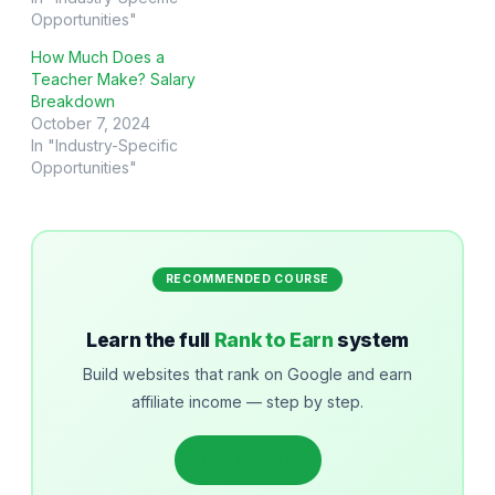
Opportunities"
How Much Does a
Teacher Make? Salary
Breakdown
October 7, 2024
In "Industry-Specific
Opportunities"
RECOMMENDED COURSE
Learn the full
Rank to Earn
system
Build websites that rank on Google and earn
affiliate income — step by step.
Get started