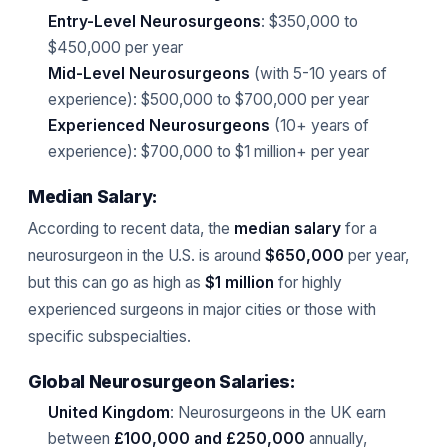
Entry-Level Neurosurgeons
: $350,000 to
$450,000 per year
Mid-Level Neurosurgeons
(with 5-10 years of
experience): $500,000 to $700,000 per year
Experienced Neurosurgeons
(10+ years of
experience): $700,000 to $1 million+ per year
Median Salary:
According to recent data, the
median salary
for a
neurosurgeon in the U.S. is around
$650,000
per year,
but this can go as high as
$1 million
for highly
experienced surgeons in major cities or those with
specific subspecialties.
Global Neurosurgeon Salaries:
United Kingdom
: Neurosurgeons in the UK earn
between
£100,000 and £250,000
annually,