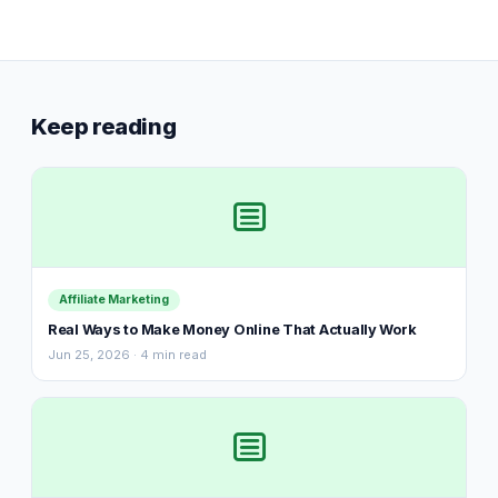
Keep reading
Affiliate Marketing
Real Ways to Make Money Online That Actually Work
Jun 25, 2026 · 4 min read