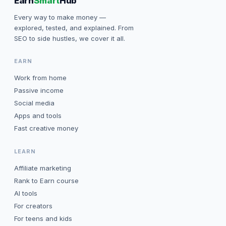
Earn
Smart
Hub
Every way to make money —
explored, tested, and explained. From
SEO to side hustles, we cover it all.
EARN
Work from home
Passive income
Social media
Apps and tools
Fast creative money
LEARN
Affiliate marketing
Rank to Earn course
AI tools
For creators
For teens and kids