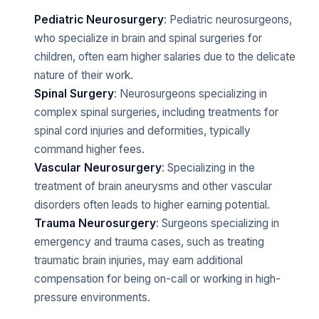
Pediatric Neurosurgery
: Pediatric neurosurgeons,
who specialize in brain and spinal surgeries for
children, often earn higher salaries due to the delicate
nature of their work.
Spinal Surgery
: Neurosurgeons specializing in
complex spinal surgeries, including treatments for
spinal cord injuries and deformities, typically
command higher fees.
Vascular Neurosurgery
: Specializing in the
treatment of brain aneurysms and other vascular
disorders often leads to higher earning potential.
Trauma Neurosurgery
: Surgeons specializing in
emergency and trauma cases, such as treating
traumatic brain injuries, may earn additional
compensation for being on-call or working in high-
pressure environments.