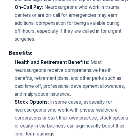
On-Call Pay
: Neurosurgeons who work in trauma
centers or are on-call for emergencies may earn
additional compensation for being available during
off-hours, especially if they are called in for urgent
surgeries.
Benefits:
Health and Retirement Benefits
: Most
neurosurgeons receive comprehensive health
benefits, retirement plans, and other perks such as
paid time off, professional development allowances,
and malpractice insurance.
Stock Options
: In some cases, especially for
neurosurgeons who work with private healthcare
corporations or start their own practice, stock options
or equity in the business can significantly boost their
long-term earnings.