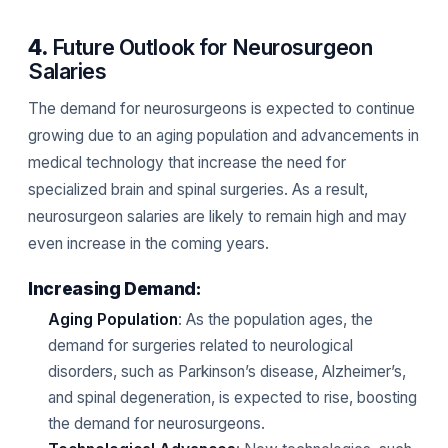
4.
Future Outlook for Neurosurgeon
Salaries
The demand for neurosurgeons is expected to continue
growing due to an aging population and advancements in
medical technology that increase the need for
specialized brain and spinal surgeries. As a result,
neurosurgeon salaries are likely to remain high and may
even increase in the coming years.
Increasing Demand:
Aging Population
: As the population ages, the
demand for surgeries related to neurological
disorders, such as Parkinson’s disease, Alzheimer’s,
and spinal degeneration, is expected to rise, boosting
the demand for neurosurgeons.