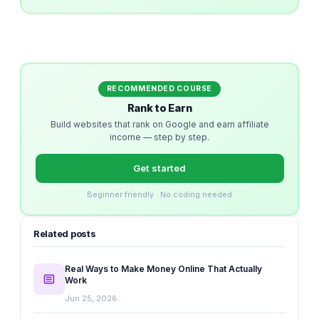
RECOMMENDED COURSE
Rank to Earn
Build websites that rank on Google and earn affiliate
income — step by step.
Get started
Beginner friendly · No coding needed
Related posts
Real Ways to Make Money Online That Actually
Work
Jun 25, 2026