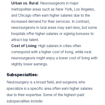
Urban vs. Rural
: Neurosurgeons in major
metropolitan areas such as New York, Los Angeles,
and Chicago often earn higher salaries due to the
increased demand for their services. In contrast,
neurosurgeons in rural areas may earn less, but some
hospitals offer higher salaries or signing bonuses to
attract top talent.
Cost of Living
: High salaries in cities often
correspond with a higher cost of living, while rural
neurosurgeons might enjoy a lower cost of living with
slightly lower earnings.
Subspecialties:
Neurosurgery is a broad field, and surgeons who
specialize in a specific area often earn higher salaries
due to their expertise. Some of the highest-paid
subspecialties include: