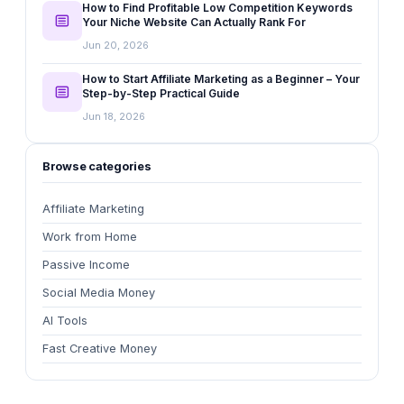
How to Find Profitable Low Competition Keywords
Your Niche Website Can Actually Rank For
Jun 20, 2026
How to Start Affiliate Marketing as a Beginner – Your
Step-by-Step Practical Guide
Jun 18, 2026
Browse categories
Affiliate Marketing
Work from Home
Passive Income
Social Media Money
AI Tools
Fast Creative Money