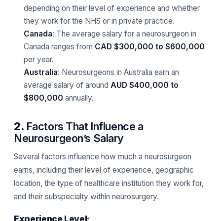
depending on their level of experience and whether
they work for the NHS or in private practice.
Canada
: The average salary for a neurosurgeon in
Canada ranges from
CAD $300,000 to $600,000
per year.
Australia
: Neurosurgeons in Australia earn an
average salary of around
AUD $400,000 to
$800,000
annually.
2.
Factors That Influence a
Neurosurgeon’s Salary
Several factors influence how much a neurosurgeon
earns, including their level of experience, geographic
location, the type of healthcare institution they work for,
and their subspecialty within neurosurgery.
Experience Level: