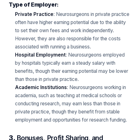
Type of Employer:
Private Practice
: Neurosurgeons in private practice
often have higher earning potential due to the ability
to set their own fees and work independently.
However, they are also responsible for the costs
associated with running a business.
Hospital Employment
: Neurosurgeons employed
by hospitals typically earn a steady salary with
benefits, though their earning potential may be lower
than those in private practice.
Academic Institutions
: Neurosurgeons working in
academia, such as teaching at medical schools or
conducting research, may earn less than those in
private practice, though they benefit from stable
employment and opportunities for research funding.
3.
Bonuses, Profit Sharing, and