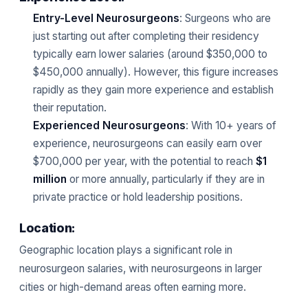
Entry-Level Neurosurgeons
: Surgeons who are
just starting out after completing their residency
typically earn lower salaries (around $350,000 to
$450,000 annually). However, this figure increases
rapidly as they gain more experience and establish
their reputation.
Experienced Neurosurgeons
: With 10+ years of
experience, neurosurgeons can easily earn over
$700,000 per year, with the potential to reach
$1
million
or more annually, particularly if they are in
private practice or hold leadership positions.
Location:
Geographic location plays a significant role in
neurosurgeon salaries, with neurosurgeons in larger
cities or high-demand areas often earning more.