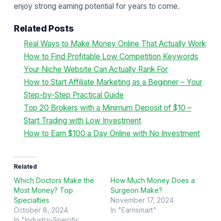
enjoy strong earning potential for years to come.
Related Posts
Real Ways to Make Money Online That Actually Work
How to Find Profitable Low Competition Keywords
Your Niche Website Can Actually Rank For
How to Start Affiliate Marketing as a Beginner – Your
Step-by-Step Practical Guide
Top 20 Brokers with a Minimum Deposit of $10 –
Start Trading with Low Investment
How to Earn $100 a Day Online with No Investment
Related
Which Doctors Make the
How Much Money Does a
Most Money? Top
Surgeon Make?
Specialties
November 17, 2024
October 8, 2024
In "Earnsmart"
In "Industry-Specific