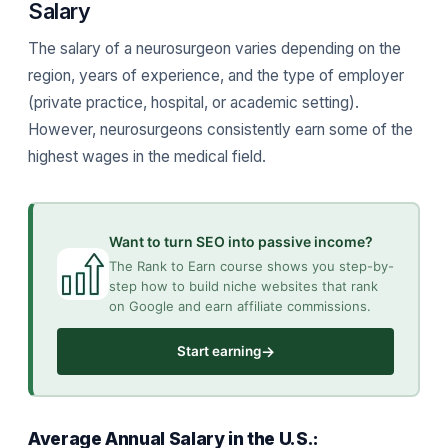
Salary
The salary of a neurosurgeon varies depending on the
region, years of experience, and the type of employer
(private practice, hospital, or academic setting).
However, neurosurgeons consistently earn some of the
highest wages in the medical field.
Want to turn SEO into passive income?
The Rank to Earn course shows you step-by-
step how to build niche websites that rank
on Google and earn affiliate commissions.
→
Start earning
Average Annual Salary in the U.S.: