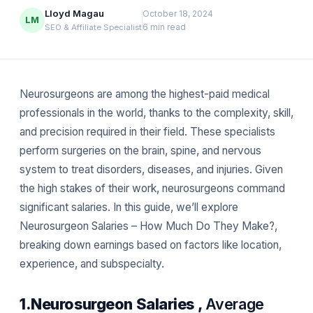
Lloyd Magau
October 18, 2024
LM
6 min read
SEO & Affiliate Specialist
Neurosurgeons are among the highest-paid medical
professionals in the world, thanks to the complexity, skill,
and precision required in their field. These specialists
perform surgeries on the brain, spine, and nervous
system to treat disorders, diseases, and injuries. Given
the high stakes of their work, neurosurgeons command
significant salaries. In this guide, we’ll explore
Neurosurgeon Salaries – How Much Do They Make?,
breaking down earnings based on factors like location,
experience, and subspecialty.
1.Neurosurgeon Salaries ,
Average