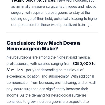
Technological Advances
: New technologies, such
as minimally invasive surgical techniques and robotic
surgery, will require neurosurgeons to stay at the
cutting edge of their field, potentially leading to higher
compensation for those with specialized training.
Conclusion: How Much Does a
Neurosurgeon Make?
Neurosurgeons are among the highest-paid medical
professionals, with salaries ranging from
$350,000 to
$1 million+
per year depending on their level of
experience, location, and subspecialty. With additional
compensation from bonuses, profit sharing, and on-call
pay, neurosurgeons can significantly increase their
income. As the demand for neurological surgeries
continues to grow, neurosurgeons are expected to