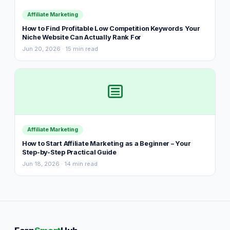
Affiliate Marketing
How to Find Profitable Low Competition Keywords Your
Niche Website Can Actually Rank For
Jun 20, 2026 · 15 min read
Affiliate Marketing
How to Start Affiliate Marketing as a Beginner – Your
Step-by-Step Practical Guide
Jun 18, 2026 · 14 min read