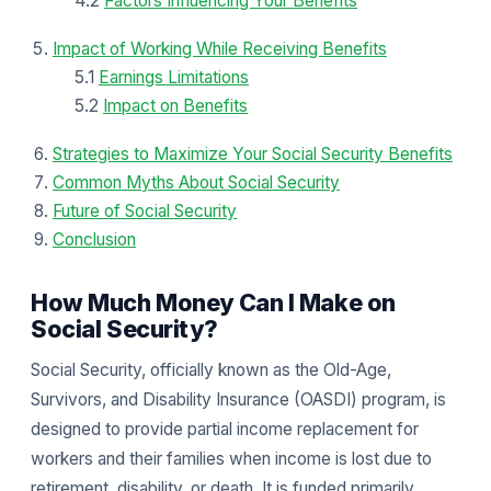
4.2
Factors Influencing Your Benefits
Impact of Working While Receiving Benefits
5.1
Earnings Limitations
5.2
Impact on Benefits
Strategies to Maximize Your Social Security Benefits
Common Myths About Social Security
Future of Social Security
Conclusion
How Much Money Can I Make on
Social Security?
Social Security, officially known as the Old-Age,
Survivors, and Disability Insurance (OASDI) program, is
designed to provide partial income replacement for
workers and their families when income is lost due to
retirement, disability, or death. It is funded primarily