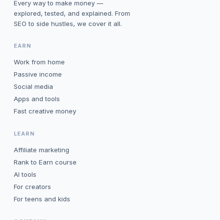
Every way to make money —
explored, tested, and explained. From
SEO to side hustles, we cover it all.
EARN
Work from home
Passive income
Social media
Apps and tools
Fast creative money
LEARN
Affiliate marketing
Rank to Earn course
AI tools
For creators
For teens and kids