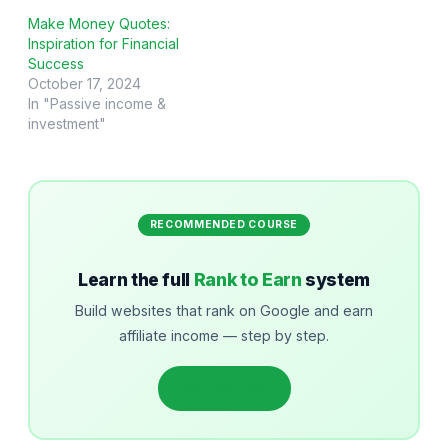
Make Money Quotes:
Inspiration for Financial
Success
October 17, 2024
In "Passive income &
investment"
RECOMMENDED COURSE
Learn the full
Rank to Earn
system
Build websites that rank on Google and earn
affiliate income — step by step.
Get started