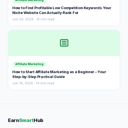
Affiliate Marketing
How to Find Profitable Low Competition Keywords Your
Niche Website Can Actually Rank For
Jun 20, 2026 · 15 min read
Affiliate Marketing
How to Start Affiliate Marketing as a Beginner – Your
Step-by-Step Practical Guide
Jun 18, 2026 · 14 min read
Earn
Smart
Hub