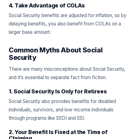
4. Take Advantage of COLAs
Social Security benefits are adjusted for inflation, so by
delaying benefits, you also benefit from COLAs on a
larger base amount.
Common Myths About Social
Security
There are many misconceptions about Social Security,
and it’s essential to separate fact from fiction.
1. Social Security Is Only for Retirees
Social Security also provides benefits for disabled
individuals, survivors, and low-income individuals
through programs like SSDI and SSI.
2. Your Benefit Is Fixed at the Time of
Claiming