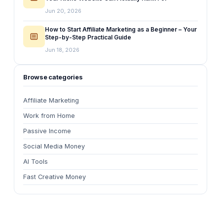
Jun 20, 2026
How to Start Affiliate Marketing as a Beginner – Your
Step-by-Step Practical Guide
Jun 18, 2026
Browse categories
Affiliate Marketing
Work from Home
Passive Income
Social Media Money
AI Tools
Fast Creative Money