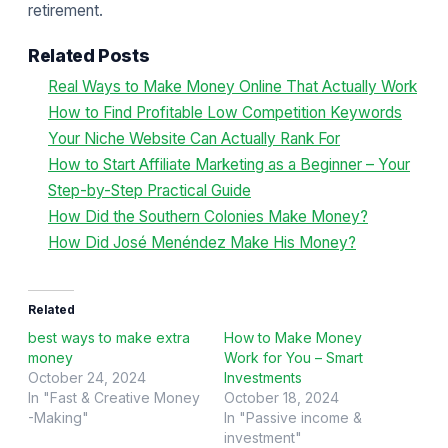
retirement.
Related Posts
Real Ways to Make Money Online That Actually Work
How to Find Profitable Low Competition Keywords
Your Niche Website Can Actually Rank For
How to Start Affiliate Marketing as a Beginner – Your
Step-by-Step Practical Guide
How Did the Southern Colonies Make Money?
How Did José Menéndez Make His Money?
Related
best ways to make extra
How to Make Money
money
Work for You – Smart
October 24, 2024
Investments
In "Fast & Creative Money
October 18, 2024
-Making"
In "Passive income &
investment"