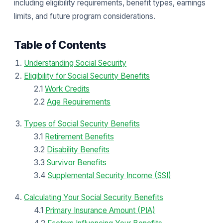
including eligibility requirements, benefit types, earnings
limits, and future program considerations.
Table of Contents
Understanding Social Security
Eligibility for Social Security Benefits
2.1
Work Credits
2.2
Age Requirements
Types of Social Security Benefits
3.1
Retirement Benefits
3.2
Disability Benefits
3.3
Survivor Benefits
3.4
Supplemental Security Income (SSI)
Calculating Your Social Security Benefits
4.1
Primary Insurance Amount (PIA)