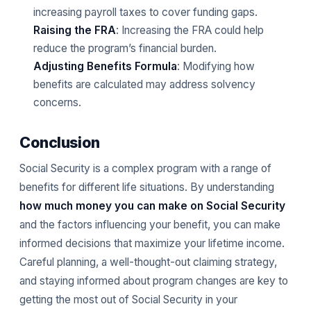
increasing payroll taxes to cover funding gaps.
Raising the FRA
: Increasing the FRA could help
reduce the program’s financial burden.
Adjusting Benefits Formula
: Modifying how
benefits are calculated may address solvency
concerns.
Conclusion
Social Security is a complex program with a range of
benefits for different life situations. By understanding
how much money you can make on Social Security
and the factors influencing your benefit, you can make
informed decisions that maximize your lifetime income.
Careful planning, a well-thought-out claiming strategy,
and staying informed about program changes are key to
getting the most out of Social Security in your