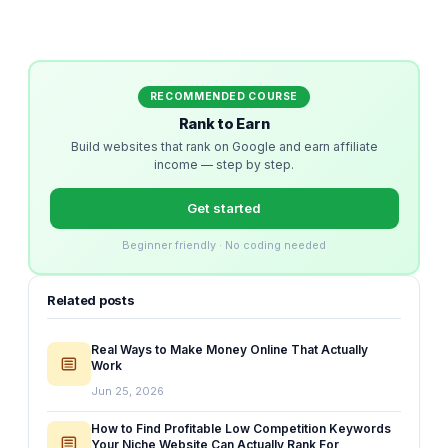
RECOMMENDED COURSE
Rank to Earn
Build websites that rank on Google and earn affiliate
income — step by step.
Get started
Beginner friendly · No coding needed
Related posts
Real Ways to Make Money Online That Actually
Work
Jun 25, 2026
How to Find Profitable Low Competition Keywords
Your Niche Website Can Actually Rank For