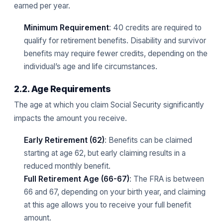
earned per year.
Minimum Requirement
: 40 credits are required to
qualify for retirement benefits. Disability and survivor
benefits may require fewer credits, depending on the
individual’s age and life circumstances.
2.2. Age Requirements
The age at which you claim Social Security significantly
impacts the amount you receive.
Early Retirement (62)
: Benefits can be claimed
starting at age 62, but early claiming results in a
reduced monthly benefit.
Full Retirement Age (66-67)
: The FRA is between
66 and 67, depending on your birth year, and claiming
at this age allows you to receive your full benefit
amount.