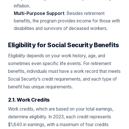
inflation.
Multi-Purpose Support
: Besides retirement
benefits, the program provides income for those with
disabilities and survivors of deceased workers.
Eligibility for Social Security Benefits
Eligibility depends on your work history, age, and
sometimes even specific life events. For retirement
benefits, individuals must have a work record that meets
Social Security’s credit requirements, and each type of
benefit has unique requirements.
2.1. Work Credits
Work credits, which are based on your total earnings,
determine eligibility. In 2023, each credit represents
$1,640 in earnings, with a maximum of four credits