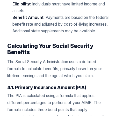
Eligibility
: Individuals must have limited income and
assets.
Benefit Amount
: Payments are based on the federal
benefit rate and adjusted by cost-of-living increases.
Additional state supplements may be available.
Calculating Your Social Security
Benefits
The Social Security Administration uses a detailed
formula to calculate benefits, primarily based on your
lifetime earnings and the age at which you claim.
4.1. Primary Insurance Amount (PIA)
The PIA is calculated using a formula that applies
different percentages to portions of your AIME. The
formula includes three bend points that apply