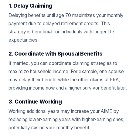
1. Delay Claiming
Delaying benefits until age 70 maximizes your monthly
payment due to delayed retirement credits. This
strategy is beneficial for individuals with longer life
expectancies.
2. Coordinate with Spousal Benefits
If married, you can coordinate claiming strategies to
maximize household income. For example, one spouse
may delay their benefit while the other claims at FRA,
providing income now and a higher survivor benefit later.
3. Continue Working
Working additional years may increase your AIME by
replacing lower-earning years with higher-earning ones,
potentially raising your monthly benefit.