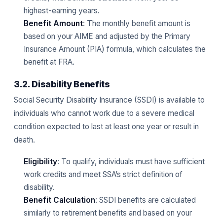
highest-earning years.
Benefit Amount
: The monthly benefit amount is
based on your AIME and adjusted by the Primary
Insurance Amount (PIA) formula, which calculates the
benefit at FRA.
3.2. Disability Benefits
Social Security Disability Insurance (SSDI) is available to
individuals who cannot work due to a severe medical
condition expected to last at least one year or result in
death.
Eligibility
: To qualify, individuals must have sufficient
work credits and meet SSA’s strict definition of
disability.
Benefit Calculation
: SSDI benefits are calculated
similarly to retirement benefits and based on your