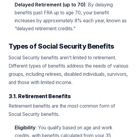
Delayed Retirement (up to 70)
: By delaying
benefits past FRA up to age 70, your benefit
increases by approximately 8% each year, known as
“delayed retirement credits.”
Types of Social Security Benefits
Social Security benefits aren’t limited to retirement.
Different types of benefits address the needs of various
groups, including retirees, disabled individuals, survivors,
and those with limited income.
3.1. Retirement Benefits
Retirement benefits are the most common form of
Social Security benefits.
Eligibility
: You qualify based on age and work
credits, with benefits calculated from your 35