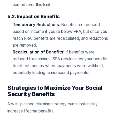
earned over this limit.
5.2. Impact on Benefits
Temporary Reductions
: Benefits are reduced
based on income if you’re below FRA, but once you
reach FRA, benefits are recalculated, and reductions
are removed.
Recalculation of Benefits
: If benefits were
reduced for earnings, SSA recalculates your benefits
to reflect months where payments were withheld,
potentially leading to increased payments.
Strategies to Maximize Your Social
Security Benefits
A well-planned claiming strategy can substantially
increase lifetime benefits.