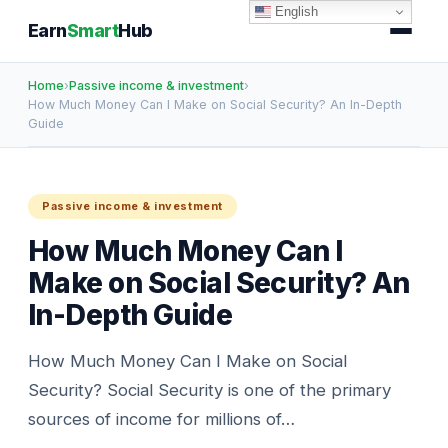
English
Earn
Smart
Hub
Home
›
Passive income & investment
›
How Much Money Can I Make on Social Security? An In-Depth
Guide
Passive income & investment
How Much Money Can I
Make on Social Security? An
In-Depth Guide
How Much Money Can I Make on Social
Security? Social Security is one of the primary
sources of income for millions of…