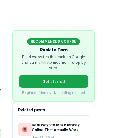
RECOMMENDED COURSE
Rank to Earn
Build websites that rank on Google
and earn affiliate income — step by
step.
Get started
y
Beginner friendly · No coding needed
Related posts
Real Ways to Make Money
Online That Actually Work
Jun 25, 2026