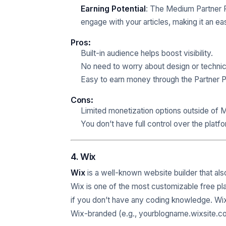
Earning Potential
: The Medium Partner
engage with your articles, making it an e
Pros
:
Built-in audience helps boost visibility.
No need to worry about design or technic
Easy to earn money through the Partner 
Cons
:
Limited monetization options outside of 
You don’t have full control over the platf
4. Wix
Wix
is a well-known website builder that also
Wix is one of the most customizable free pla
if you don’t have any coding knowledge. Wix 
Wix-branded (e.g., yourblogname.wixsite.c