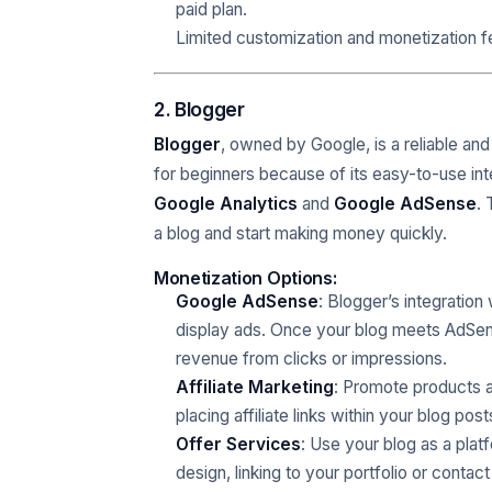
paid plan.
Limited customization and monetization fe
2. Blogger
Blogger
, owned by Google, is a reliable and 
for beginners because of its easy-to-use int
Google Analytics
and
Google AdSense
. 
a blog and start making money quickly.
Monetization Options:
Google AdSense
: Blogger’s integration
display ads. Once your blog meets AdSense’
revenue from clicks or impressions.
Affiliate Marketing
: Promote products an
placing affiliate links within your blog post
Offer Services
: Use your blog as a plat
design, linking to your portfolio or contact