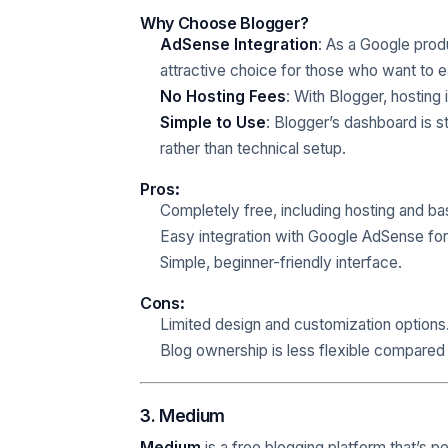
Why Choose Blogger?
AdSense Integration
: As a Google produ
attractive choice for those who want to 
No Hosting Fees
: With Blogger, hosting
Simple to Use
: Blogger’s dashboard is s
rather than technical setup.
Pros
:
Completely free, including hosting and ba
Easy integration with Google AdSense for
Simple, beginner-friendly interface.
Cons
:
Limited design and customization options
Blog ownership is less flexible compared 
3. Medium
Medium
is a free blogging platform that’s p