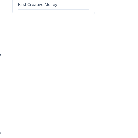
Fast Creative Money
e
a