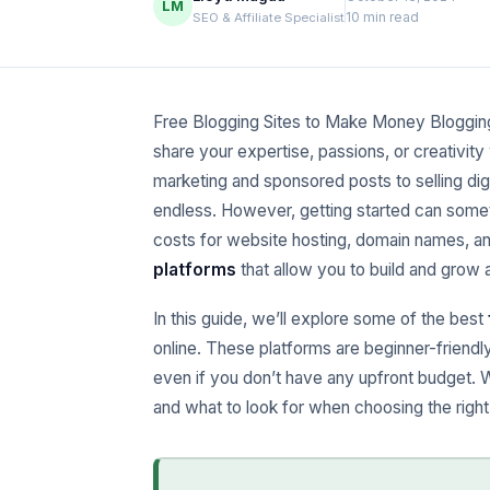
LM
10 min read
SEO & Affiliate Specialist
Free Blogging Sites to Make Money Bloggin
share your expertise, passions, or creativity
marketing and sponsored posts to selling dig
endless. However, getting started can someti
costs for website hosting, domain names, an
platforms
that allow you to build and grow
In this guide, we’ll explore some of the best
online. These platforms are beginner-friendl
even if you don’t have any upfront budget. 
and what to look for when choosing the right