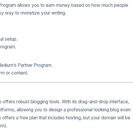
 Program allows you to earn money based on how much people
asy way to monetize your writing.
al setup.
Program.
Medium’s Partner Program.
orm or content.
 offers robust blogging tools. With its drag-and-drop interface,
tforms, allowing you to design a professional-looking blog even
offers a free plan that includes hosting, but your domain will be
om).