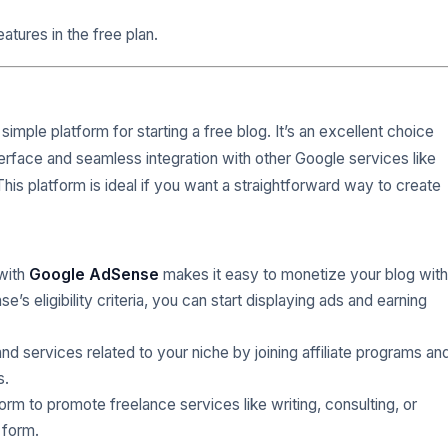
atures in the free plan.
simple platform for starting a free blog. It’s an excellent choice
erface and seamless integration with other Google services like
This platform is ideal if you want a straightforward way to create
 with
Google AdSense
makes it easy to monetize your blog with
s eligibility criteria, you can start displaying ads and earning
d services related to your niche by joining affiliate programs an
s.
form to promote freelance services like writing, consulting, or
 form.