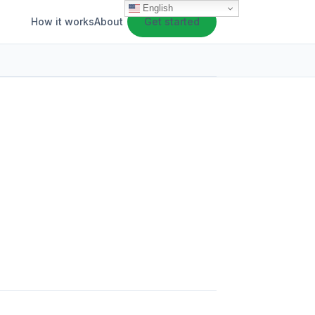
English
How it works
About
Get started