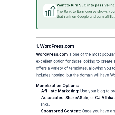
Want to turn SEO into passive i
The Rank to Earn course shows you 
that rank on Google and earn affili
1. WordPress.com
WordPress.com
is one of the most popular 
excellent option for those looking to create
offers a variety of templates, allowing you to
includes hosting, but the domain will have
Monetization Options:
Affiliate Marketing
: Use your blog to p
Associates
,
ShareASale
, or
CJ Affilia
links.
Sponsored Content
: Once you have a s