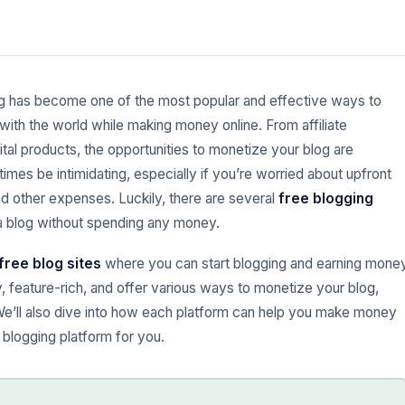
g has become one of the most popular and effective ways to
 with the world while making money online. From affiliate
ital products, the opportunities to monetize your blog are
mes be intimidating, especially if you’re worried about upfront
d other expenses. Luckily, there are several
free blogging
 a blog without spending any money.
free blog sites
where you can start blogging and earning mone
y, feature-rich, and offer various ways to monetize your blog,
We’ll also dive into how each platform can help you make money
 blogging platform for you.