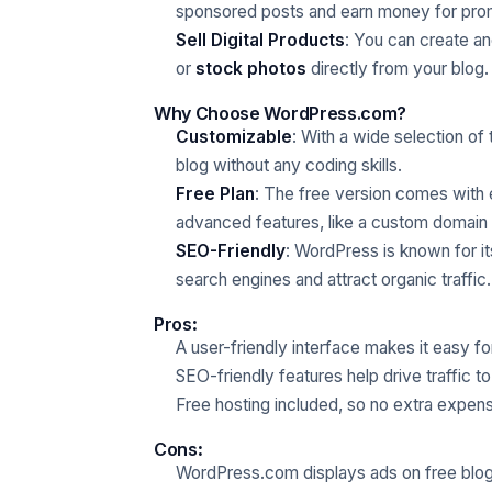
sponsored posts and earn money for prom
Sell Digital Products
: You can create and
or
stock photos
directly from your blog.
Why Choose WordPress.com?
Customizable
: With a wide selection o
blog without any coding skills.
Free Plan
: The free version comes with 
advanced features, like a custom domain 
SEO-Friendly
: WordPress is known for its
search engines and attract organic traffic.
Pros
:
A user-friendly interface makes it easy fo
SEO-friendly features help drive traffic to
Free hosting included, so no extra expen
Cons
:
WordPress.com displays ads on free blog