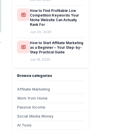
How to Find Profitable Low
Competition Keywords Your
Niche Website Can Actually
Rank For
Jun 20, 2026
How to Start Affiliate Marketing
as a Beginner – Your Step-by-
Step Practical Guide
Jun 18, 2026
Browse categories
Affiliate Marketing
Work from Home
Passive Income
Social Media Money
AI Tools