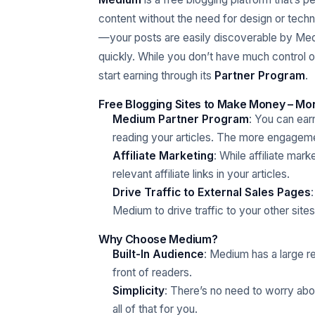
content without the need for design or techn
—your posts are easily discoverable by Med
quickly. While you don’t have much control 
start earning through its
Partner Program
.
Free Blogging Sites to Make Money – Mon
Medium Partner Program
: You can e
reading your articles. The more engagem
Affiliate Marketing
: While affiliate mar
relevant affiliate links in your articles.
Drive Traffic to External Sales Pages
Medium to drive traffic to your other site
Why Choose Medium?
Built-In Audience
: Medium has a large r
front of readers.
Simplicity
: There’s no need to worry ab
all of that for you.