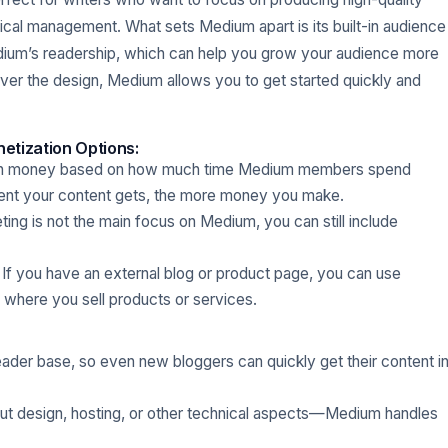
ical management. What sets Medium apart is its built-in audience
ium’s readership, which can help you grow your audience more
over the design, Medium allows you to get started quickly and
etization Options:
arn money based on how much time Medium members spend
ent your content gets, the more money you make.
keting is not the main focus on Medium, you can still include
: If you have an external blog or product page, you can use
s where you sell products or services.
eader base, so even new bloggers can quickly get their content i
out design, hosting, or other technical aspects—Medium handles