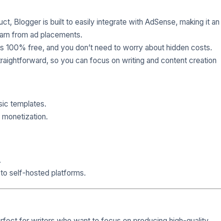
ct, Blogger is built to easily integrate with AdSense, making it an
earn from ad placements.
 is 100% free, and you don’t need to worry about hidden costs.
traightforward, so you can focus on writing and content creation
sic templates.
 monetization.
.
to self-hosted platforms.
erfect for writers who want to focus on producing high-quality