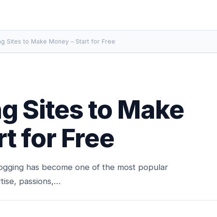
ng Sites to Make Money – Start for Free
g Sites to Make
t for Free
ogging has become one of the most popular
tise, passions,…