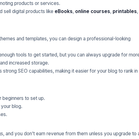
oting products or services.
 sell digital products like
eBooks
,
online courses
,
printables
,
f themes and templates, you can design a professional-looking
enough tools to get started, but you can always upgrade for mor
and increased storage.
 strong SEO capabilities, making it easier for your blog to rank in
r beginners to set up.
 your blog.
ses.
s, and you don’t earn revenue from them unless you upgrade to 