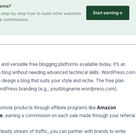
ncome?
→
Start earning
step-by-step how to build niche websites
ate commissions.
and versatile free blogging platforms available today. It’s an
 a blog without needing advanced technical skills. WordPress.com
 design a blog that suits your style and niche. The free plan
 WordPress branding (e.g., yourblogname.wordpress.com).
romote products through affiliate programs like
Amazon
te
, earning a commission on each sale made through your referral
teady stream of traffic, you can partner with brands to write