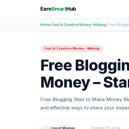
Earn
Smart
Hub
Home
›
Fast & Creative Money -Making
›
Free Bloggi
Fast & Creative Money -Making
Free Bloggin
Money – Star
Free Blogging Sites to Make Money Bl
and effective ways to share your exper
Lloyd Magau
October 13, 2024