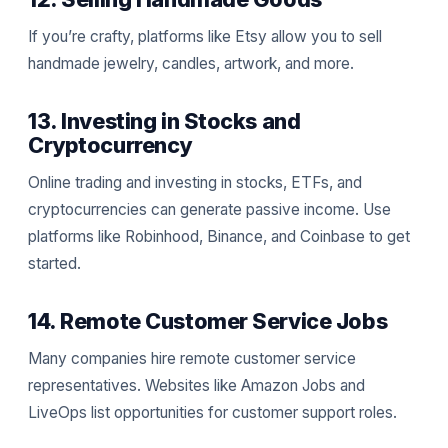
If you’re crafty, platforms like Etsy allow you to sell
handmade jewelry, candles, artwork, and more.
13. Investing in Stocks and
Cryptocurrency
Online trading and investing in stocks, ETFs, and
cryptocurrencies can generate passive income. Use
platforms like Robinhood, Binance, and Coinbase to get
started.
14. Remote Customer Service Jobs
Many companies hire remote customer service
representatives. Websites like Amazon Jobs and
LiveOps list opportunities for customer support roles.