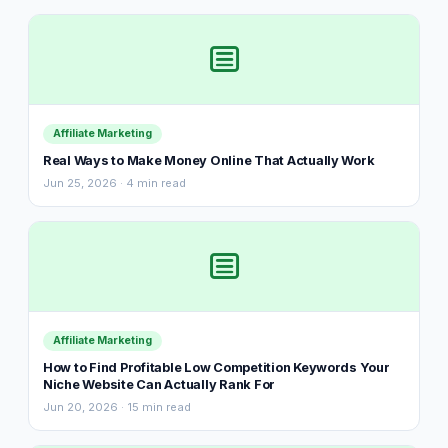
Affiliate Marketing
Real Ways to Make Money Online That Actually Work
Jun 25, 2026 · 4 min read
Affiliate Marketing
How to Find Profitable Low Competition Keywords Your
Niche Website Can Actually Rank For
Jun 20, 2026 · 15 min read