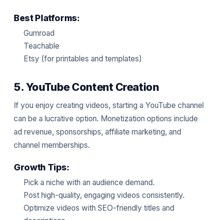
Best Platforms:
Gumroad
Teachable
Etsy (for printables and templates)
5. YouTube Content Creation
If you enjoy creating videos, starting a YouTube channel
can be a lucrative option. Monetization options include
ad revenue, sponsorships, affiliate marketing, and
channel memberships.
Growth Tips:
Pick a niche with an audience demand.
Post high-quality, engaging videos consistently.
Optimize videos with SEO-friendly titles and