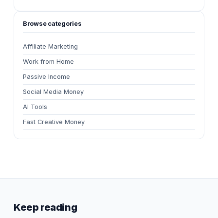
Browse categories
Affiliate Marketing
Work from Home
Passive Income
Social Media Money
AI Tools
Fast Creative Money
Keep reading