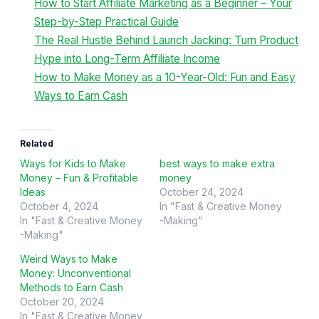
How to Start Affiliate Marketing as a Beginner – Your
Step-by-Step Practical Guide
The Real Hustle Behind Launch Jacking: Turn Product
Hype into Long-Term Affiliate Income
How to Make Money as a 10-Year-Old: Fun and Easy
Ways to Earn Cash
Related
Ways for Kids to Make
best ways to make extra
Money – Fun & Profitable
money
Ideas
October 24, 2024
October 4, 2024
In "Fast & Creative Money
In "Fast & Creative Money
-Making"
-Making"
Weird Ways to Make
Money: Unconventional
Methods to Earn Cash
October 20, 2024
In "Fast & Creative Money