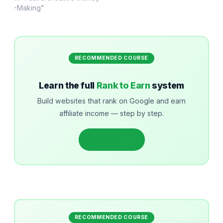
-Making"
RECOMMENDED COURSE
Learn the full
Rank to Earn
system
Build websites that rank on Google and earn
affiliate income — step by step.
Get started
RECOMMENDED COURSE