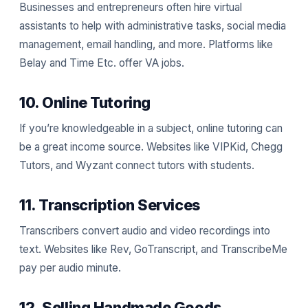
Businesses and entrepreneurs often hire virtual
assistants to help with administrative tasks, social media
management, email handling, and more. Platforms like
Belay and Time Etc. offer VA jobs.
10. Online Tutoring
If you’re knowledgeable in a subject, online tutoring can
be a great income source. Websites like VIPKid, Chegg
Tutors, and Wyzant connect tutors with students.
11. Transcription Services
Transcribers convert audio and video recordings into
text. Websites like Rev, GoTranscript, and TranscribeMe
pay per audio minute.
12. Selling Handmade Goods