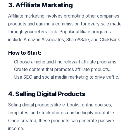
3. Affiliate Marketing
Affiliate marketing involves promoting other companies’
products and earning a commission for every sale made
through your referral link. Popular affiliate programs
include Amazon Associates, ShareASale, and ClickBank.
How to Start:
Choose a niche and find relevant affiliate programs.
Create content that promotes affiliate products.
Use SEO and social media marketing to drive traffic.
4. Selling Digital Products
Selling digital products like e-books, online courses,
templates, and stock photos can be highly profitable.
Once created, these products can generate passive
income.