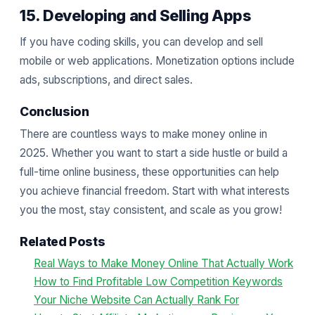
15. Developing and Selling Apps
If you have coding skills, you can develop and sell
mobile or web applications. Monetization options include
ads, subscriptions, and direct sales.
Conclusion
There are countless ways to make money online in
2025. Whether you want to start a side hustle or build a
full-time online business, these opportunities can help
you achieve financial freedom. Start with what interests
you the most, stay consistent, and scale as you grow!
Related Posts
Real Ways to Make Money Online That Actually Work
How to Find Profitable Low Competition Keywords
Your Niche Website Can Actually Rank For