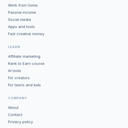
Work from home
Passive income
Social media
Apps and tools
Fast creative money
LEARN
Affiliate marketing
Rank to Earn course
AI tools
For creators
For teens and kids
COMPANY
About
Contact
Privacy policy