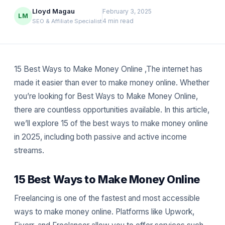
Lloyd Magau
February 3, 2025
LM
4 min read
SEO & Affiliate Specialist
15 Best Ways to Make Money Online ,The internet has
made it easier than ever to make money online. Whether
you’re looking for Best Ways to Make Money Online,
there are countless opportunities available. In this article,
we’ll explore 15 of the best ways to make money online
in 2025, including both passive and active income
streams.
15 Best Ways to Make Money Online
Freelancing is one of the fastest and most accessible
ways to make money online. Platforms like Upwork,