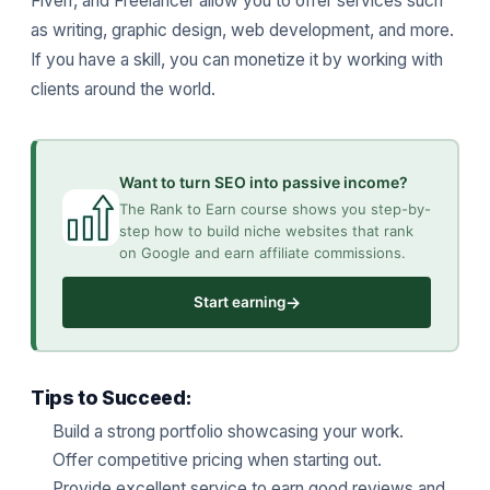
Fiverr, and Freelancer allow you to offer services such
as writing, graphic design, web development, and more.
If you have a skill, you can monetize it by working with
clients around the world.
Want to turn SEO into passive income?
The Rank to Earn course shows you step-by-
step how to build niche websites that rank
on Google and earn affiliate commissions.
→
Start earning
Tips to Succeed:
Build a strong portfolio showcasing your work.
Offer competitive pricing when starting out.
Provide excellent service to earn good reviews and