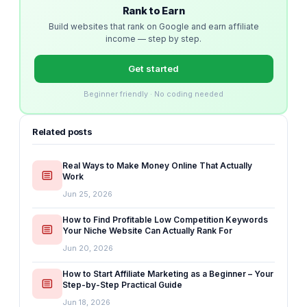
Rank to Earn
Build websites that rank on Google and earn affiliate
income — step by step.
Get started
Beginner friendly · No coding needed
Related posts
Real Ways to Make Money Online That Actually
Work
Jun 25, 2026
How to Find Profitable Low Competition Keywords
Your Niche Website Can Actually Rank For
Jun 20, 2026
How to Start Affiliate Marketing as a Beginner – Your
Step-by-Step Practical Guide
Jun 18, 2026