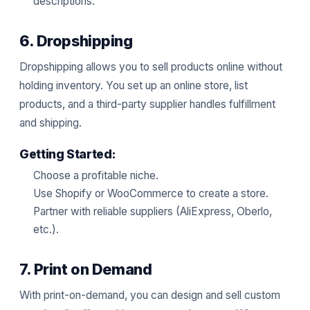
descriptions.
6. Dropshipping
Dropshipping allows you to sell products online without
holding inventory. You set up an online store, list
products, and a third-party supplier handles fulfillment
and shipping.
Getting Started:
Choose a profitable niche.
Use Shopify or WooCommerce to create a store.
Partner with reliable suppliers (AliExpress, Oberlo,
etc.).
7. Print on Demand
With print-on-demand, you can design and sell custom