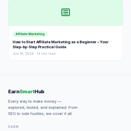
Affiliate Marketing
How to Start Affiliate Marketing as a Beginner – Your
Step-by-Step Practical Guide
Jun 18, 2026 · 14 min read
Earn
Smart
Hub
Every way to make money —
explored, tested, and explained. From
SEO to side hustles, we cover it all.
EARN