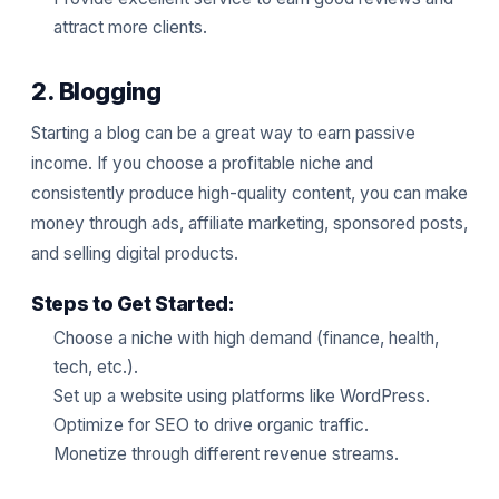
attract more clients.
2. Blogging
Starting a blog can be a great way to earn passive
income. If you choose a profitable niche and
consistently produce high-quality content, you can make
money through ads, affiliate marketing, sponsored posts,
and selling digital products.
Steps to Get Started:
Choose a niche with high demand (finance, health,
tech, etc.).
Set up a website using platforms like WordPress.
Optimize for SEO to drive organic traffic.
Monetize through different revenue streams.