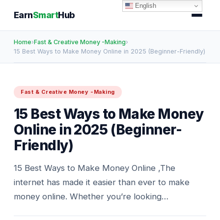
English
Earn
Smart
Hub
Home
›
Fast & Creative Money -Making
›
15 Best Ways to Make Money Online in 2025 (Beginner-Friendly)
Fast & Creative Money -Making
15 Best Ways to Make Money
Online in 2025 (Beginner-
Friendly)
15 Best Ways to Make Money Online ,The
internet has made it easier than ever to make
money online. Whether you’re looking…