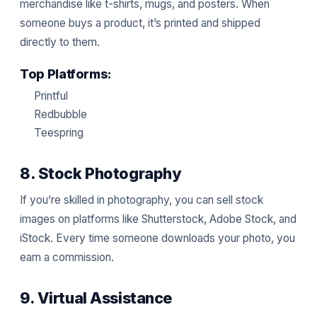
merchandise like t-shirts, mugs, and posters. When
someone buys a product, it’s printed and shipped
directly to them.
Top Platforms:
Printful
Redbubble
Teespring
8. Stock Photography
If you’re skilled in photography, you can sell stock
images on platforms like Shutterstock, Adobe Stock, and
iStock. Every time someone downloads your photo, you
earn a commission.
9. Virtual Assistance